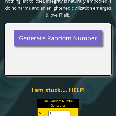
nothing left to lose), integrity is naturally embodied (I
do no harm), and an enlightened civilization emerges
(I love IT all).
Generate Random Number
I am stuck…. HELP!