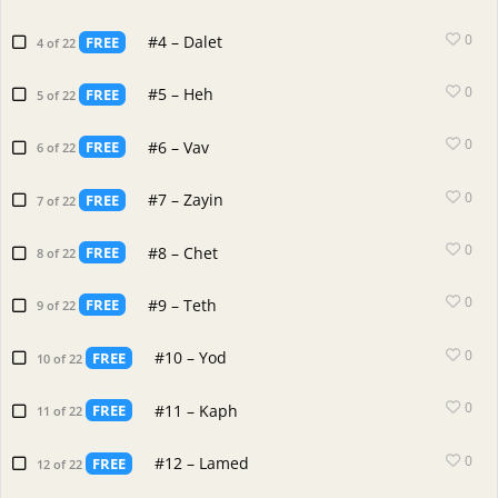
0
#4 – Dalet
FREE
4 of 22
0
#5 – Heh
FREE
5 of 22
0
#6 – Vav
FREE
6 of 22
0
#7 – Zayin
FREE
7 of 22
0
#8 – Chet
FREE
8 of 22
0
#9 – Teth
FREE
9 of 22
0
#10 – Yod
FREE
10 of 22
0
#11 – Kaph
FREE
11 of 22
0
#12 – Lamed
FREE
12 of 22