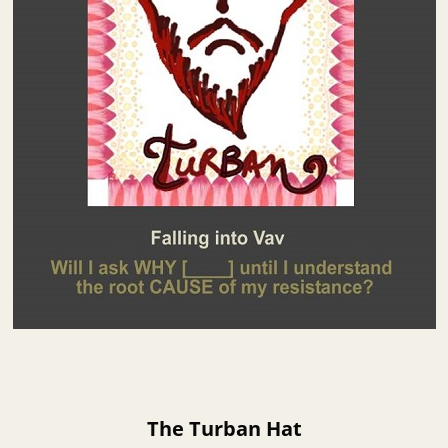
The Turban Hat