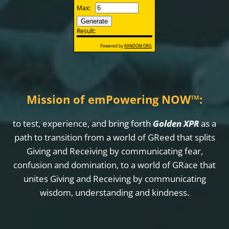
Mission of emPowering NOW
™
:
to test, experience, and bring forth
Golden XPR
as a
path to transition from a world of GReed that splits
Giving and Receiving by communicating fear,
confusion and domination, to a world of GRace that
unites Giving and Receiving by communicating
wisdom, understanding and kindness.