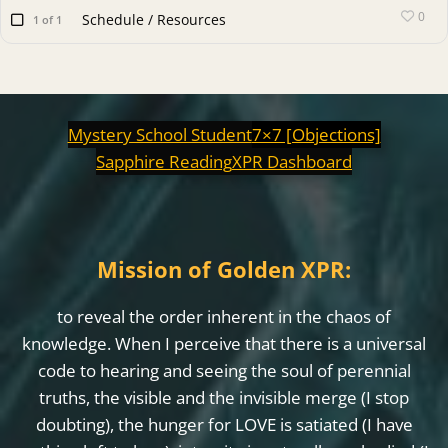
0
Schedule / Resources
1 of 1
Mystery School Student
7×7 [Objections]
Sapphire Reading
XPR Dashboard
Mission of Golden XPR:
to reveal the order inherent in the chaos of
knowledge. When I perceive that there is a universal
code to hearing and seeing the soul of perennial
truths, the visible and the invisible merge (I stop
doubting), the hunger for LOVE is satiated (I have