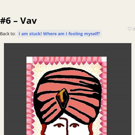
#6 – Vav
0
Back to:
I am stuck! Where am I fooling myself?