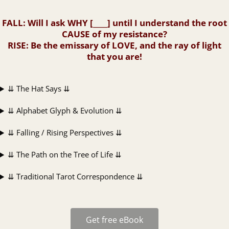
FALL
: Will I ask WHY [____] until I understand the root
CAUSE of my resistance?
RISE
: Be the emissary of LOVE, and the ray of light
that you are!
⇊ The Hat Says ⇊
⇊ Alphabet Glyph & Evolution ⇊
⇊ Falling / Rising Perspectives ⇊
⇊ The Path on the Tree of Life ⇊
⇊ Traditional Tarot Correspondence ⇊
Get free eBook