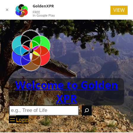
GoldenXPR
✕
VIEW
FREE
In Google Play
Welcome to Golden
XPR
Login