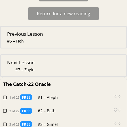
Return for a new reading
Previous Lesson
#5 – Heh
Next Lesson
#7 – Zayin
The Catch-22 Oracle
0
#1 – Aleph
FREE
1 of 22
0
#2 – Beth
FREE
2 of 22
0
#3 – Gimel
FREE
3 of 22