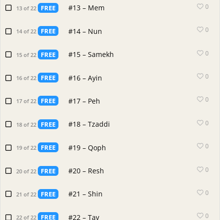
0
#13 – Mem
FREE
13 of 22
0
#14 – Nun
FREE
14 of 22
0
#15 – Samekh
FREE
15 of 22
0
#16 – Ayin
FREE
16 of 22
0
#17 – Peh
FREE
17 of 22
0
#18 – Tzaddi
FREE
18 of 22
0
#19 – Qoph
FREE
19 of 22
0
#20 – Resh
FREE
20 of 22
0
#21 – Shin
FREE
21 of 22
0
#22 – Tav
FREE
22 of 22