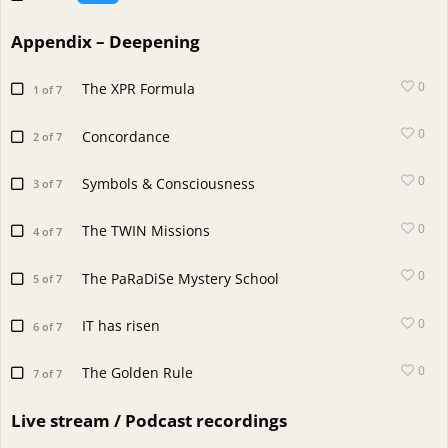
Appendix – Deepening
0
The XPR Formula
1 of 7
0
Concordance
2 of 7
0
Symbols & Consciousness
3 of 7
0
The TWIN Missions
4 of 7
0
The PaRaDiSe Mystery School
5 of 7
0
IT has risen
6 of 7
0
The Golden Rule
7 of 7
Live stream / Podcast recordings