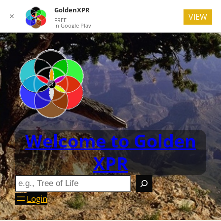
GoldenXPR
✕
VIEW
FREE
In Google Play
Welcome to Golden
XPR
Login