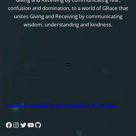
confusion and domination, to a world of GRace that
unites Giving and Receiving by communicating
wisdom, understanding and kindness.
© 2026 Powered by emPowering NOW LLC