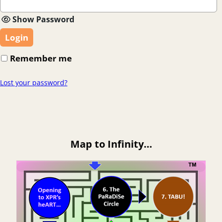
Show Password
Login
Remember me
Lost your password?
Map to Infinity…