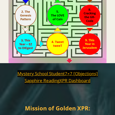
Mystery School Student
7×7 [Objections]
Sapphire Reading
XPR Dashboard
Mission of Golden XPR: