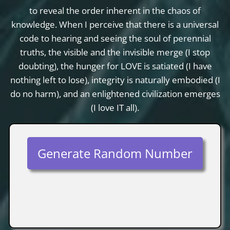
to reveal the order inherent in the chaos of
knowledge. When I perceive that there is a universal
code to hearing and seeing the soul of perennial
truths, the visible and the invisible merge (I stop
doubting), the hunger for LOVE is satiated (I have
nothing left to lose), integrity is naturally embodied (I
do no harm), and an enlightened civilization emerges
(I love IT all).
Generate Random Number