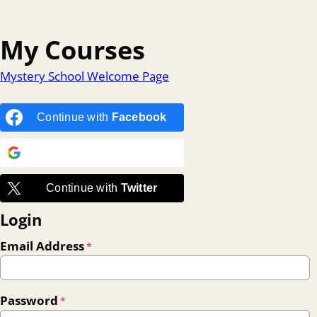
My Courses
Mystery School Welcome Page
Continue with
Facebook
Continue with
Google
Continue with
Twitter
Login
Email Address
*
Password
*