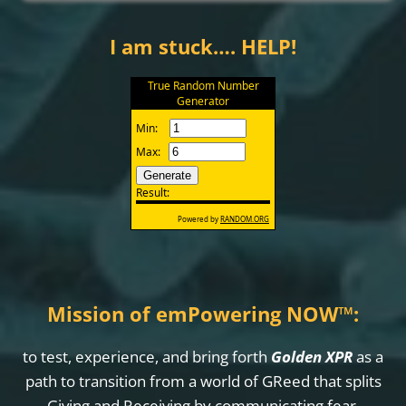
I am stuck…. HELP!
Mission of emPowering NOW
™
:
to test, experience, and bring forth
Golden XPR
as a
path to transition from a world of GReed that splits
Giving and Receiving by communicating fear,