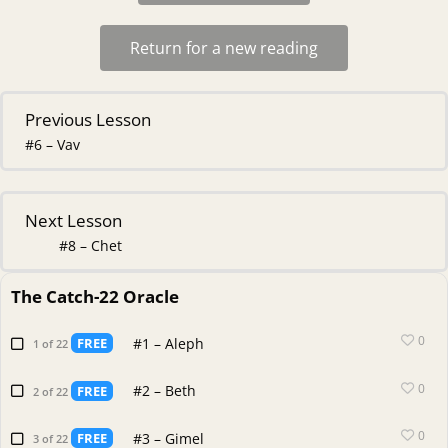
Return for a new reading
Previous Lesson
#6 – Vav
Next Lesson
#8 – Chet
The Catch-22 Oracle
0
#1 – Aleph
FREE
1 of 22
0
#2 – Beth
FREE
2 of 22
0
#3 – Gimel
FREE
3 of 22