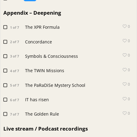
Appendix – Deepening
0
The XPR Formula
1 of 7
0
Concordance
2 of 7
0
Symbols & Consciousness
3 of 7
0
The TWIN Missions
4 of 7
0
The PaRaDiSe Mystery School
5 of 7
0
IT has risen
6 of 7
0
The Golden Rule
7 of 7
Live stream / Podcast recordings