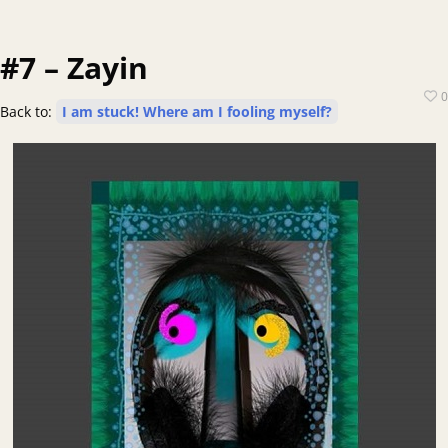
#7 – Zayin
0
Back to:
I am stuck! Where am I fooling myself?