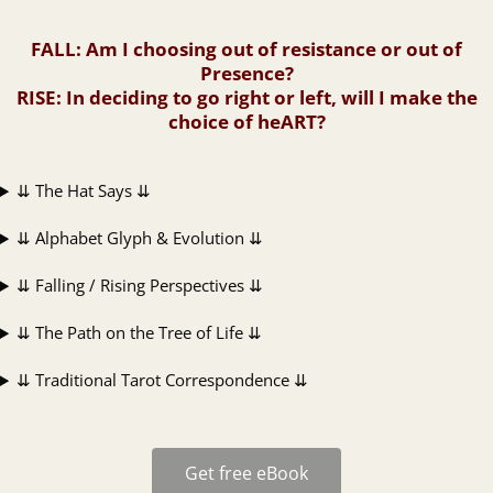
FALL
: Am I choosing out of resistance or out of
Presence?
RISE
: In deciding to go right or left, will I make the
choice of heART?
⇊ The Hat Says ⇊
⇊ Alphabet Glyph & Evolution ⇊
⇊ Falling / Rising Perspectives ⇊
⇊ The Path on the Tree of Life ⇊
⇊ Traditional Tarot Correspondence ⇊
Get free eBook