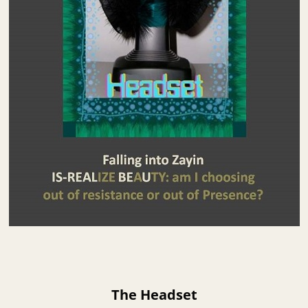
The Headset