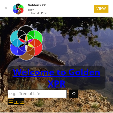
GoldenXPR
✕
VIEW
FREE
In Google Play
Welcome to Golden
XPR
Login