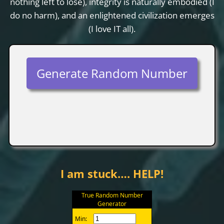
nothing left to lose), integrity is naturally embodied (I
do no harm), and an enlightened civilization emerges
(I love IT all).
Generate Random Number
I am stuck…. HELP!