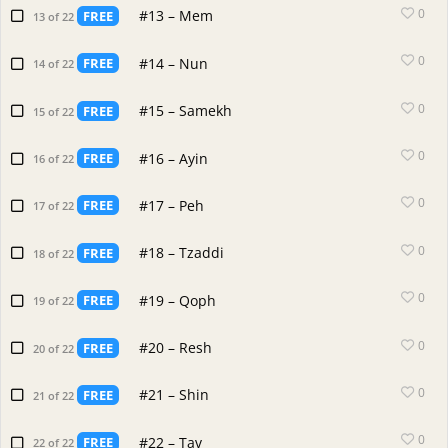
0
#13 – Mem
FREE
13 of 22
0
#14 – Nun
FREE
14 of 22
0
#15 – Samekh
FREE
15 of 22
0
#16 – Ayin
FREE
16 of 22
0
#17 – Peh
FREE
17 of 22
0
#18 – Tzaddi
FREE
18 of 22
0
#19 – Qoph
FREE
19 of 22
0
#20 – Resh
FREE
20 of 22
0
#21 – Shin
FREE
21 of 22
0
#22 – Tav
FREE
22 of 22