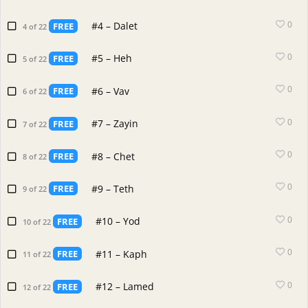
0
#4 – Dalet
FREE
4 of 22
0
#5 – Heh
FREE
5 of 22
0
#6 – Vav
FREE
6 of 22
0
#7 – Zayin
FREE
7 of 22
0
#8 – Chet
FREE
8 of 22
0
#9 – Teth
FREE
9 of 22
0
#10 – Yod
FREE
10 of 22
0
#11 – Kaph
FREE
11 of 22
0
#12 – Lamed
FREE
12 of 22