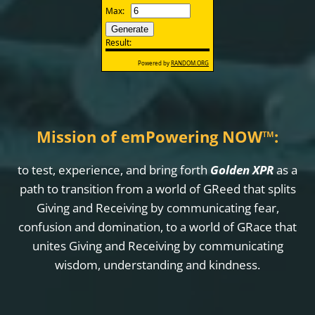
Mission of emPowering NOW
™
:
to test, experience, and bring forth
Golden XPR
as a
path to transition from a world of GReed that splits
Giving and Receiving by communicating fear,
confusion and domination, to a world of GRace that
unites Giving and Receiving by communicating
wisdom, understanding and kindness.