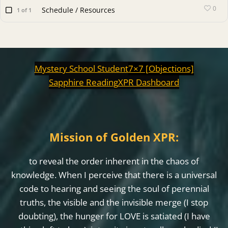
0
Schedule / Resources
1 of 1
Mystery School Student
7×7 [Objections]
Sapphire Reading
XPR Dashboard
Mission of Golden XPR:
to reveal the order inherent in the chaos of
knowledge. When I perceive that there is a universal
code to hearing and seeing the soul of perennial
truths, the visible and the invisible merge (I stop
doubting), the hunger for LOVE is satiated (I have