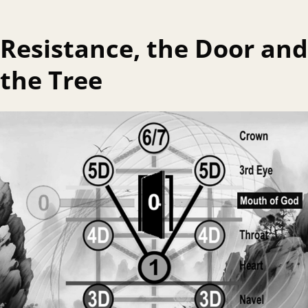
Resistance, the Door and
the Tree