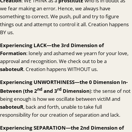
Creation
: WE THINK as a
prostitutE
who is in doubt as
we fear making an error. Hence, we always have
something to correct. We push, pull and try to figure
things out and attempt to control it all. Creation happens
BY us.
Experienc
ing LACK—the 3rd Dimension of
Formation
: lonely and ashamed we yearn for your love,
approval and recognition. We check out to be a
saboteuR
. Creation happens WITHOUT us.
Experiencing
UNWORTHINESS—the 0 Dimension In-
nd
rd
Between (the 2
and 3
Dimension
): the sense of not
being enough is how we oscillate between victiM and
saboteuR
, back and forth, unable to take full
responsibility for our creation of separation and lack.
Experienc
ing SEPARATION—the 2nd Dimension of