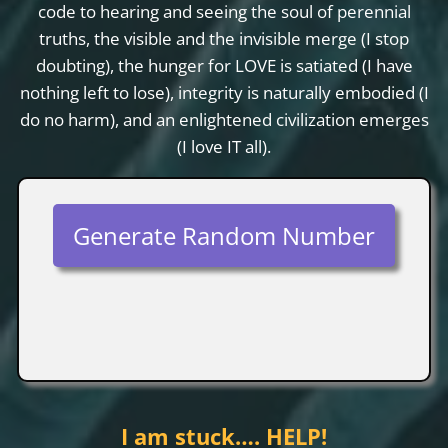
code to hearing and seeing the soul of perennial
truths, the visible and the invisible merge (I stop
doubting), the hunger for LOVE is satiated (I have
nothing left to lose), integrity is naturally embodied (I
do no harm), and an enlightened civilization emerges
(I love IT all).
Generate Random Number
I am stuck…. HELP!