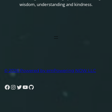
wisdom, understanding and kindness.
© 2026 Powered by emPowering NOW LLC