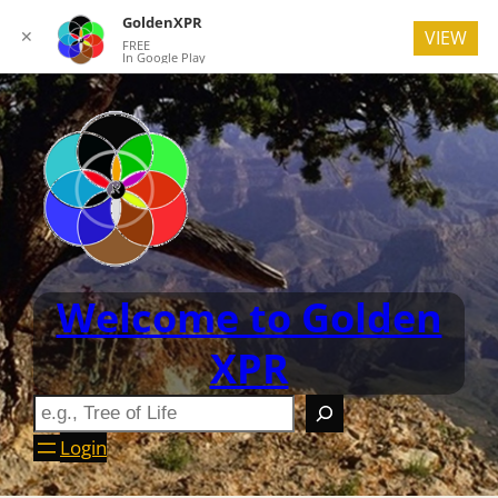
GoldenXPR
✕
VIEW
FREE
In Google Play
Welcome to Golden
XPR
Login