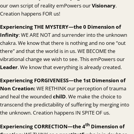
our own script of reality emPowers our
Visionary
.
Creation happens FOR us!
Experienc
ing THE MYSTERY—the 0 Dimension of
Infinity
: WE ARE NOT and surrender into the unknown
chakra. We know that there is nothing and no one “out
there” and that the world is in us. WE BECOME the
vibrational change we wish to see. This emPowers our
Leader
. We know that everything is already created.
Experienc
ing FORGIVENESS—the 1st Dimension of
Non Creation:
WE RETHINK our perception of trauma
and heal the wounded
chilD
. We make the choice to
transcend the predictability of suffering by merging into
the unknown. Creation happens IN SPITE OF us.
th
Experienc
ing CORRECTION—the 4
Dimension of