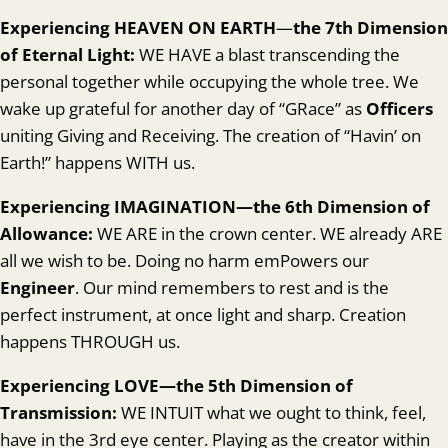
Experiencing HEAVEN ON EARTH
—
the 7th Dimension
of Eternal Light:
WE HAVE a blast transcending the
personal together while occupying the whole tree. We
wake up grateful for another day of “GRace” as
Officers
uniting Giving and Receiving. The creation of “Havin’ on
Earth!” happens WITH us.
Experienc
ing IMAGINATION—the 6th Dimension of
Allowance:
WE ARE in the crown center. WE already ARE
all we wish to be. Doing no harm emPowers our
Engineer
. Our mind remembers to rest and is the
perfect instrument, at once light and sharp. Creation
happens THROUGH us.
Experienc
ing LOVE—the 5th Dimension
of
Transmission:
WE INTUIT what we ought to think, feel,
have in the 3rd eye center. Playing as the creator within