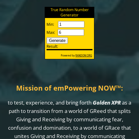
Mission of emPowering NOW
™
:
to test, experience, and bring forth
Golden XPR
as a
path to transition from a world of GReed that splits
Giving and Receiving by communicating fear,
confusion and domination, to a world of GRace that
unites Giving and Receiving by communicating