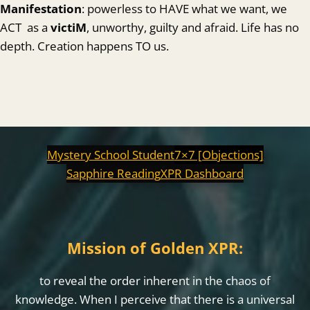
Manifestation
: powerless to HAVE what we want, we
ACT as a
victiM
, unworthy, guilty and afraid. Life has no
depth. Creation happens TO us.
Mystery School Student
7×7 [Objections]
Sapphire Reading
XPR Dashboard
Mission of Golden XPR:
to reveal the order inherent in the chaos of
knowledge. When I perceive that there is a universal