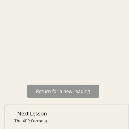
Return for a new reading
Next Lesson
The XPR Formula