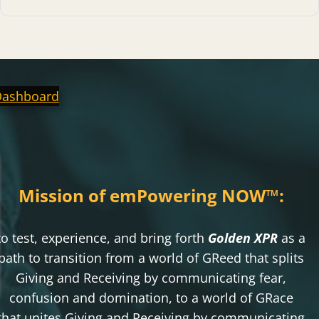
Dashboard
Mission of emPowering NOW
™
:
to test, experience, and bring forth
Golden XPR
as a
path to transition from a world of GReed that splits
Giving and Receiving by communicating fear,
confusion and domination, to a world of GRace
that unites Giving and Receiving by communicating