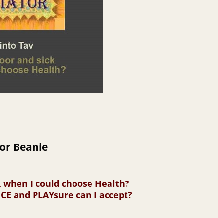
or Beanie
k when I could choose Health?
E and PLAYsure can I accept?