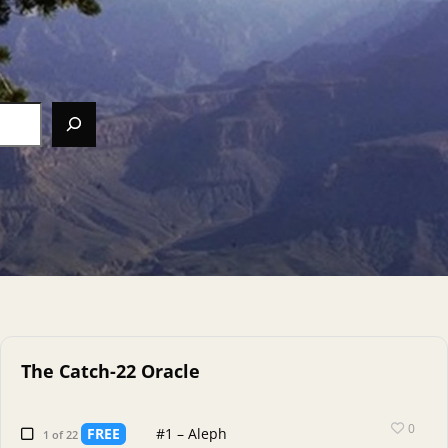
The Catch-22 Oracle
0
FREE
#1 – Aleph
1 of 22