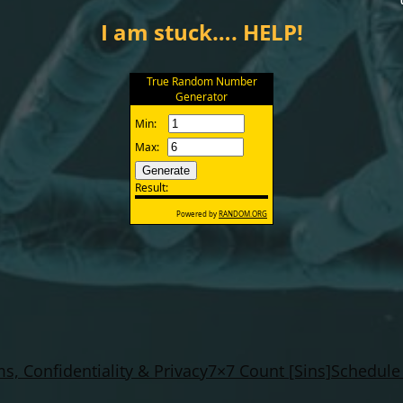
I am stuck…. HELP!
s, Confidentiality & Privacy
7×7 Count [Sins]
Schedule