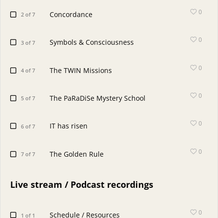
0
Concordance
2 of 7
0
Symbols & Consciousness
3 of 7
0
The TWIN Missions
4 of 7
0
The PaRaDiSe Mystery School
5 of 7
0
IT has risen
6 of 7
0
The Golden Rule
7 of 7
Live stream / Podcast recordings
0
Schedule / Resources
1 of 1