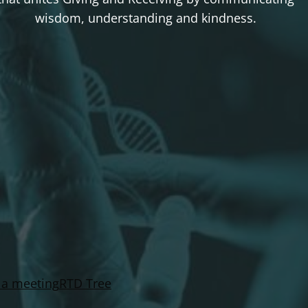
wisdom, understanding and kindness.
 a meeting
RTD Tree