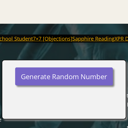
chool Student
7×7 [Objections]
Sapphire Reading
XPR 
Generate Random Number
e