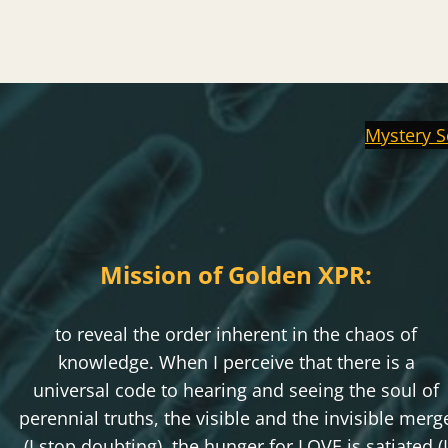
Mystery S
Mission of Golden XPR:
to reveal the order inherent in the chaos of
knowledge. When I perceive that there is a
universal code to hearing and seeing the soul of
perennial truths, the visible and the invisible merg
(I stop doubting), the hunger for LOVE is satiated (I