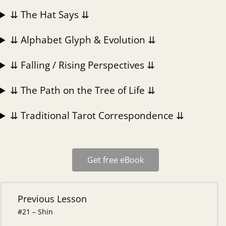
⇊ The Hat Says ⇊
⇊ Alphabet Glyph & Evolution ⇊
⇊ Falling / Rising Perspectives ⇊
⇊ The Path on the Tree of Life ⇊
⇊ Traditional Tarot Correspondence ⇊
Get free eBook
Previous Lesson
#21 – Shin