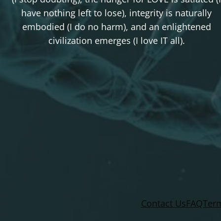
have nothing left to lose), integrity is naturally
embodied (I do no harm), and an enlightened
civilization emerges (I love IT all).
Contact Us
FAQ
Term