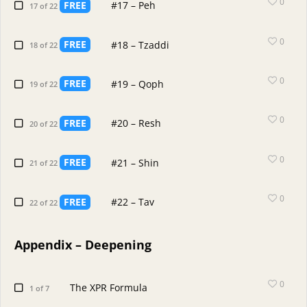
0
FREE
#17 – Peh
17 of 22
0
FREE
#18 – Tzaddi
18 of 22
0
FREE
#19 – Qoph
19 of 22
0
FREE
#20 – Resh
20 of 22
0
FREE
#21 – Shin
21 of 22
0
FREE
#22 – Tav
22 of 22
Appendix – Deepening
0
The XPR Formula
1 of 7