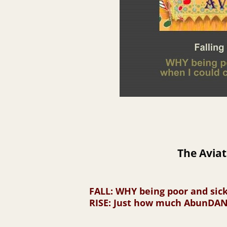
The Aviat
FALL
: WHY being poor and sic
RISE
: Just how much AbunDANC