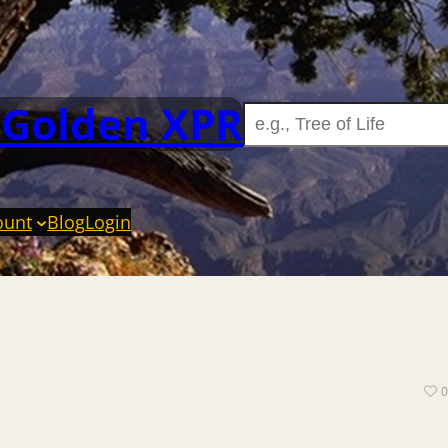
 Golden XPR
ount
Blog
Login
0