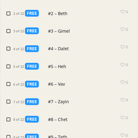
0
FREE
#2 – Beth
2 of 22
0
FREE
#3 – Gimel
3 of 22
0
FREE
#4 – Dalet
4 of 22
0
FREE
#5 – Heh
5 of 22
0
FREE
#6 – Vav
6 of 22
0
FREE
#7 – Zayin
7 of 22
0
FREE
#8 – Chet
8 of 22
0
FREE
#9 – Teth
9 of 22