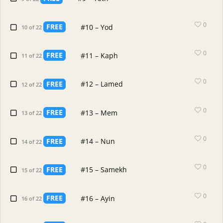
0
FREE
#10 – Yod
10 of 22
0
FREE
#11 – Kaph
11 of 22
0
FREE
#12 – Lamed
12 of 22
0
FREE
#13 – Mem
13 of 22
0
FREE
#14 – Nun
14 of 22
0
FREE
#15 – Samekh
15 of 22
0
FREE
#16 – Ayin
16 of 22