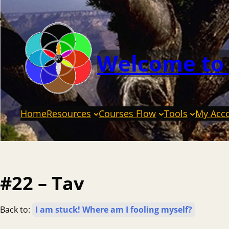
Welcome to
Home
Resources
Courses Flow
Tools
My Acc
#22 – Tav
Back to:
I am stuck! Where am I fooling myself?