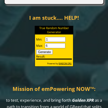
I am stuck…. HELP!
Mission of emPowering NOW
™
:
to test, experience, and bring forth
Golden XPR
as a
path to transition from a world of GReed that splits