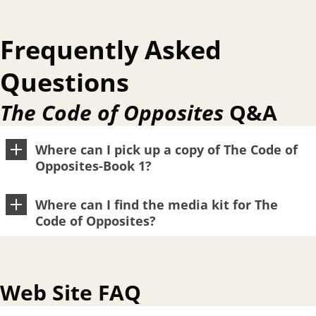
Frequently Asked
Questions
The Code of Opposites
Q&A
Where can I pick up a copy of The Code of
Opposites-Book 1?
Where can I find the media kit for The
Code of Opposites?
Web Site FAQ