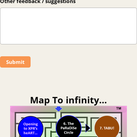
Other feedback / suggestions
Submit
Map To infinity…