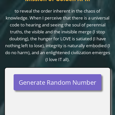
to reveal the order inherent in the chaos of
knowledge. When I perceive that there is a universal
code to hearing and seeing the soul of perennial
truths, the visible and the invisible merge (I stop
doubting), the hunger for LOVE is satiated (I have
nothing left to lose), integrity is naturally embodied (I
do no harm), and an enlightened civilization emerges
(I love IT all).
Generate Random Number