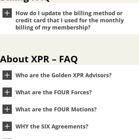
How do I update the billing method or
credit card that I used for the monthly
billing of my membership?
About XPR – FAQ
Who are the Golden XPR Advisors?
What are the FOUR Forces?
What are the FOUR Motions?
WHY the SIX Agreements?