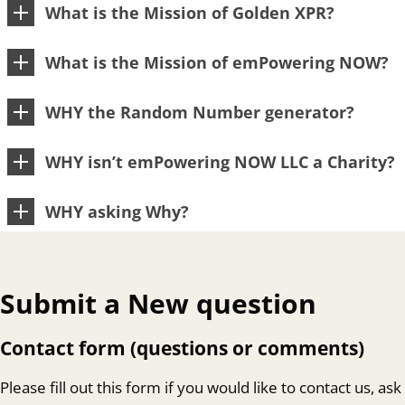
What is the Mission of Golden XPR?
What is the Mission of emPowering NOW?
WHY the Random Number generator?
WHY isn’t emPowering NOW LLC a Charity?
WHY asking Why?
Submit a New question
Contact form (questions or comments)
Please fill out this form if you would like to contact us, ask