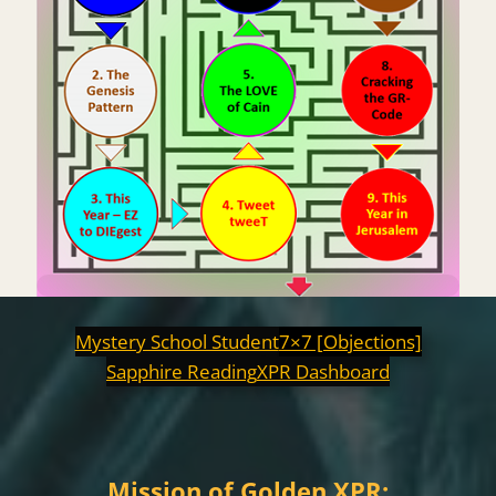
Mystery School Student
7×7 [Objections]
Sapphire Reading
XPR Dashboard
Mission of Golden XPR: