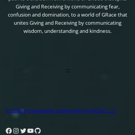
Giving and Receiving by communicating fear,
confusion and domination, to a world of GRace that
unites Giving and Receiving by communicating
wisdom, understanding and kindness.
© 2026 Powered by emPowering NOW LLC