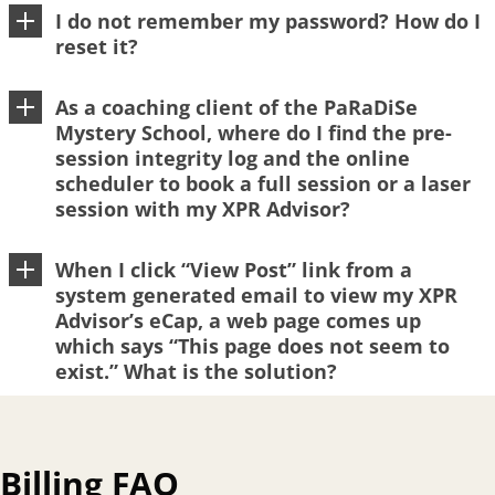
I do not remember my password? How do I
reset it?
As a coaching client of the PaRaDiSe
Mystery School, where do I find the pre-
session integrity log and the online
scheduler to book a full session or a laser
session with my XPR Advisor?
When I click “View Post” link from a
system generated email to view my XPR
Advisor’s eCap, a web page comes up
which says “This page does not seem to
exist.” What is the solution?
Billing FAQ