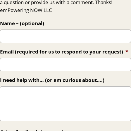
a question or provide us with a comment. Thanks!
emPowering NOW LLC
Name – (optional)
Email (required for us to respond to your request)
*
I need help with… (or am curious about….)