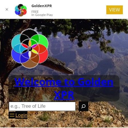
GoldenXPR
✕
VIEW
FREE
In Google Play
Welcome to Golden
XPR
Login