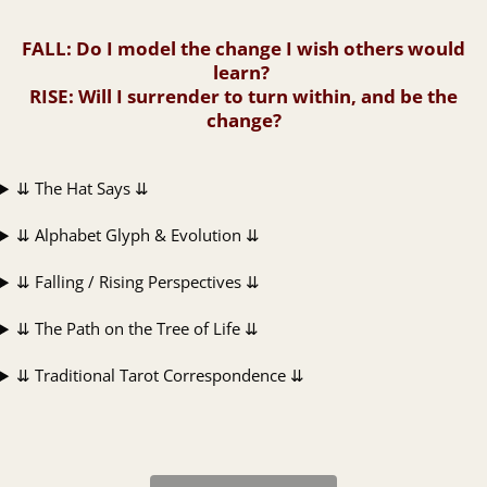
FALL
: Do I model the change I wish others would
learn?
RISE
: Will I surrender to turn within, and be the
change?
⇊ The Hat Says ⇊
⇊ Alphabet Glyph & Evolution ⇊
⇊ Falling / Rising Perspectives ⇊
⇊ The Path on the Tree of Life ⇊
⇊ Traditional Tarot Correspondence ⇊