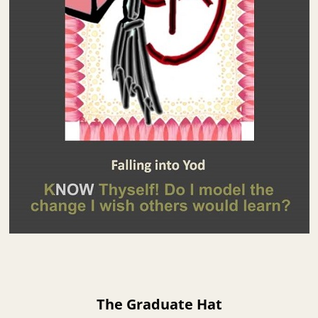
The Graduate Hat