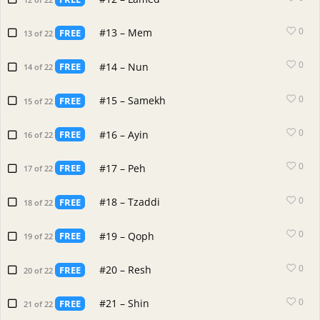
0
#13 – Mem
FREE
13 of 22
0
#14 – Nun
FREE
14 of 22
0
#15 – Samekh
FREE
15 of 22
0
#16 – Ayin
FREE
16 of 22
0
#17 – Peh
FREE
17 of 22
0
#18 – Tzaddi
FREE
18 of 22
0
#19 – Qoph
FREE
19 of 22
0
#20 – Resh
FREE
20 of 22
0
#21 – Shin
FREE
21 of 22