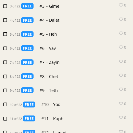
0
#3 – Gimel
FREE
3 of 22
0
#4 – Dalet
FREE
4 of 22
0
#5 – Heh
FREE
5 of 22
0
#6 – Vav
FREE
6 of 22
0
#7 – Zayin
FREE
7 of 22
0
#8 – Chet
FREE
8 of 22
0
#9 – Teth
FREE
9 of 22
0
#10 – Yod
FREE
10 of 22
0
#11 – Kaph
FREE
11 of 22
0
#12 – Lamed
FREE
12 of 22