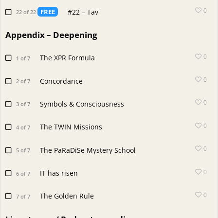
0
#22 – Tav
FREE
22 of 22
Appendix – Deepening
0
The XPR Formula
1 of 7
0
Concordance
2 of 7
0
Symbols & Consciousness
3 of 7
0
The TWIN Missions
4 of 7
0
The PaRaDiSe Mystery School
5 of 7
0
IT has risen
6 of 7
0
The Golden Rule
7 of 7