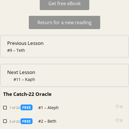
Get free eBook
Return for a new reading
Previous Lesson
#9 – Teth
Next Lesson
#11 – Kaph
The Catch-22 Oracle
0
#1 – Aleph
FREE
1 of 22
0
#2 – Beth
FREE
2 of 22