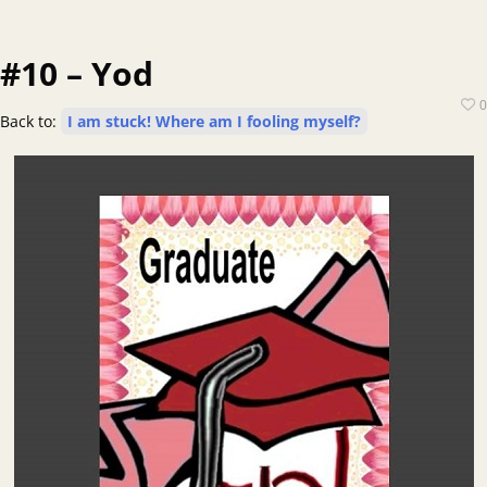
#10 – Yod
0
Back to:
I am stuck! Where am I fooling myself?