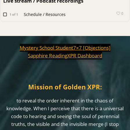
Live stream / Podcast recordings
0
Schedule / Resources
1 of 1
Mystery School Student
7×7 [Objections]
Sapphire Reading
XPR Dashboard
Mission of Golden XPR:
to reveal the order inherent in the chaos of
knowledge. When I perceive that there is a universal
code to hearing and seeing the soul of perennial
truths, the visible and the invisible merge (I stop