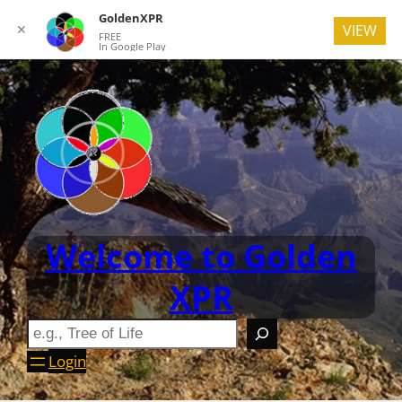
GoldenXPR
✕
VIEW
FREE
In Google Play
Welcome to Golden
XPR
Login