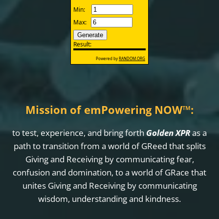
Mission of emPowering NOW
™
:
to test, experience, and bring forth
Golden XPR
as a
path to transition from a world of GReed that splits
Giving and Receiving by communicating fear,
confusion and domination, to a world of GRace that
unites Giving and Receiving by communicating
wisdom, understanding and kindness.