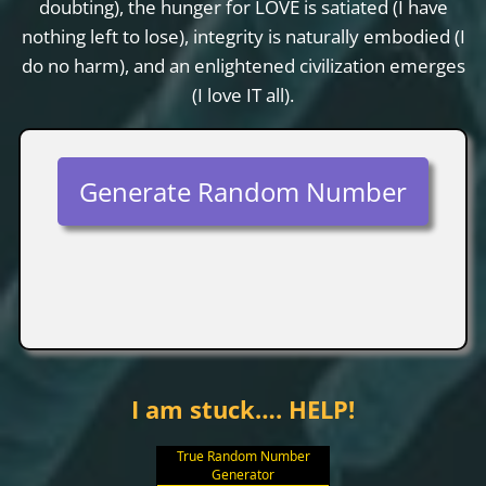
doubting), the hunger for LOVE is satiated (I have
nothing left to lose), integrity is naturally embodied (I
do no harm), and an enlightened civilization emerges
(I love IT all).
Generate Random Number
I am stuck…. HELP!