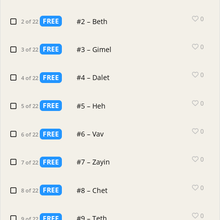
0
FREE
#2 – Beth
2 of 22
0
FREE
#3 – Gimel
3 of 22
0
FREE
#4 – Dalet
4 of 22
0
FREE
#5 – Heh
5 of 22
0
FREE
#6 – Vav
6 of 22
0
FREE
#7 – Zayin
7 of 22
0
FREE
#8 – Chet
8 of 22
0
FREE
#9 – Teth
9 of 22