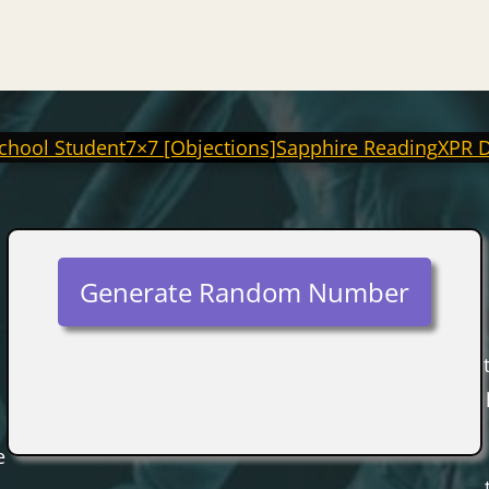
chool Student
7×7 [Objections]
Sapphire Reading
XPR 
Generate Random Number
e