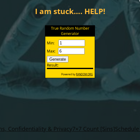
I am stuck…. HELP!
s, Confidentiality & Privacy
7×7 Count [Sins]
Schedule