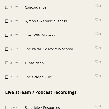
0
Concordance
2 of 7
0
Symbols & Consciousness
3 of 7
0
The TWIN Missions
4 of 7
0
The PaRaDiSe Mystery School
5 of 7
0
IT has risen
6 of 7
0
The Golden Rule
7 of 7
Live stream / Podcast recordings
0
Schedule / Resources
1 of 1