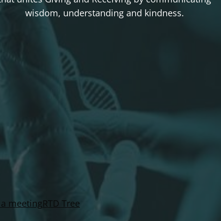
wisdom, understanding and kindness.
 a meeting
RTD Tree