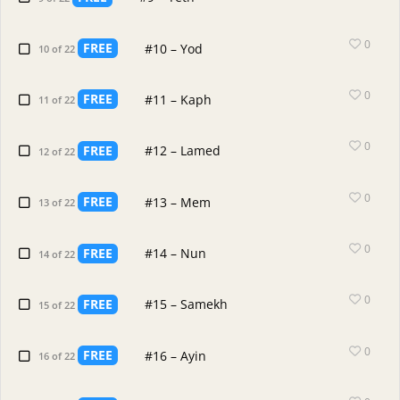
0
FREE
#10 – Yod
10 of 22
0
FREE
#11 – Kaph
11 of 22
0
FREE
#12 – Lamed
12 of 22
0
FREE
#13 – Mem
13 of 22
0
FREE
#14 – Nun
14 of 22
0
FREE
#15 – Samekh
15 of 22
0
FREE
#16 – Ayin
16 of 22