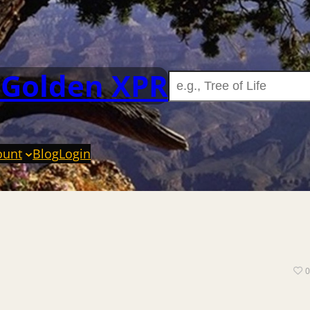
 Golden XPR
ount
Blog
Login
0