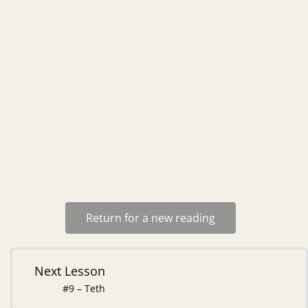
Return for a new reading
Next Lesson
#9 – Teth