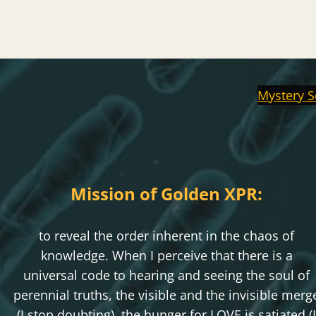
Mystery S
Mission of Golden XPR:
to reveal the order inherent in the chaos of
knowledge. When I perceive that there is a
universal code to hearing and seeing the soul of
perennial truths, the visible and the invisible merg
(I stop doubting), the hunger for LOVE is satiated (I