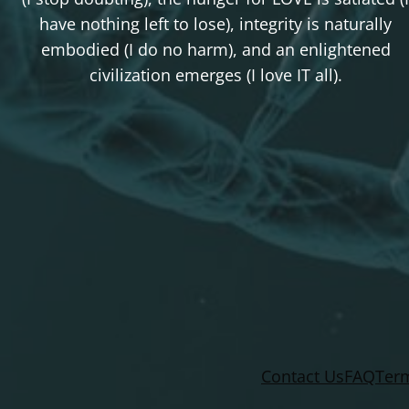
have nothing left to lose), integrity is naturally
embodied (I do no harm), and an enlightened
civilization emerges (I love IT all).
Contact Us
FAQ
Term