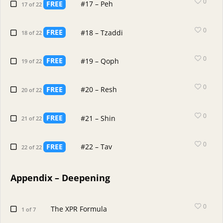
0
FREE
#17 – Peh
17 of 22
0
FREE
#18 – Tzaddi
18 of 22
0
FREE
#19 – Qoph
19 of 22
0
FREE
#20 – Resh
20 of 22
0
FREE
#21 – Shin
21 of 22
0
FREE
#22 – Tav
22 of 22
Appendix – Deepening
0
The XPR Formula
1 of 7