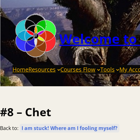
Welcome to
Home
Resources
Courses Flow
Tools
My Acc
#8 – Chet
Back to:
I am stuck! Where am I fooling myself?