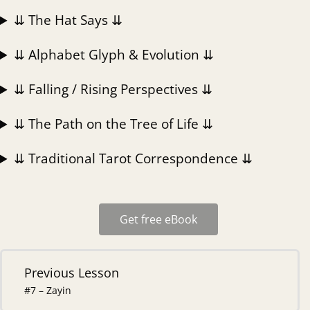
⇊ The Hat Says ⇊
⇊ Alphabet Glyph & Evolution ⇊
⇊ Falling / Rising Perspectives ⇊
⇊ The Path on the Tree of Life ⇊
⇊ Traditional Tarot Correspondence ⇊
Get free eBook
Previous Lesson
#7 – Zayin