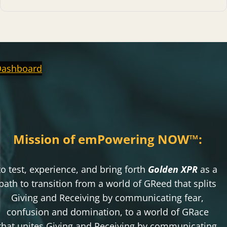
Dashboard
Mission of emPowering NOW
™
:
to test, experience, and bring forth
Golden XPR
as a
path to transition from a world of GReed that splits
Giving and Receiving by communicating fear,
confusion and domination, to a world of GRace
that unites Giving and Receiving by communicating