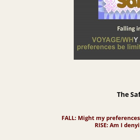
The Saf
FALL
: Might my preference
RISE
: Am I deny