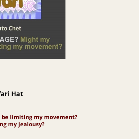
ari Hat
s be limiting my movement?
ing my jealousy?