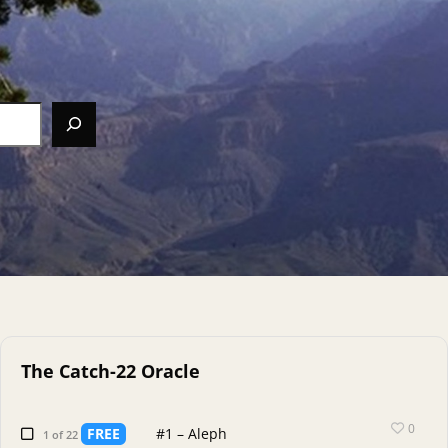
The Catch-22 Oracle
0
FREE
#1 – Aleph
1 of 22