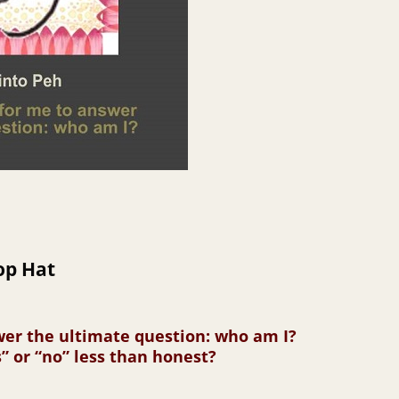
op Hat
swer the ultimate question: who am I?
” or “no” less than honest?