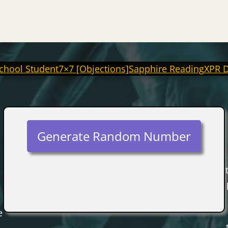
chool Student
7×7 [Objections]
Sapphire Reading
XPR 
Generate Random Number
e