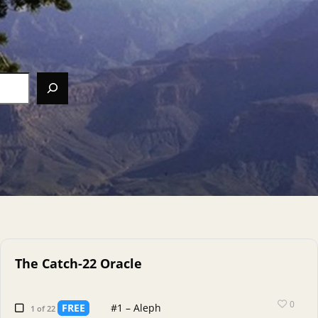
The Catch-22 Oracle
0
FREE
#1 – Aleph
1 of 22