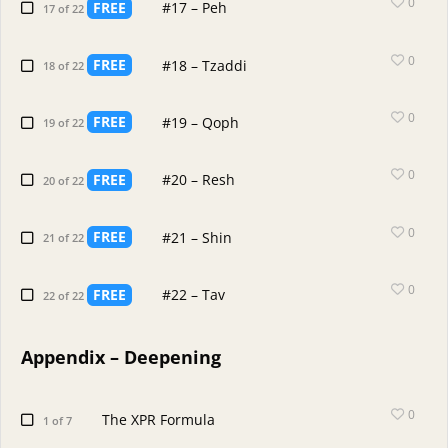
0
FREE
#17 – Peh
17 of 22
0
FREE
#18 – Tzaddi
18 of 22
0
FREE
#19 – Qoph
19 of 22
0
FREE
#20 – Resh
20 of 22
0
FREE
#21 – Shin
21 of 22
0
FREE
#22 – Tav
22 of 22
Appendix – Deepening
0
The XPR Formula
1 of 7