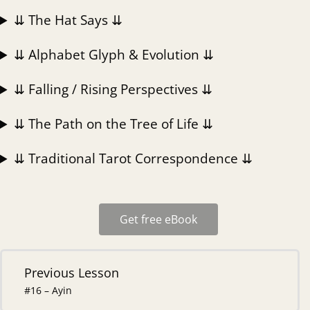
⇊ The Hat Says ⇊
⇊ Alphabet Glyph & Evolution ⇊
⇊ Falling / Rising Perspectives ⇊
⇊ The Path on the Tree of Life ⇊
⇊ Traditional Tarot Correspondence ⇊
Get free eBook
Previous Lesson
#16 – Ayin