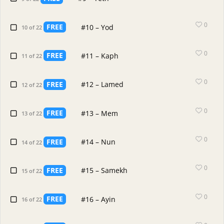
0
FREE
#10 – Yod
10 of 22
0
FREE
#11 – Kaph
11 of 22
0
FREE
#12 – Lamed
12 of 22
0
FREE
#13 – Mem
13 of 22
0
FREE
#14 – Nun
14 of 22
0
FREE
#15 – Samekh
15 of 22
0
FREE
#16 – Ayin
16 of 22