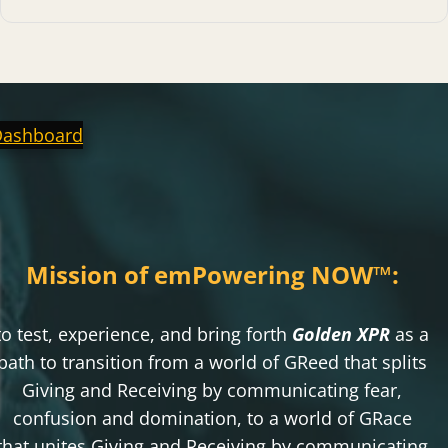
Dashboard
Mission of emPowering NOW
™
:
to test, experience, and bring forth
Golden XPR
as a
path to transition from a world of GReed that splits
Giving and Receiving by communicating fear,
confusion and domination, to a world of GRace
that unites Giving and Receiving by communicating