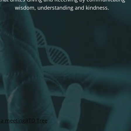
wisdom, understanding and kindness.
 a meeting
RTD Tree