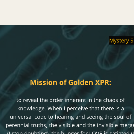
Mystery S
Mission of Golden XPR:
to reveal the order inherent in the chaos of
knowledge. When I perceive that there is a
universal code to hearing and seeing the soul of
perennial truths, the visible and the invisible merg
(I stop doubting), the hunger for LOVE is satiated (I