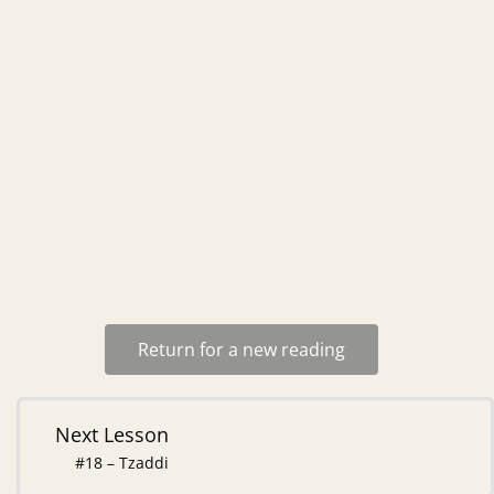
Return for a new reading
Next Lesson
#18 – Tzaddi