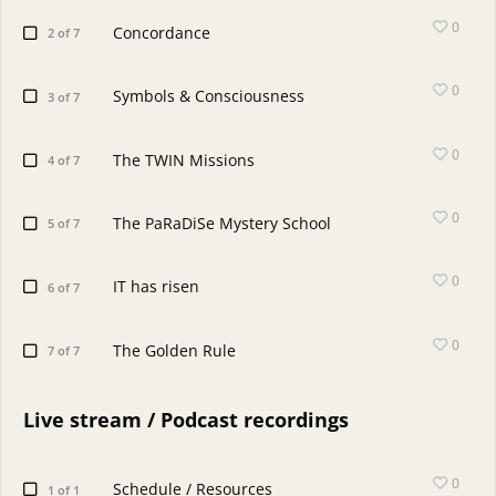
0
Concordance
2 of 7
0
Symbols & Consciousness
3 of 7
0
The TWIN Missions
4 of 7
0
The PaRaDiSe Mystery School
5 of 7
0
IT has risen
6 of 7
0
The Golden Rule
7 of 7
Live stream / Podcast recordings
0
Schedule / Resources
1 of 1