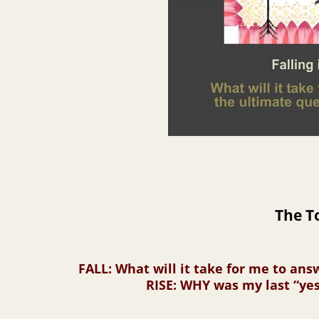
The T
FALL
: What will it take for me to an
RISE
: WHY was my last “yes