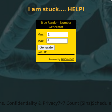
I am stuck…. HELP!
s, Confidentiality & Privacy
7×7 Count [Sins]
Schedule