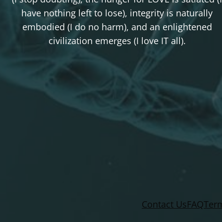
have nothing left to lose), integrity is naturally
embodied (I do no harm), and an enlightened
civilization emerges (I love IT all).
Contact Us
FAQ
Term