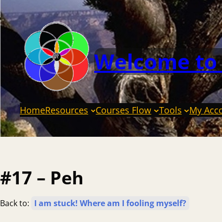
Welcome to
Home
Resources
Courses Flow
Tools
My Acc
#17 – Peh
Back to:
I am stuck! Where am I fooling myself?