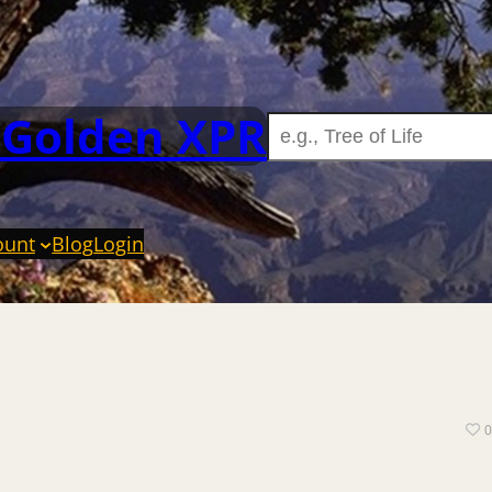
 Golden XPR
ount
Blog
Login
0