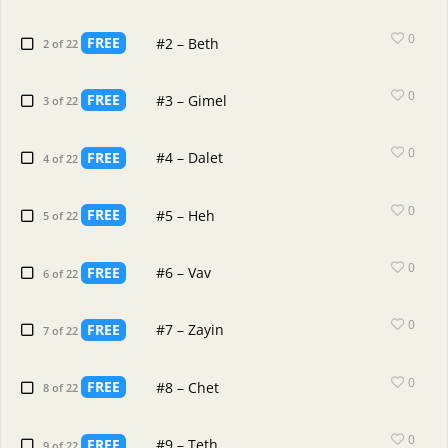
0
FREE
#2 – Beth
2 of 22
0
FREE
#3 – Gimel
3 of 22
0
FREE
#4 – Dalet
4 of 22
0
FREE
#5 – Heh
5 of 22
0
FREE
#6 – Vav
6 of 22
0
FREE
#7 – Zayin
7 of 22
0
FREE
#8 – Chet
8 of 22
0
FREE
#9 – Teth
9 of 22