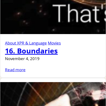
About XPR & Language
Movies
16. Boundaries
November 4, 2019
Read more