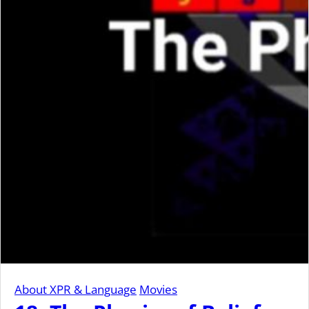
About XPR & Language
Movies