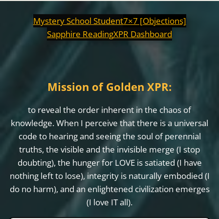
Mystery School Student
7×7 [Objections]
Sapphire Reading
XPR Dashboard
Mission of Golden XPR:
to reveal the order inherent in the chaos of
knowledge. When I perceive that there is a universal
code to hearing and seeing the soul of perennial
truths, the visible and the invisible merge (I stop
doubting), the hunger for LOVE is satiated (I have
nothing left to lose), integrity is naturally embodied (I
do no harm), and an enlightened civilization emerges
(I love IT all).