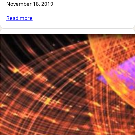
November 18, 2019
Read more