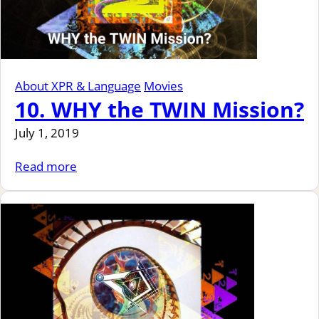
About XPR & Language
Movies
10. WHY the TWIN Mission?
July 1, 2019
Read more