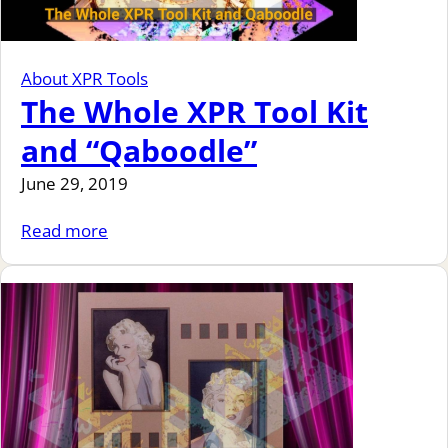
About XPR Tools
The Whole XPR Tool Kit
and “Qaboodle”
June 29, 2019
Read more