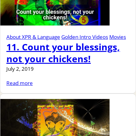
About XPR & Language
Golden Intro Videos
Movies
11. Count your blessings,
not your chickens!
July 2, 2019
Read more