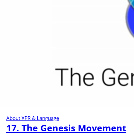
About XPR & Language
17. The Genesis Movement