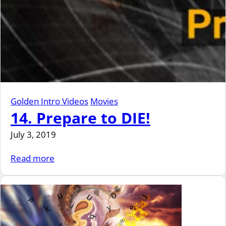
Golden Intro Videos
Movies
14. Prepare to DIE!
July 3, 2019
Read more