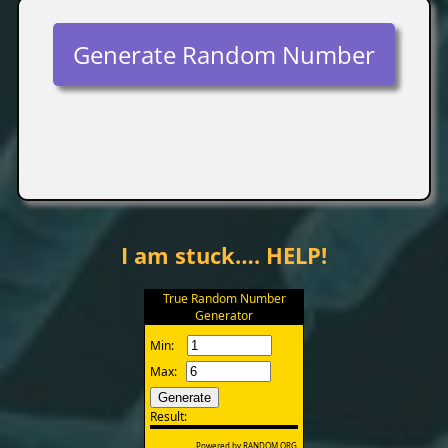
Generate Random Number
I am stuck…. HELP!