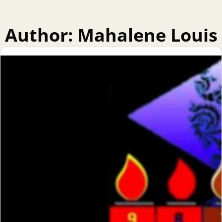
Author:
Mahalene Louis