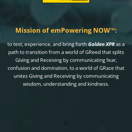
Mission of emPowering NOW
™
:
to test, experience, and bring forth
Golden XPR
as a
path to transition from a world of GReed that splits
Giving and Receiving by communicating fear,
confusion and domination, to a world of GRace that
unites Giving and Receiving by communicating
wisdom, understanding and kindness.