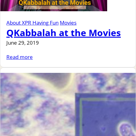
About XPR Having Fun
Movies
QKabbalah at the Movies
June 29, 2019
Read more