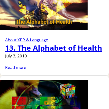
About XPR & Language
13. The Alphabet of Health
July 3, 2019
Read more