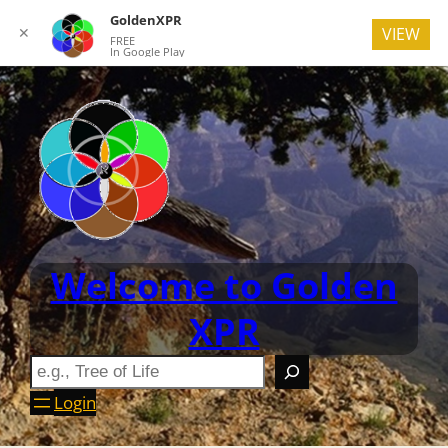
GoldenXPR
✕
VIEW
FREE
In Google Play
Welcome to Golden
XPR
Login