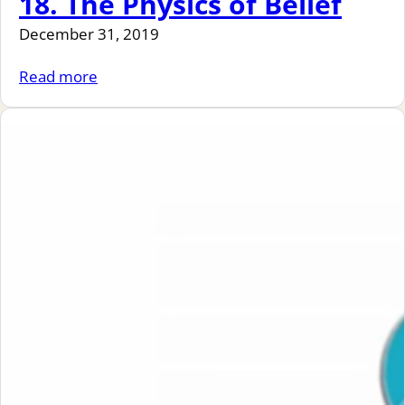
18. The Physics of Belief
December 31, 2019
Read more