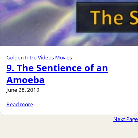
Golden Intro Videos
Movies
9. The Sentience of an
Amoeba
June 28, 2019
Read more
Next Page