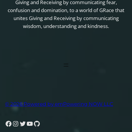
Giving and Receiving by communicating fear,
confusion and domination, to a world of GRace that
unites Giving and Receiving by communicating
wisdom, understanding and kindness.
© 2026 Powered by emPowering NOW LLC