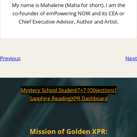
My name is Mahalene (Maha for short). I am the
co-founder of emPowering NOW and its CEA or
Chief Executive Advisor, Author and Artist.
Previous
Next
Mystery School Student
7×7 [Objections]
Sapphire Reading
XPR Dashboard
Mission of Golden XPR: