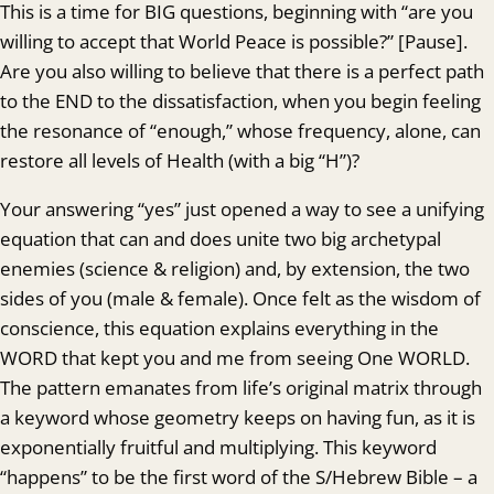
This is a time for BIG questions, beginning with “are you
willing to accept that World Peace is possible?” [Pause].
Are you also willing to believe that there is a perfect path
to the END to the dissatisfaction, when you begin feeling
the resonance of “enough,” whose frequency, alone, can
restore all levels of Health (with a big “H”)?
Your answering “yes” just opened a way to see a unifying
equation that can and does unite two big archetypal
enemies (science & religion) and, by extension, the two
sides of you (male & female). Once felt as the wisdom of
conscience, this equation explains everything in the
WORD that kept you and me from seeing One WORLD.
The pattern emanates from life’s original matrix through
a keyword whose geometry keeps on having fun, as it is
exponentially fruitful and multiplying. This keyword
“happens” to be the first word of the S/Hebrew Bible – a