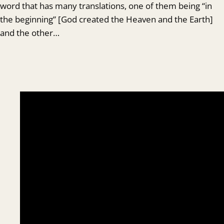
word that has many translations, one of them being “in
the beginning” [God created the Heaven and the Earth]
and the other…