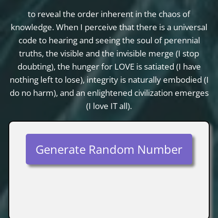
to reveal the order inherent in the chaos of
knowledge. When I perceive that there is a universal
code to hearing and seeing the soul of perennial
truths, the visible and the invisible merge (I stop
doubting), the hunger for LOVE is satiated (I have
nothing left to lose), integrity is naturally embodied (I
do no harm), and an enlightened civilization emerges
(I love IT all).
Generate Random Number