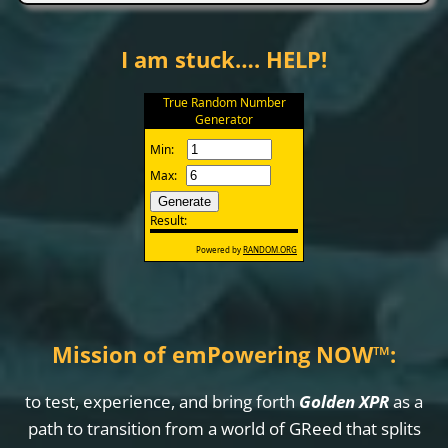
I am stuck…. HELP!
Mission of emPowering NOW
™
:
to test, experience, and bring forth
Golden XPR
as a
path to transition from a world of GReed that splits