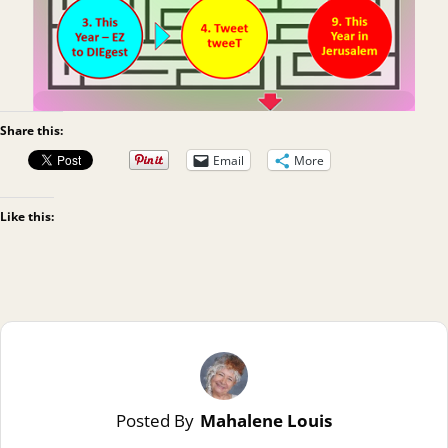
Share this:
Email
More
Like this:
Posted By
Mahalene Louis