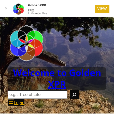
GoldenXPR
✕
VIEW
FREE
In Google Play
Welcome to Golden
XPR
Login