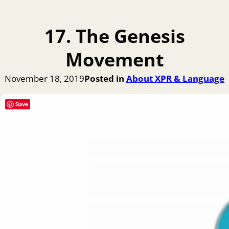
17. The Genesis
Movement
November 18, 2019
Posted in
About XPR & Language
Save