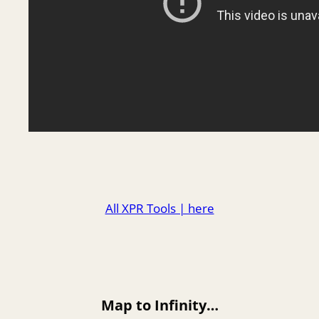
All XPR Tools | here
Map to Infinity…