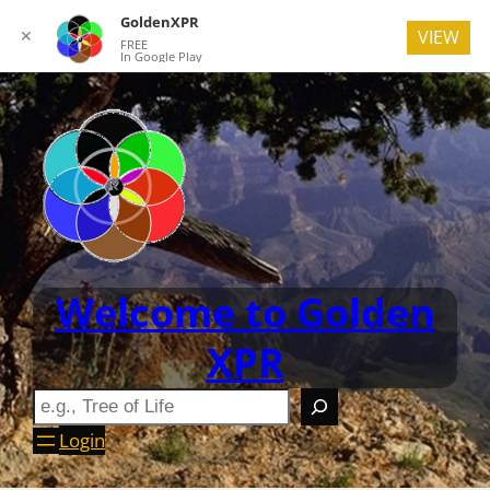
GoldenXPR
✕
VIEW
FREE
In Google Play
Welcome to Golden
XPR
Login