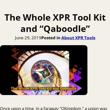
The Whole XPR Tool Kit
and “Qaboodle”
June 29, 2019
Posted in
About XPR Tools
Once upon a time, in a faraway “QKingdom,” a union was