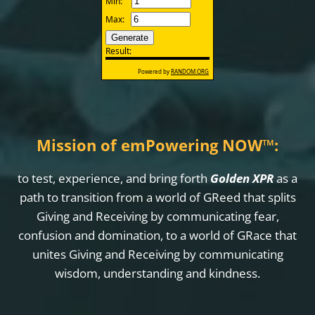
Mission of emPowering NOW
™
:
to test, experience, and bring forth
Golden XPR
as a
path to transition from a world of GReed that splits
Giving and Receiving by communicating fear,
confusion and domination, to a world of GRace that
unites Giving and Receiving by communicating
wisdom, understanding and kindness.