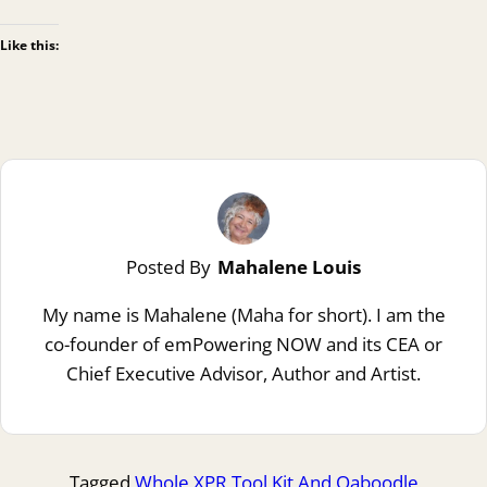
Like this:
Posted By
Mahalene Louis
My name is Mahalene (Maha for short). I am the
co-founder of emPowering NOW and its CEA or
Chief Executive Advisor, Author and Artist.
Tagged
Whole XPR Tool Kit And Qaboodle