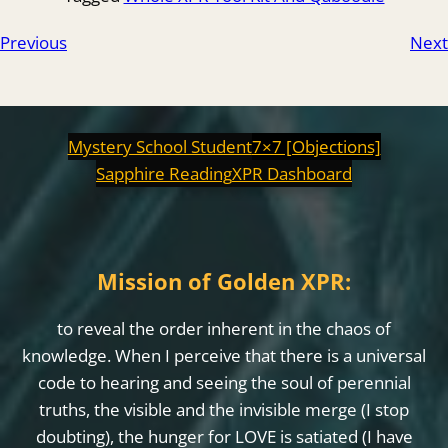
Previous
Next
Mystery School Student
7×7 [Objections]
Sapphire Reading
XPR Dashboard
Mission of Golden XPR:
to reveal the order inherent in the chaos of
knowledge. When I perceive that there is a universal
code to hearing and seeing the soul of perennial
truths, the visible and the invisible merge (I stop
doubting), the hunger for LOVE is satiated (I have