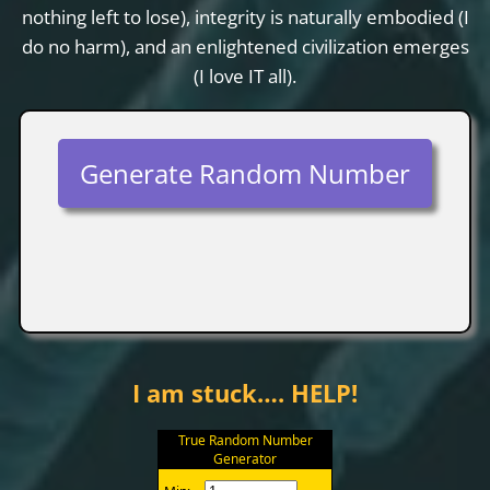
nothing left to lose), integrity is naturally embodied (I
do no harm), and an enlightened civilization emerges
(I love IT all).
Generate Random Number
I am stuck…. HELP!