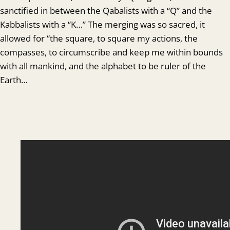
sanctified in between the Qabalists with a “Q” and the
Kabbalists with a “K…” The merging was so sacred, it
allowed for “the square, to square my actions, the
compasses, to circumscribe and keep me within bounds
with all mankind, and the alphabet to be ruler of the
Earth…