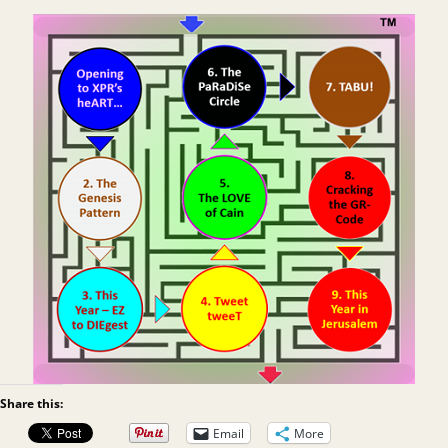
Share this:
Email
More