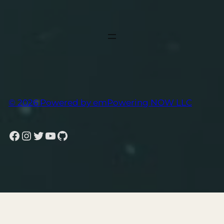
© 2026 Powered by emPowering NOW LLC