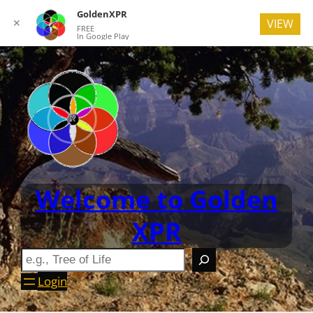
GoldenXPR
✕
VIEW
FREE
In Google Play
Welcome to Golden
XPR
Login