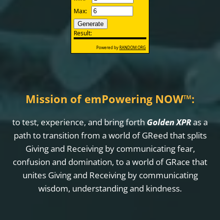
Mission of emPowering NOW
™
:
to test, experience, and bring forth
Golden XPR
as a
path to transition from a world of GReed that splits
Giving and Receiving by communicating fear,
confusion and domination, to a world of GRace that
unites Giving and Receiving by communicating
wisdom, understanding and kindness.