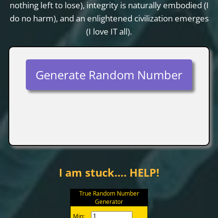
nothing left to lose), integrity is naturally embodied (I
do no harm), and an enlightened civilization emerges
(I love IT all).
Generate Random Number
I am stuck…. HELP!