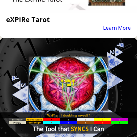
eXPiRe Tarot
Learn More