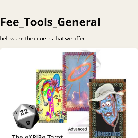
Fee_Tools_General
below are the courses that we offer