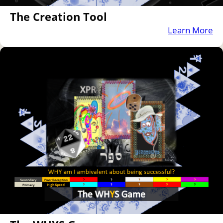
The Creation Tool
Learn More