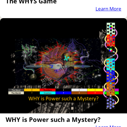
The WHYS Game
Learn More
WHY is Power such a Mystery?