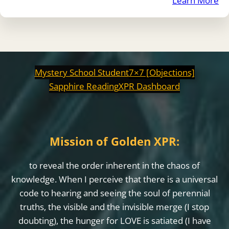
Learn More
Mystery School Student
7×7 [Objections]
Sapphire Reading
XPR Dashboard
Mission of Golden XPR:
to reveal the order inherent in the chaos of
knowledge. When I perceive that there is a universal
code to hearing and seeing the soul of perennial
truths, the visible and the invisible merge (I stop
doubting), the hunger for LOVE is satiated (I have