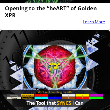
Opening to the “heART” of Golden
XPR
Learn More