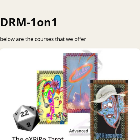
DRM-1on1
below are the courses that we offer