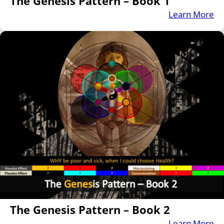
The Genesis Pattern – Book 1
Learn More
The Genesis Pattern – Book 2
Learn More