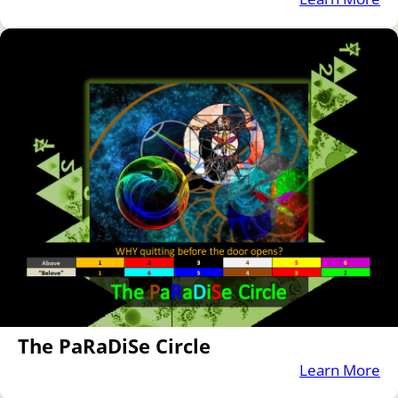
The PaRaDiSe Circle
Learn More