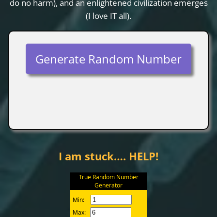
do no harm), and an enlightened civilization emerges
(I love IT all).
Generate Random Number
I am stuck…. HELP!