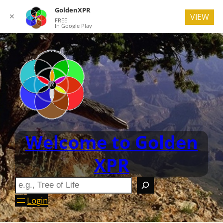
GoldenXPR
✕
VIEW
FREE
In Google Play
Welcome to Golden
XPR
Login