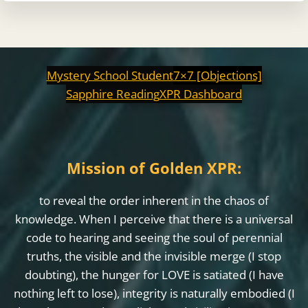
Mystery School Student
7×7 [Objections]
Sapphire Reading
XPR Dashboard
Mission of Golden XPR:
to reveal the order inherent in the chaos of
knowledge. When I perceive that there is a universal
code to hearing and seeing the soul of perennial
truths, the visible and the invisible merge (I stop
doubting), the hunger for LOVE is satiated (I have
nothing left to lose), integrity is naturally embodied (I