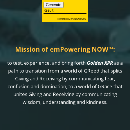
Mission of emPowering NOW
™
:
to test, experience, and bring forth
Golden XPR
as a
path to transition from a world of GReed that splits
Giving and Receiving by communicating fear,
confusion and domination, to a world of GRace that
unites Giving and Receiving by communicating
wisdom, understanding and kindness.