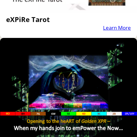
eXPiRe Tarot
Learn More