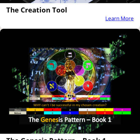
The Creation Tool
Learn More