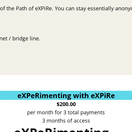
 of the Path of eXPiRe. You can stay essentially anony
et / bridge line.
eXPeRimenting with eXPiRe
$
200.00
per month for 3 total payments
3 months of access