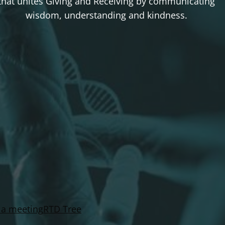
that unites Giving and Receiving by communicating
wisdom, understanding and kindness.
 a meeting
RTD Tree