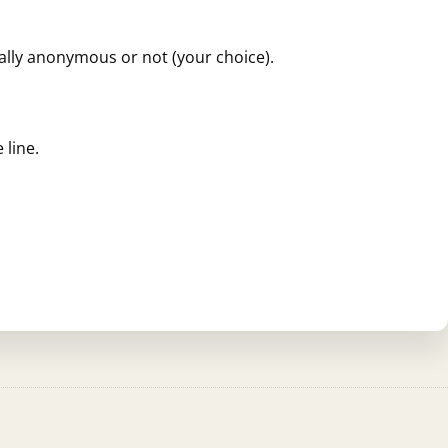
ially anonymous or not (your choice).
 line.