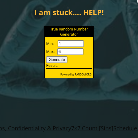
I am stuck…. HELP!
s, Confidentiality & Privacy
7×7 Count [Sins]
Schedule