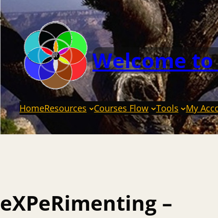
Welcome to
Home
Resources
Courses Flow
Tools
My Acc
eXPeRimenting –