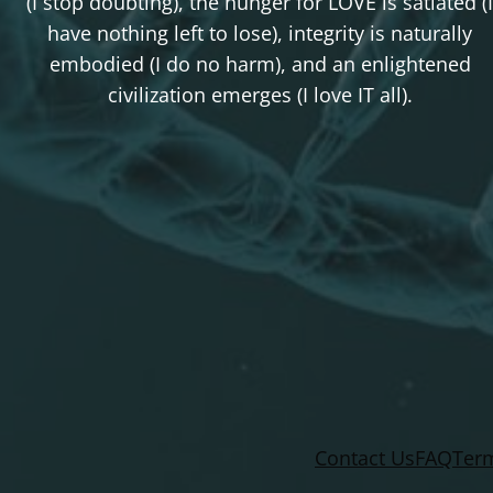
(I stop doubting), the hunger for LOVE is satiated (I
have nothing left to lose), integrity is naturally
embodied (I do no harm), and an enlightened
civilization emerges (I love IT all).
Contact Us
FAQ
Term