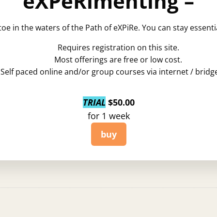
eXPeRimenting –
toe in the waters of the Path of eXPiRe. You can stay essent
Requires registration on this site.
Most offerings are free or low cost.
Self paced online and/or group courses via internet / bridge
TRIAL
$
50.00
for 1 week
buy