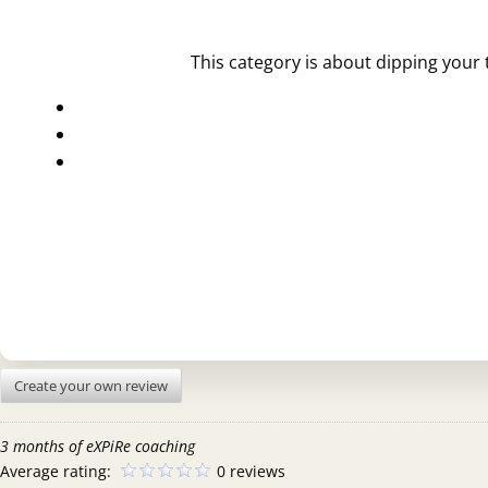
This category is about dipping your 
Create your own review
3 months of eXPiRe coaching
Average rating:
0 reviews