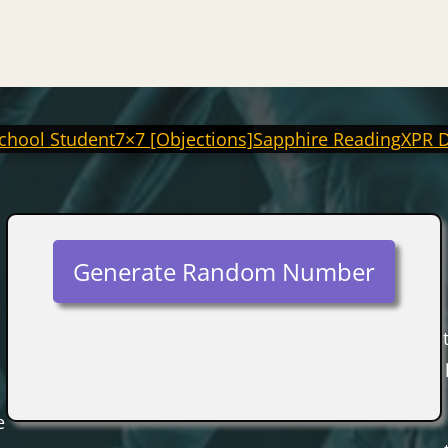
chool Student
7×7 [Objections]
Sapphire Reading
XPR 
Generate Random Number
e