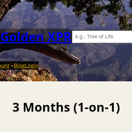
 Golden XPR
ount
Blog
Login
3 Months (1-on-1)