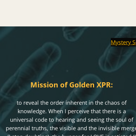
Mystery S
Mission of Golden XPR:
to reveal the order inherent in the chaos of
knowledge. When I perceive that there is a
universal code to hearing and seeing the soul of
perennial truths, the visible and the invisible merg