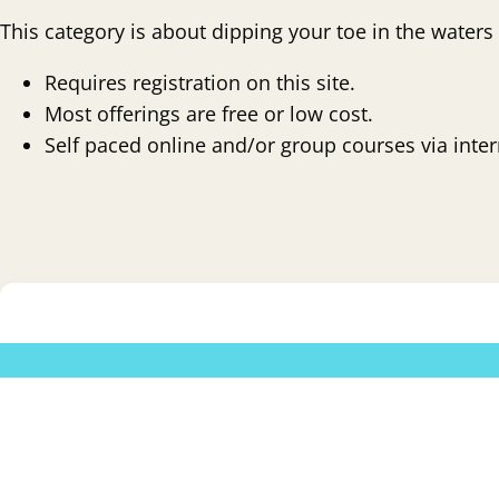
This category is about dipping your toe in the waters
Requires registration on this site.
Most offerings are free or low cost.
Self paced online and/or group courses via intern