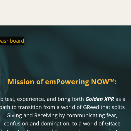
Dashboard
Mission of emPowering NOW
™
:
to test, experience, and bring forth
Golden XPR
as a
path to transition from a world of GReed that splits
Giving and Receiving by communicating fear,
confusion and domination, to a world of GRace