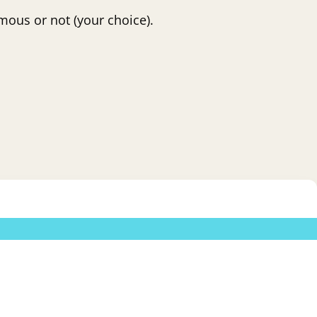
mous or not (your choice).