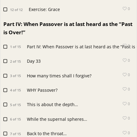
0
Exercise: Grace
12 of 12
Part IV: When Passover is at last heard as the “Past
is Over!”
0
Part IV: When Passover is at last heard as the “Past is
1 of 15
0
Day 33
2 of 15
0
How many times shall I forgive?
3 of 15
0
WHY Passover?
4 of 15
0
This is about the depth…
5 of 15
0
While the supernal spheres…
6 of 15
0
Back to the throat…
7 of 15