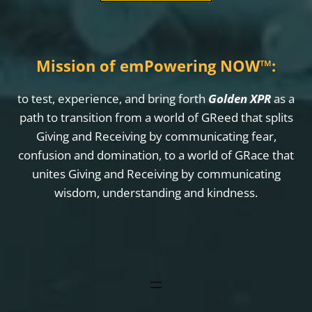
Mission of emPowering NOW
™
:
to test, experience, and bring forth
Golden XPR
as a
path to transition from a world of GReed that splits
Giving and Receiving by communicating fear,
confusion and domination, to a world of GRace that
unites Giving and Receiving by communicating
wisdom, understanding and kindness.