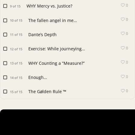
0
WHY Mercy vs. Justice?
9 of 15
0
The fallen angel in me…
10 of 15
0
Dante’s Depth
11 of 15
0
Exercise: While journeying…
12 of 15
0
WHY Counting a “Measure?”
13 of 15
0
Enough…
14 of 15
0
The Gølden Rule ™
15 of 15