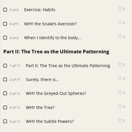
0
Exercise: Habits
7 of 9
0
WHY the Snake’s Aversion?
8 of 9
0
When I identify to the body…
9 of 9
Part II: The Tree as the Ultimate Patterning
0
Part II: The Tree as the Ultimate Patterning
1 of 11
0
Surely, there is…
2 of 11
0
WHY the Greyed-Out Spheres?
3 of 11
0
WHY the Tree?
4 of 11
0
WHY the Subtle Powers?
5 of 11