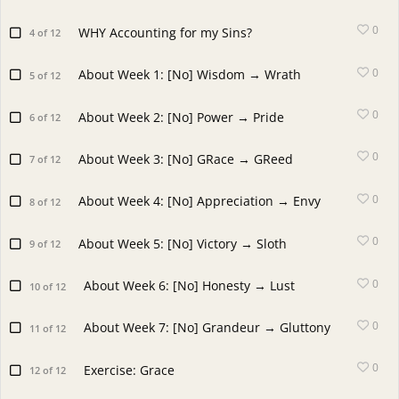
0
WHY Accounting for my Sins?
4 of 12
0
About Week 1: [No] Wisdom → Wrath
5 of 12
0
About Week 2: [No] Power → Pride
6 of 12
0
About Week 3: [No] GRace → GReed
7 of 12
0
About Week 4: [No] Appreciation → Envy
8 of 12
0
About Week 5: [No] Victory → Sloth
9 of 12
0
About Week 6: [No] Honesty → Lust
10 of 12
0
About Week 7: [No] Grandeur → Gluttony
11 of 12
0
Exercise: Grace
12 of 12