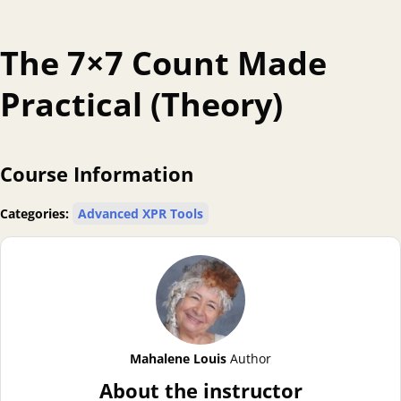
The 7×7 Count Made
Practical (Theory)
Course Information
Categories:
Advanced XPR Tools
Mahalene Louis
Author
About the instructor