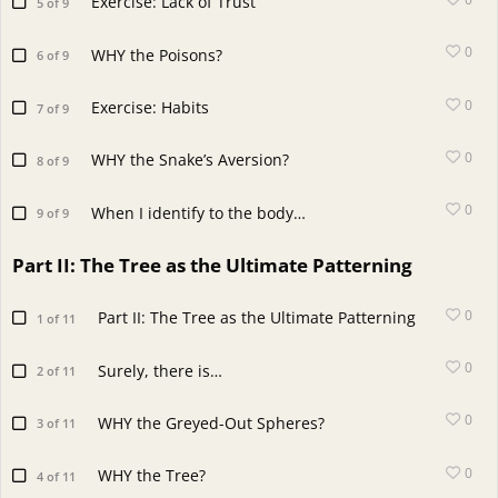
Exercise: Lack of Trust
5 of 9
0
WHY the Poisons?
6 of 9
0
Exercise: Habits
7 of 9
0
WHY the Snake’s Aversion?
8 of 9
0
When I identify to the body…
9 of 9
Part II: The Tree as the Ultimate Patterning
0
Part II: The Tree as the Ultimate Patterning
1 of 11
0
Surely, there is…
2 of 11
0
WHY the Greyed-Out Spheres?
3 of 11
0
WHY the Tree?
4 of 11