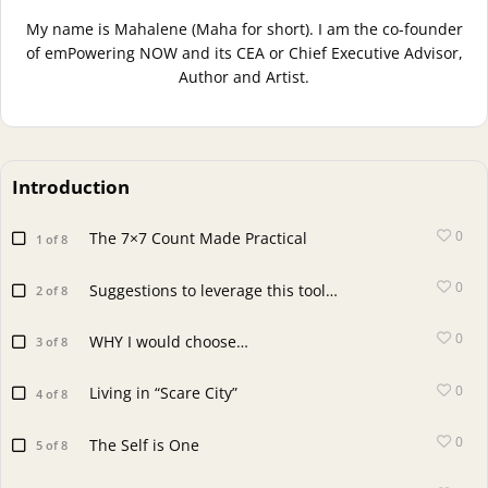
My name is Mahalene (Maha for short). I am the co-founder
of emPowering NOW and its CEA or Chief Executive Advisor,
Author and Artist.
Introduction
0
The 7×7 Count Made Practical
1 of 8
0
Suggestions to leverage this tool…
2 of 8
0
WHY I would choose…
3 of 8
0
Living in “Scare City”
4 of 8
0
The Self is One
5 of 8