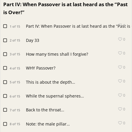
Part IV: When Passover is at last heard as the “Past
is Over!”
0
Part IV: When Passover is at last heard as the “Past is
1 of 15
0
Day 33
2 of 15
0
How many times shall I forgive?
3 of 15
0
WHY Passover?
4 of 15
0
This is about the depth…
5 of 15
0
While the supernal spheres…
6 of 15
0
Back to the throat…
7 of 15
0
Note: the male pillar…
8 of 15