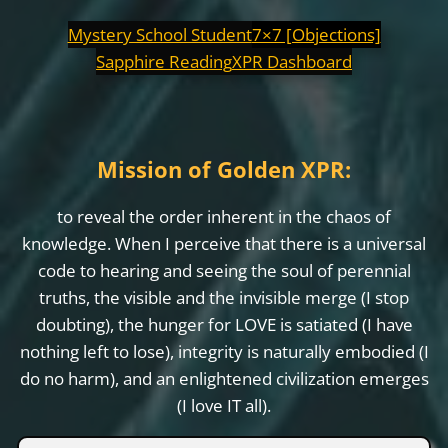
Mystery School Student
7×7 [Objections]
Sapphire Reading
XPR Dashboard
Mission of Golden XPR:
to reveal the order inherent in the chaos of
knowledge. When I perceive that there is a universal
code to hearing and seeing the soul of perennial
truths, the visible and the invisible merge (I stop
doubting), the hunger for LOVE is satiated (I have
nothing left to lose), integrity is naturally embodied (I
do no harm), and an enlightened civilization emerges
(I love IT all).