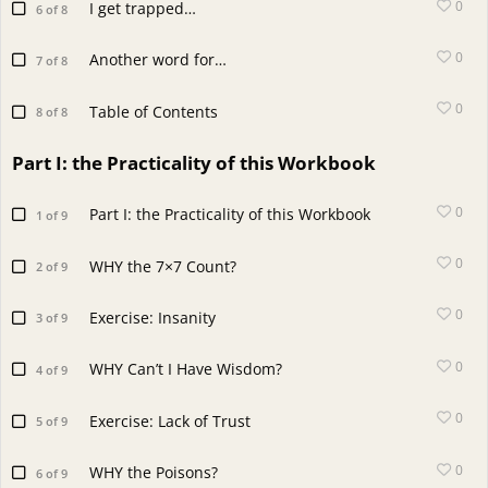
0
I get trapped…
6 of 8
0
Another word for…
7 of 8
0
Table of Contents
8 of 8
Part I: the Practicality of this Workbook
0
Part I: the Practicality of this Workbook
1 of 9
0
WHY the 7×7 Count?
2 of 9
0
Exercise: Insanity
3 of 9
0
WHY Can’t I Have Wisdom?
4 of 9
0
Exercise: Lack of Trust
5 of 9
0
WHY the Poisons?
6 of 9