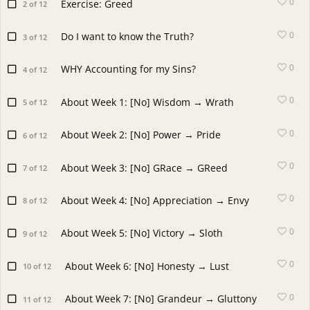
0
Exercise: Greed
2 of 12
0
Do I want to know the Truth?
3 of 12
0
WHY Accounting for my Sins?
4 of 12
0
About Week 1: [No] Wisdom → Wrath
5 of 12
0
About Week 2: [No] Power → Pride
6 of 12
0
About Week 3: [No] GRace → GReed
7 of 12
0
About Week 4: [No] Appreciation → Envy
8 of 12
0
About Week 5: [No] Victory → Sloth
9 of 12
0
About Week 6: [No] Honesty → Lust
10 of 12
0
About Week 7: [No] Grandeur → Gluttony
11 of 12