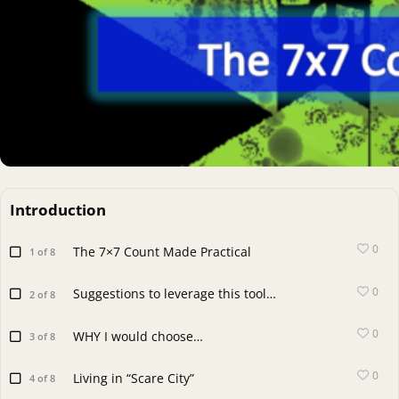
Introduction
0
The 7×7 Count Made Practical
1 of 8
0
Suggestions to leverage this tool…
2 of 8
0
WHY I would choose…
3 of 8
0
Living in “Scare City”
4 of 8