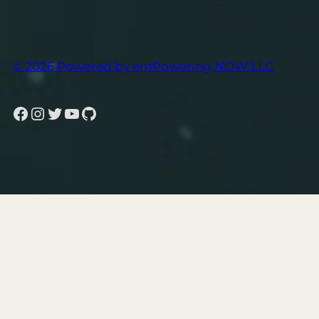
© 2026 Powered by emPowering NOW LLC