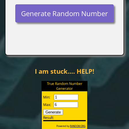
Generate Random Number
I am stuck…. HELP!