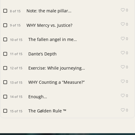
0
Note: the male pillar…
8 of 15
0
WHY Mercy vs. Justice?
9 of 15
0
The fallen angel in me…
10 of 15
0
Dante’s Depth
11 of 15
0
Exercise: While journeying…
12 of 15
0
WHY Counting a “Measure?”
13 of 15
0
Enough…
14 of 15
0
The Gølden Rule ™
15 of 15