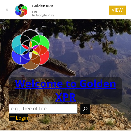
GoldenXPR
✕
VIEW
FREE
In Google Play
Welcome to Golden
XPR
Login