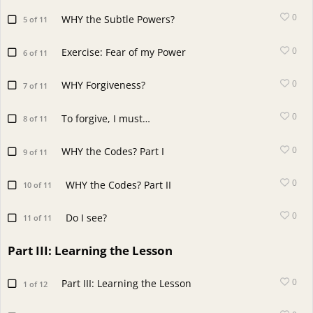
0
WHY the Subtle Powers?
5 of 11
0
Exercise: Fear of my Power
6 of 11
0
WHY Forgiveness?
7 of 11
0
To forgive, I must…
8 of 11
0
WHY the Codes? Part I
9 of 11
0
WHY the Codes? Part II
10 of 11
0
Do I see?
11 of 11
Part III: Learning the Lesson
0
Part III: Learning the Lesson
1 of 12