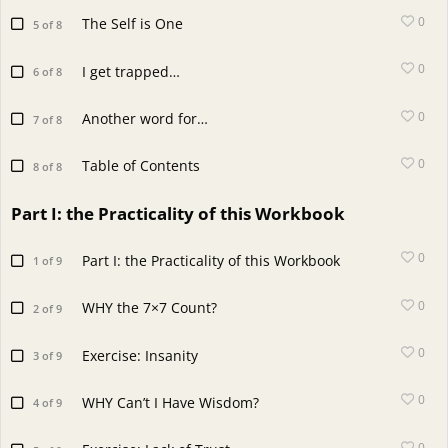
0
The Self is One
5 of 8
0
I get trapped…
6 of 8
0
Another word for…
7 of 8
0
Table of Contents
8 of 8
Part I: the Practicality of this Workbook
0
Part I: the Practicality of this Workbook
1 of 9
0
WHY the 7×7 Count?
2 of 9
0
Exercise: Insanity
3 of 9
0
WHY Can’t I Have Wisdom?
4 of 9
0