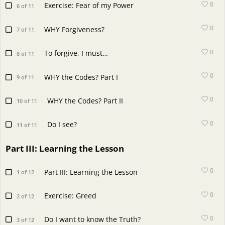
0
Exercise: Fear of my Power
6 of 11
0
WHY Forgiveness?
7 of 11
0
To forgive, I must…
8 of 11
0
WHY the Codes? Part I
9 of 11
0
WHY the Codes? Part II
10 of 11
0
Do I see?
11 of 11
Part III: Learning the Lesson
0
Part III: Learning the Lesson
1 of 12
0
Exercise: Greed
2 of 12
0
Do I want to know the Truth?
3 of 12