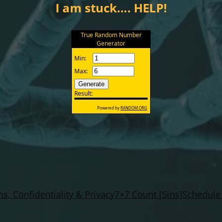
I am stuck…. HELP!
s, Confidentiality & Privacy
7×7 Count [Sins]
Schedule