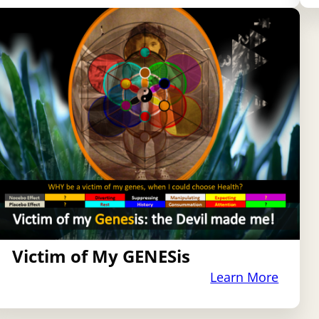
Victim of My GENESis
Learn More