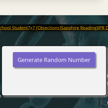
chool Student
7×7 [Objections]
Sapphire Reading
XPR 
Generate Random Number
e