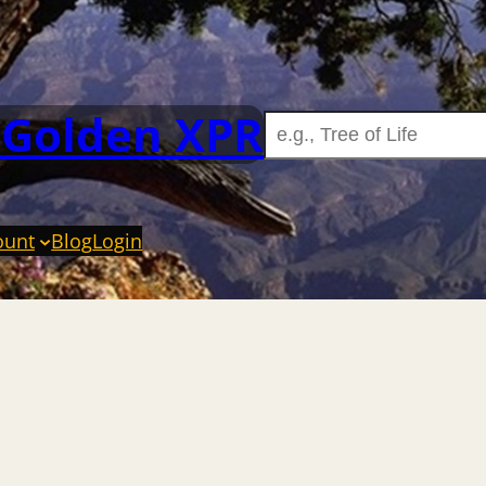
 Golden XPR
ount
Blog
Login