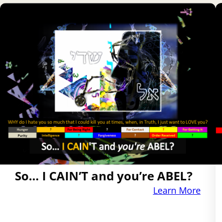
So… I CAIN’T and you’re ABEL?
Learn More