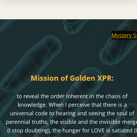
Mystery S
Mission of Golden XPR:
to reveal the order inherent in the chaos of
knowledge. When I perceive that there is a
universal code to hearing and seeing the soul of
perennial truths, the visible and the invisible merg
(I stop doubting), the hunger for LOVE is satiated (I