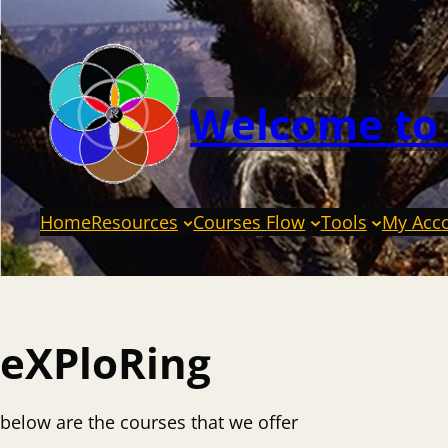
Welcome to
Home
Resources
Courses Flow
Tools
My Acc
eXPloRing
below are the courses that we offer