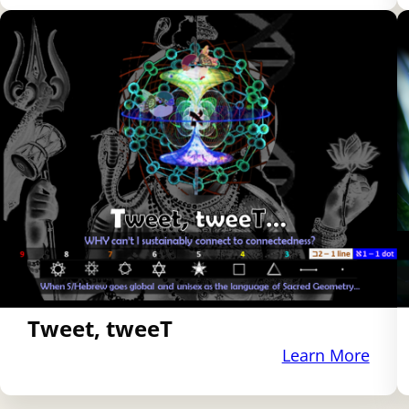
Tweet, tweeT
Learn More