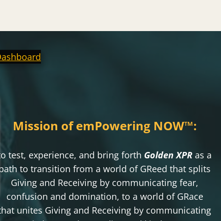
Dashboard
Mission of emPowering NOW
™
:
to test, experience, and bring forth
Golden XPR
as a
path to transition from a world of GReed that splits
Giving and Receiving by communicating fear,
confusion and domination, to a world of GRace
that unites Giving and Receiving by communicating