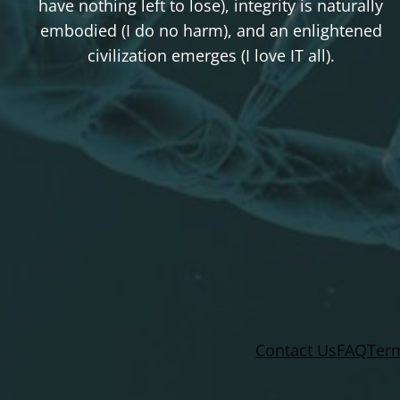
have nothing left to lose), integrity is naturally
embodied (I do no harm), and an enlightened
civilization emerges (I love IT all).
Contact Us
FAQ
Term