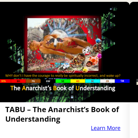
TABU – The Anarchist’s Book of
Understanding
Learn More