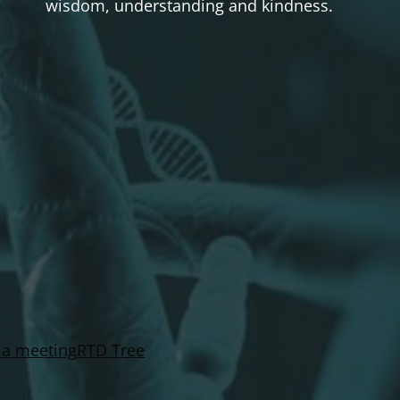
wisdom, understanding and kindness.
 a meeting
RTD Tree