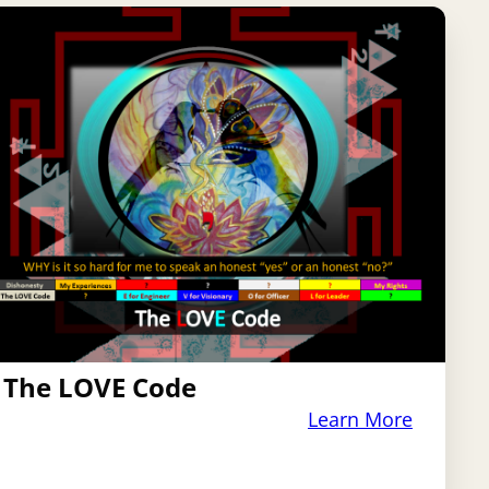
The LOVE Code
Learn More