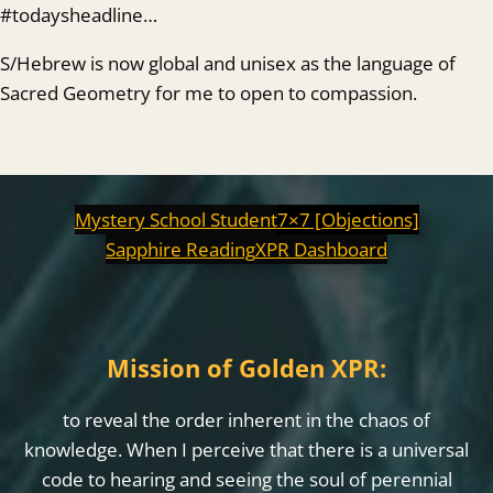
#todaysheadline…
S/Hebrew is now global and unisex as the language of
Sacred Geometry for me to open to compassion.
Mystery School Student
7×7 [Objections]
Sapphire Reading
XPR Dashboard
Mission of Golden XPR:
to reveal the order inherent in the chaos of
knowledge. When I perceive that there is a universal
code to hearing and seeing the soul of perennial