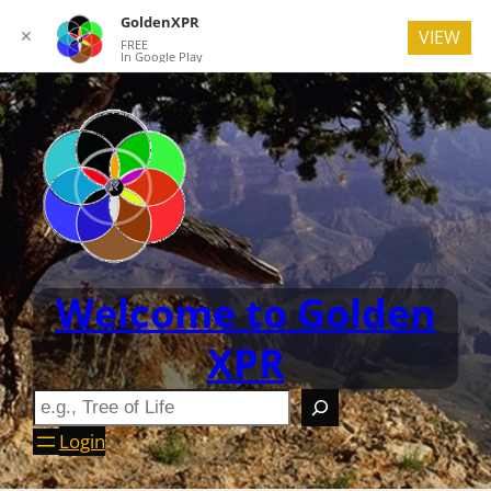
GoldenXPR
✕
VIEW
FREE
In Google Play
Welcome to Golden
XPR
Login