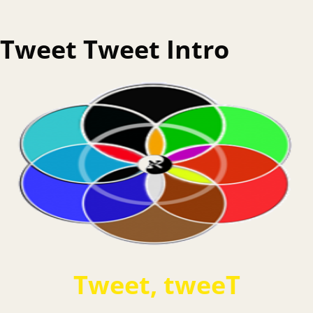
Tweet Tweet Intro
Tweet, tweeT