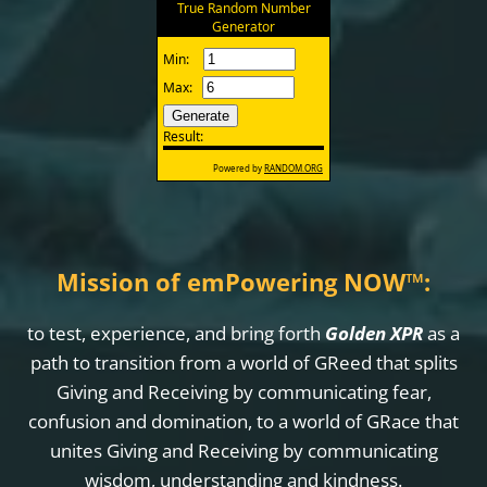
Mission of emPowering NOW
™
:
to test, experience, and bring forth
Golden XPR
as a
path to transition from a world of GReed that splits
Giving and Receiving by communicating fear,
confusion and domination, to a world of GRace that
unites Giving and Receiving by communicating
wisdom, understanding and kindness.