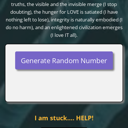
truths, the visible and the invisible merge (I stop
doubting), the hunger for LOVE is satiated (I have
nothing left to lose), integrity is naturally embodied (I
do no harm), and an enlightened civilization emerges
(I love IT all).
Generate Random Number
I am stuck…. HELP!