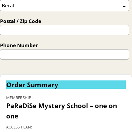
Postal / Zip Code
Phone Number
Order Summary
MEMBERSHIP:
PaRaDiSe Mystery School – one on
one
ACCESS PLAN: