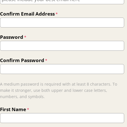
Confirm Email Address
*
Password
*
Confirm Password
*
A medium password is required with at least 8 characters. To
make it stronger, use both upper and lower case letters,
numbers, and symbols.
First Name
*