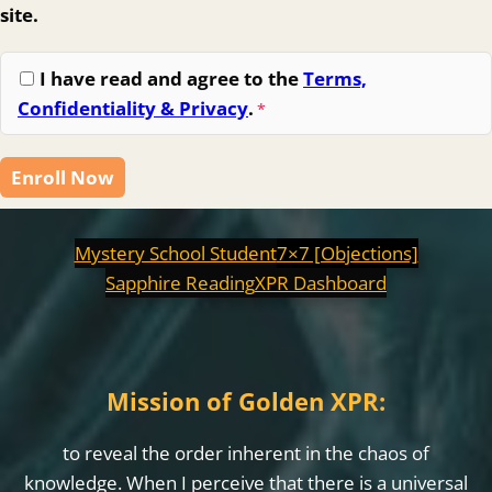
site.
I have read and agree to the
Terms,
Confidentiality & Privacy
.
*
Enroll Now
Mystery School Student
7×7 [Objections]
Sapphire Reading
XPR Dashboard
Mission of Golden XPR:
to reveal the order inherent in the chaos of
knowledge. When I perceive that there is a universal