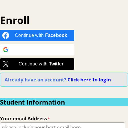
Enroll
Continue with
Facebook
Continue with
Google
Continue with
Twitter
Already have an account?
Click here to login
Student Information
Your email Address
*