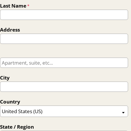
Last Name
*
Address
City
Country
State / Region