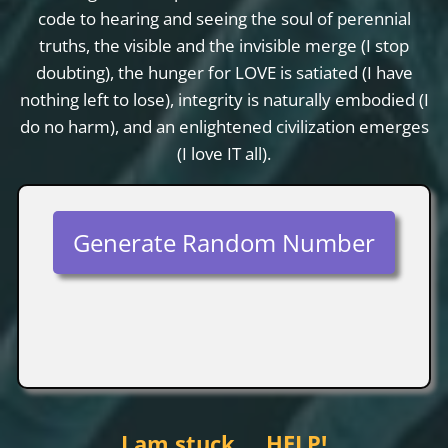
code to hearing and seeing the soul of perennial
truths, the visible and the invisible merge (I stop
doubting), the hunger for LOVE is satiated (I have
nothing left to lose), integrity is naturally embodied (I
do no harm), and an enlightened civilization emerges
(I love IT all).
Generate Random Number
I am stuck…. HELP!