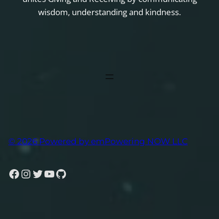
wisdom, understanding and kindness.
© 2026 Powered by emPowering NOW LLC