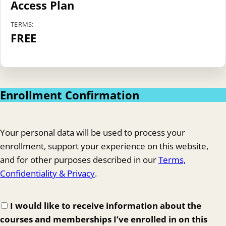
Access Plan
TERMS:
FREE
Enrollment Confirmation
Your personal data will be used to process your
enrollment, support your experience on this website,
and for other purposes described in our
Terms,
Confidentiality & Privacy
.
I would like to receive information about the
courses and memberships I’ve enrolled in on this