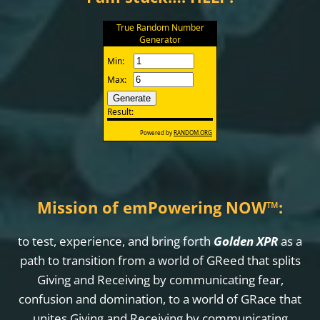
Mission of emPowering NOW
™
:
to test, experience, and bring forth
Golden XPR
as a
path to transition from a world of GReed that splits
Giving and Receiving by communicating fear,
confusion and domination, to a world of GRace that
unites Giving and Receiving by communicating