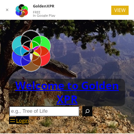
GoldenXPR
✕
VIEW
FREE
In Google Play
Welcome to Golden
XPR
Login