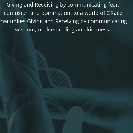
Giving and Receiving by communicating fear,
confusion and domination, to a world of GRace
that unites Giving and Receiving by communicating
wisdom, understanding and kindness.