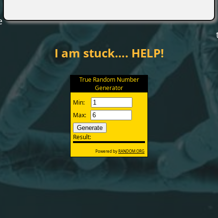
e
I am stuck…. HELP!