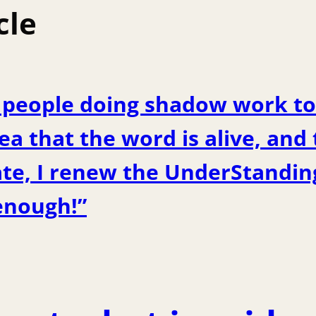
cle
y people doing shadow work to
ea that the word is alive, and
ate, I renew the UnderStanding
enough!”