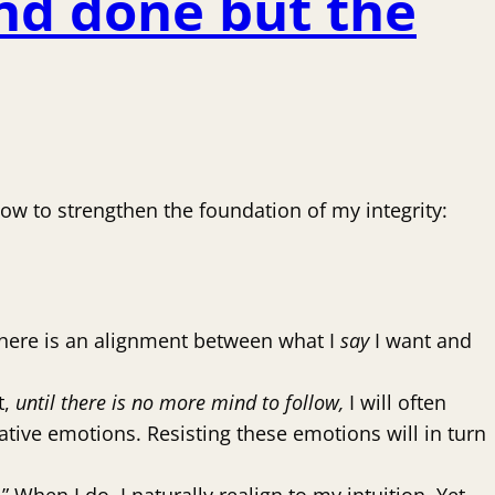
nd done but the
low to strengthen the foundation of my integrity:
 there is an alignment between what I
say
I want and
t,
until there is no more mind to follow,
I will often
negative emotions. Resisting these emotions will in turn