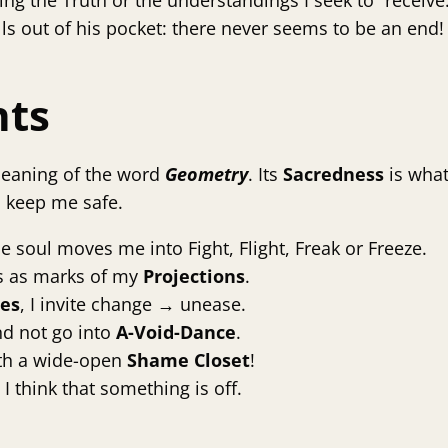
ng the Truth or the understandings I seek to “receive.”
lls out of his pocket: there never seems to be an end!
nts
 meaning of the word
Geometry
. Its
Sacredness
is wha
o keep me safe.
he soul moves me into Fight, Flight, Freak or Freeze.
 as marks of my
Projections
.
ces
, I invite change → unease.
nd not go into
A-Void-Dance
.
with a wide-open
Shame Closet
!
 I think that something is off.