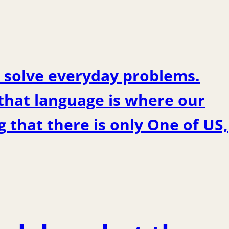
 solve everyday problems.
 that language is where our
 that there is only One of US,