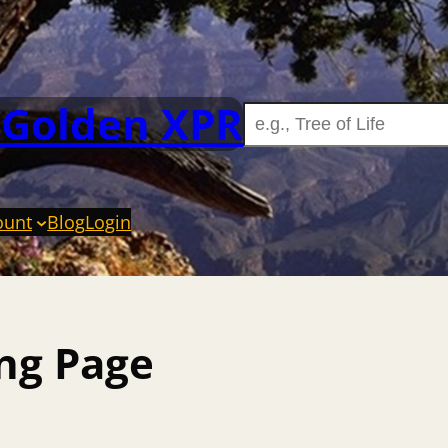
 Golden XPR
ount
Blog
Login
ing Page