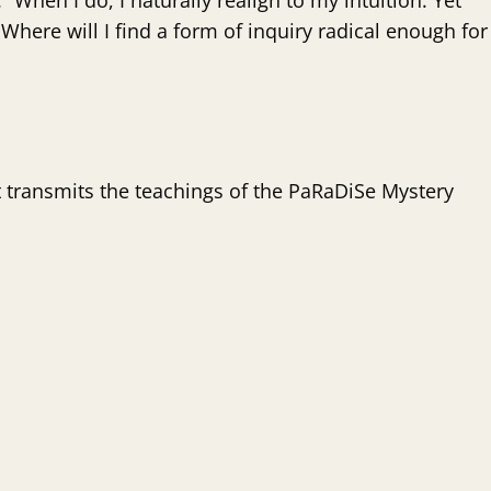
 When I do, I naturally realign to my intuition. Yet
 Where will I find a form of inquiry radical enough for
t transmits the teachings of the PaRaDiSe Mystery