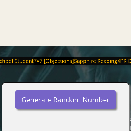
chool Student
7×7 [Objections]
Sapphire Reading
XPR 
Generate Random Number