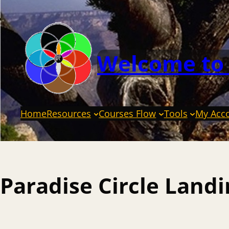
Welcome to
Home
Resources
Courses Flow
Tools
My Acc
Paradise Circle Land