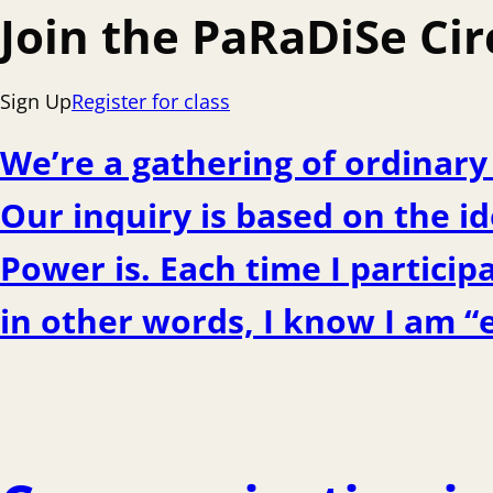
Join the PaRaDiSe Cir
Sign Up
Register for class
We’re a gathering of ordinar
Our inquiry is based on the id
Power is. Each time I particip
in other words, I know I am “