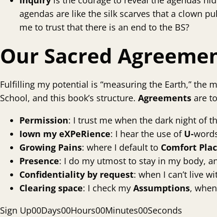
Inquiry
is the courage to reveal the agendas hidi
agendas are like the silk scarves that a clown pu
me to trust that there is an end to the BS?
Our Sacred Agreeme
Fulfilling my potential is “measuring the Earth,” the
School, and this book’s structure.
Agreements
are t
Permission
: I trust me when the dark night of t
I
own my eXPeRience
: I hear the use of
U-
words
Growing Pains
: where I default to
Comfort
Pla
Presence
: I do my utmost to stay in my body, a
Confidentiality
by request
: when I can’t live 
Clearing space
: I check my
Assumptions
, when
Sign Up
0
0
Days
0
0
Hours
0
0
Minutes
0
0
Seconds