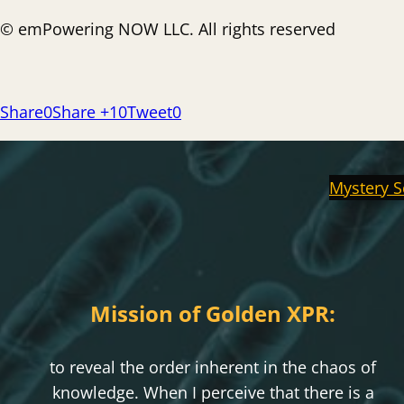
© emPowering NOW LLC. All rights reserved
Share
0
Share +1
0
Tweet
0
Mystery S
Mission of Golden XPR:
to reveal the order inherent in the chaos of
knowledge. When I perceive that there is a