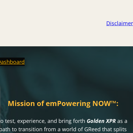
Disclaimer
Dashboard
Mission of emPowering NOW
™
:
to test, experience, and bring forth
Golden XPR
as a
path to transition from a world of GReed that splits