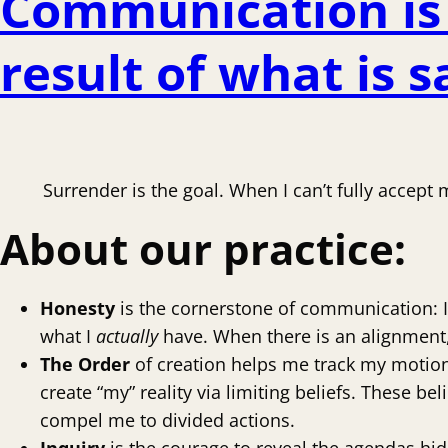
Communication is 
result of what is 
Surrender is the goal. When I can’t fully accept
About our
practice:
Honesty
is the cornerstone of communication: I 
what I
actually
have. When there is an alignment, 
The Order
of creation helps me track my motion 
create “my” reality via limiting beliefs. These bel
compel me to divided actions.