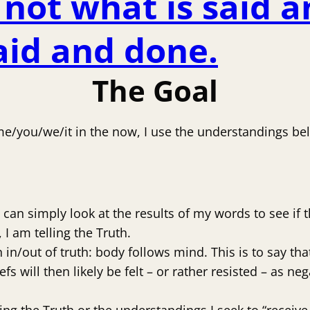
not what is said a
said and done.
The Goal
 me/you/we/it in the now, I use the understandings be
can simply look at the results of my words to see if
I am telling the Truth.
in/out of truth: body follows mind. This is to say tha
iefs will then likely be felt – or rather resisted – as 