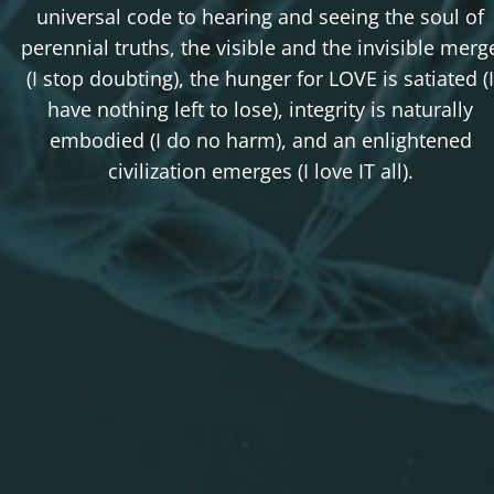
universal code to hearing and seeing the soul of
perennial truths, the visible and the invisible merg
(I stop doubting), the hunger for LOVE is satiated (I
have nothing left to lose), integrity is naturally
embodied (I do no harm), and an enlightened
civilization emerges (I love IT all).