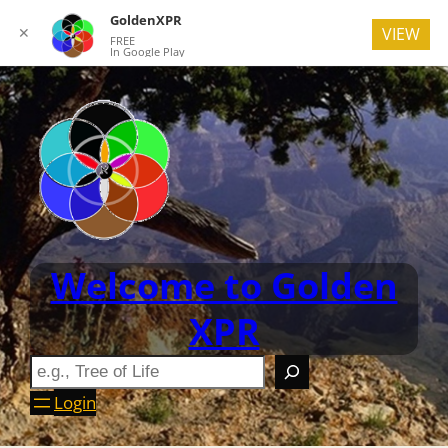
GoldenXPR
✕
VIEW
FREE
In Google Play
Welcome to Golden
XPR
Login