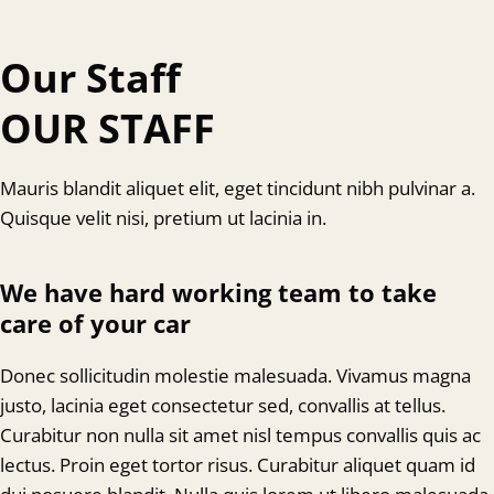
Our Staff
OUR STAFF
Mauris blandit aliquet elit, eget tincidunt nibh pulvinar a.
Quisque velit nisi, pretium ut lacinia in.
We have hard working team to take
care of your car
Donec sollicitudin molestie malesuada. Vivamus magna
justo, lacinia eget consectetur sed, convallis at tellus.
Curabitur non nulla sit amet nisl tempus convallis quis ac
lectus. Proin eget tortor risus. Curabitur aliquet quam id