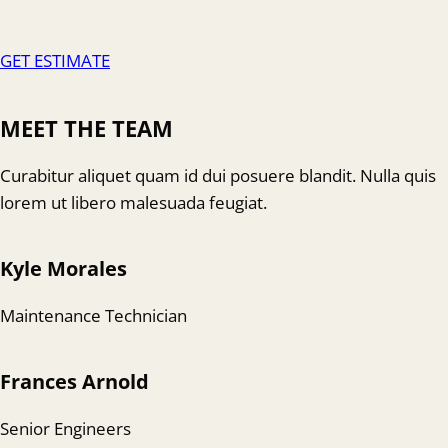
GET ESTIMATE
MEET THE TEAM
Curabitur aliquet quam id dui posuere blandit. Nulla quis
lorem ut libero malesuada feugiat.
Kyle Morales
Maintenance Technician
Frances Arnold
Senior Engineers