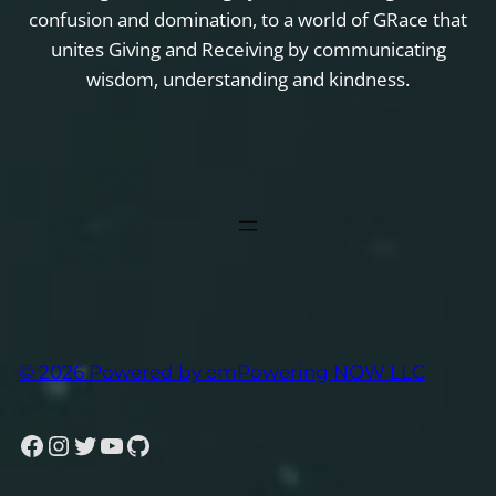
confusion and domination, to a world of GRace that
unites Giving and Receiving by communicating
wisdom, understanding and kindness.
© 2026 Powered by emPowering NOW LLC