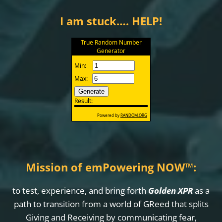
I am stuck…. HELP!
Mission of emPowering NOW
™
:
to test, experience, and bring forth
Golden XPR
as a
path to transition from a world of GReed that splits
Giving and Receiving by communicating fear,