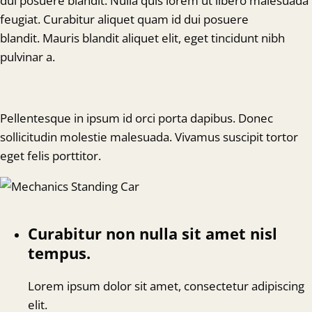
dui posuere blandit. Nulla quis lorem ut libero malesuada
feugiat. Curabitur aliquet quam id dui posuere
blandit. Mauris blandit aliquet elit, eget tincidunt nibh
pulvinar a.
Pellentesque in ipsum id orci porta dapibus. Donec
sollicitudin molestie malesuada. Vivamus suscipit tortor
eget felis porttitor.
Curabitur non nulla sit amet nisl
tempus.
Lorem ipsum dolor sit amet, consectetur adipiscing
elit.