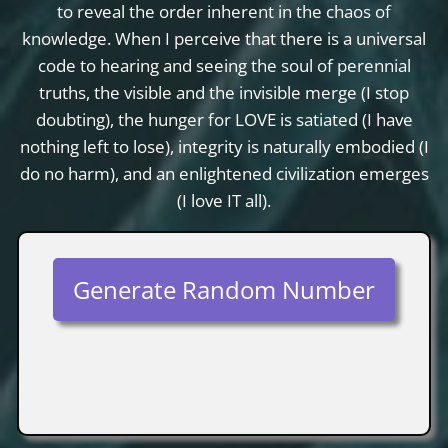
to reveal the order inherent in the chaos of
knowledge. When I perceive that there is a universal
code to hearing and seeing the soul of perennial
truths, the visible and the invisible merge (I stop
doubting), the hunger for LOVE is satiated (I have
nothing left to lose), integrity is naturally embodied (I
do no harm), and an enlightened civilization emerges
(I love IT all).
Generate Random Number