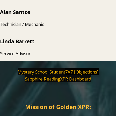
Alan Santos
Technician / Mechanic
Linda Barrett
Service Advisor
Mystery School Student
7×7 [Objections]
Sapphire Reading
XPR Dashboard
Mission of Golden XPR: