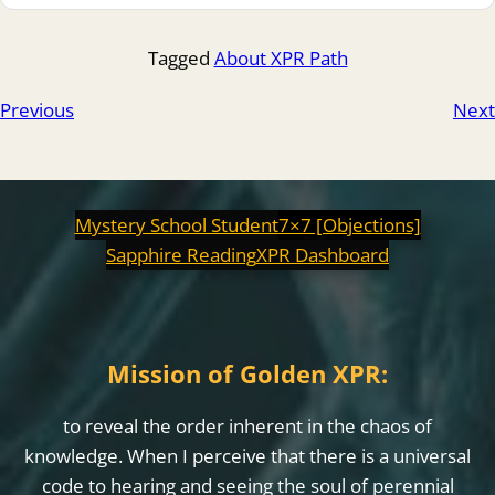
Tagged
About XPR Path
Previous
Next
Mystery School Student
7×7 [Objections]
Sapphire Reading
XPR Dashboard
Mission of Golden XPR:
to reveal the order inherent in the chaos of
knowledge. When I perceive that there is a universal
code to hearing and seeing the soul of perennial