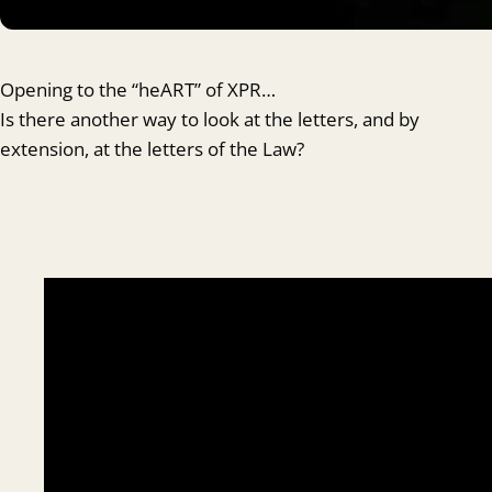
Opening to the “heART” of XPR…
Is there another way to look at the letters, and by
extension, at the letters of the Law?