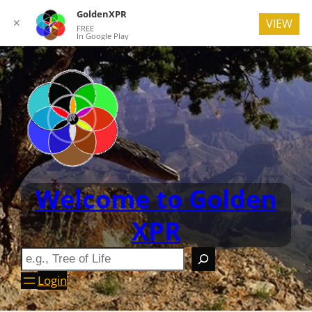
GoldenXPR
✕
VIEW
FREE
In Google Play
Welcome to Golden
XPR
Login