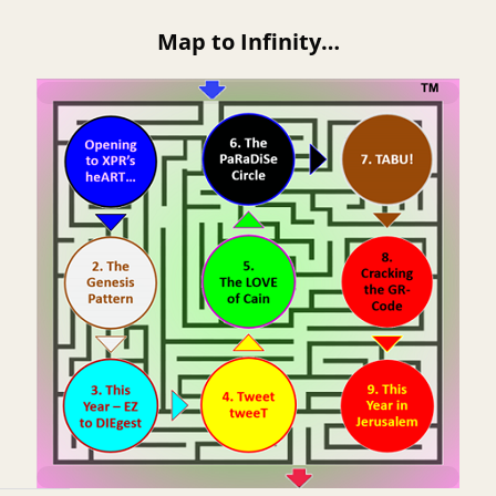
Map to Infinity…