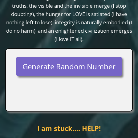
truths, the visible and the invisible merge (I stop
doubting), the hunger for LOVE is satiated (I have
nothing left to lose), integrity is naturally embodied (I
do no harm), and an enlightened civilization emerges
(I love IT all).
Generate Random Number
I am stuck…. HELP!