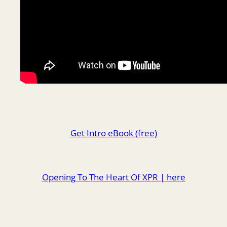
Get Intro eBook (free)
Opening To The Heart Of XPR | here