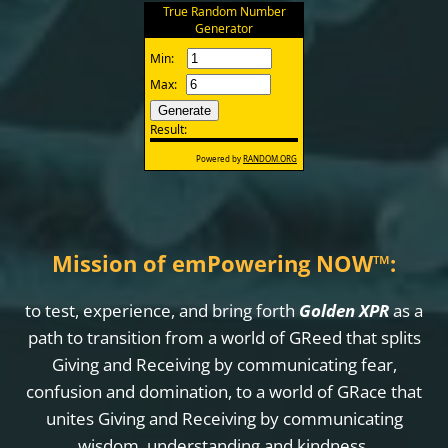
Mission of emPowering NOW
™
:
to test, experience, and bring forth
Golden XPR
as a
path to transition from a world of GReed that splits
Giving and Receiving by communicating fear,
confusion and domination, to a world of GRace that
unites Giving and Receiving by communicating
wisdom, understanding and kindness.