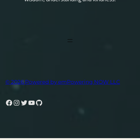
© 2026 Powered by emPowering NOW LLC