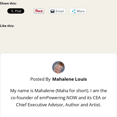
Share this:
Email
More
Like this:
Posted By
Mahalene Louis
My name is Mahalene (Maha for short). I am the
co-founder of emPowering NOW and its CEA or
Chief Executive Advisor, Author and Artist.