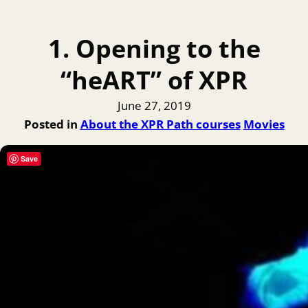
1. Opening to the
“heART” of XPR
June 27, 2019
Posted in
About the XPR Path courses
Movies
Save