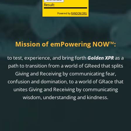
Mission of emPowering NOW
™
:
to test, experience, and bring forth
Golden XPR
as a
path to transition from a world of GReed that splits
Giving and Receiving by communicating fear,
confusion and domination, to a world of GRace that
unites Giving and Receiving by communicating
wisdom, understanding and kindness.