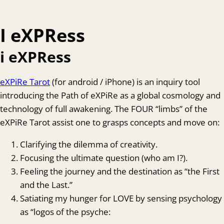
I eXPRess
i eXPRess
eXPiRe Tarot
(for android / iPhone) is an inquiry tool
introducing the Path of eXPiRe as a global cosmology and
technology of full awakening. The FOUR “limbs” of the
eXPiRe Tarot assist one to grasps concepts and move on:
Clarifying the dilemma of creativity.
Focusing the ultimate question (who am I?).
Feeling the journey and the destination as “the First
and the Last.”
Satiating my hunger for LOVE by sensing psychology
as “logos of the psyche: