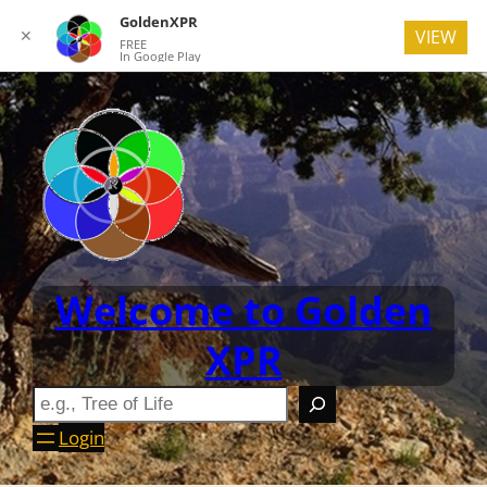
GoldenXPR
✕
VIEW
FREE
In Google Play
Welcome to Golden
XPR
Login