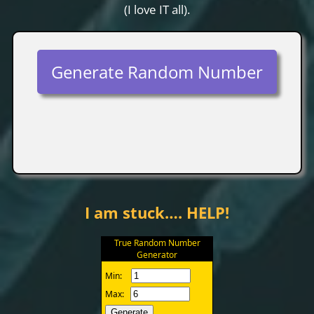
(I love IT all).
Generate Random Number
I am stuck…. HELP!