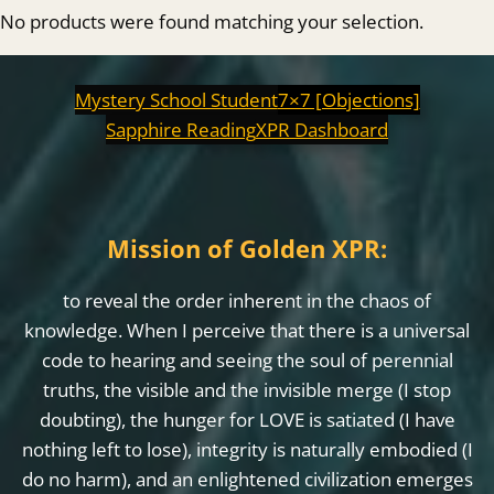
No products were found matching your selection.
Mystery School Student
7×7 [Objections]
Sapphire Reading
XPR Dashboard
Mission of Golden XPR:
to reveal the order inherent in the chaos of
knowledge. When I perceive that there is a universal
code to hearing and seeing the soul of perennial
truths, the visible and the invisible merge (I stop
doubting), the hunger for LOVE is satiated (I have
nothing left to lose), integrity is naturally embodied (I
do no harm), and an enlightened civilization emerges