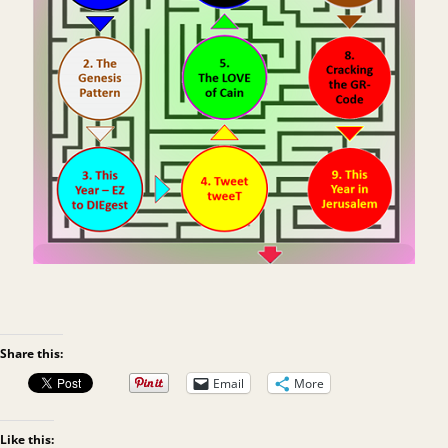
Share this:
Email
More
Like this: