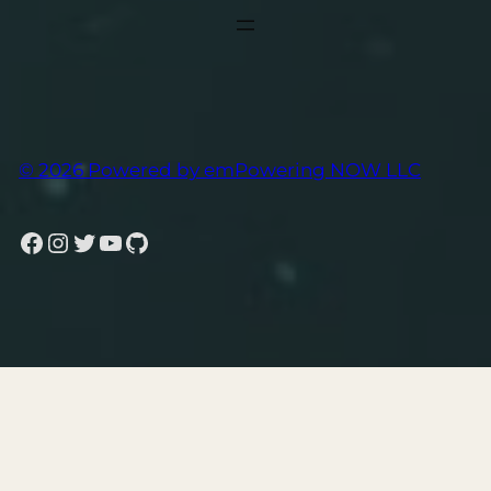
© 2026 Powered by emPowering NOW LLC