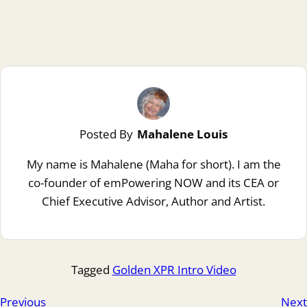
Posted By
Mahalene Louis
My name is Mahalene (Maha for short). I am the
co-founder of emPowering NOW and its CEA or
Chief Executive Advisor, Author and Artist.
Tagged
Golden XPR Intro Video
Previous
Next