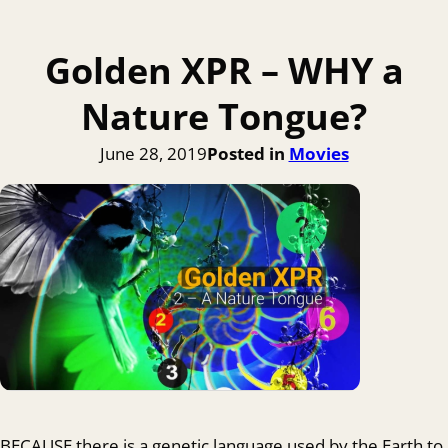
Golden XPR – WHY a
Nature Tongue?
June 28, 2019
Posted in
Movies
BECAUSE there is a genetic language used by the Earth to