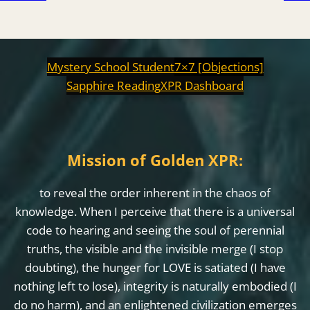
Mystery School Student
7×7 [Objections]
Sapphire Reading
XPR Dashboard
Mission of Golden XPR:
to reveal the order inherent in the chaos of
knowledge. When I perceive that there is a universal
code to hearing and seeing the soul of perennial
truths, the visible and the invisible merge (I stop
doubting), the hunger for LOVE is satiated (I have
nothing left to lose), integrity is naturally embodied (I
do no harm), and an enlightened civilization emerges