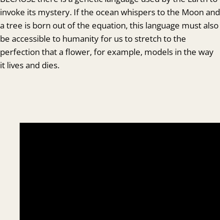
invoke its mystery. If the ocean whispers to the Moon and
a tree is born out of the equation, this language must also
be accessible to humanity for us to stretch to the
perfection that a flower, for example, models in the way
it lives and dies.