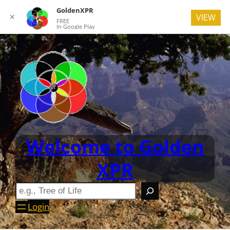
GoldenXPR
✕
VIEW
FREE
In Google Play
Welcome to Golden
XPR
Login