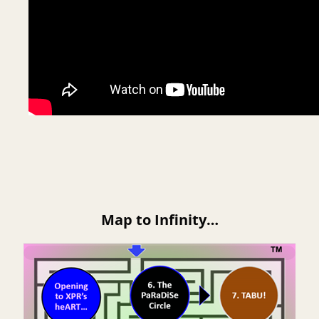
Map to Infinity…