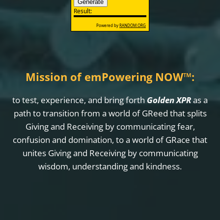
Mission of emPowering NOW
™
:
to test, experience, and bring forth
Golden XPR
as a
path to transition from a world of GReed that splits
Giving and Receiving by communicating fear,
confusion and domination, to a world of GRace that
unites Giving and Receiving by communicating
wisdom, understanding and kindness.