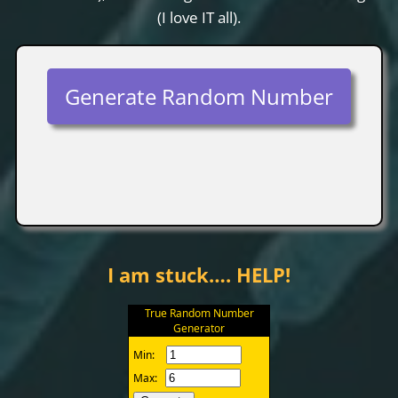
(I love IT all).
Generate Random Number
I am stuck…. HELP!