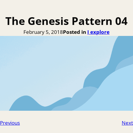
The Genesis Pattern 04
February 5, 2018
Posted in
I explore
Previous
Next