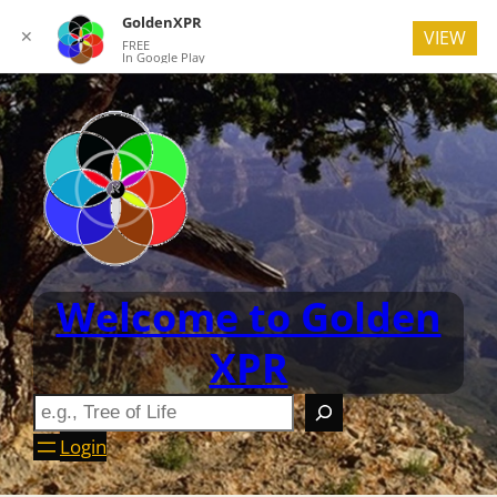
GoldenXPR
✕
VIEW
FREE
In Google Play
Welcome to Golden
XPR
Login