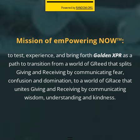
Mission of emPowering NOW
™
:
to test, experience, and bring forth
Golden XPR
as a
path to transition from a world of GReed that splits
Giving and Receiving by communicating fear,
confusion and domination, to a world of GRace that
unites Giving and Receiving by communicating
wisdom, understanding and kindness.