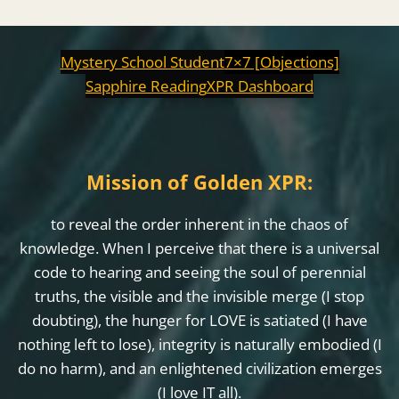
Mystery School Student
7×7 [Objections]
Sapphire Reading
XPR Dashboard
Mission of Golden XPR:
to reveal the order inherent in the chaos of
knowledge. When I perceive that there is a universal
code to hearing and seeing the soul of perennial
truths, the visible and the invisible merge (I stop
doubting), the hunger for LOVE is satiated (I have
nothing left to lose), integrity is naturally embodied (I
do no harm), and an enlightened civilization emerges
(I love IT all).