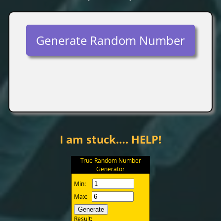
Generate Random Number
I am stuck…. HELP!