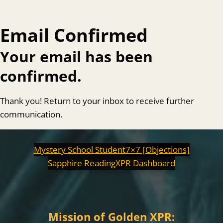
Email Confirmed
Your email has been
confirmed.
Thank you! Return to your inbox to receive further
communication.
Mystery School Student
7×7 [Objections]
Sapphire Reading
XPR Dashboard
Mission of Golden XPR: