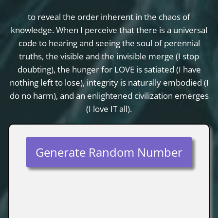
to reveal the order inherent in the chaos of
knowledge. When I perceive that there is a universal
code to hearing and seeing the soul of perennial
truths, the visible and the invisible merge (I stop
doubting), the hunger for LOVE is satiated (I have
nothing left to lose), integrity is naturally embodied (I
do no harm), and an enlightened civilization emerges
(I love IT all).
Generate Random Number