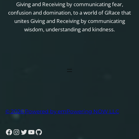
Giving and Receiving by communicating fear,
confusion and domination, to a world of GRace that
unites Giving and Receiving by communicating
wisdom, understanding and kindness.
© 2026 Powered by emPowering NOW LLC