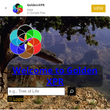
GoldenXPR
✕
VIEW
FREE
In Google Play
Welcome to Golden
XPR
Login