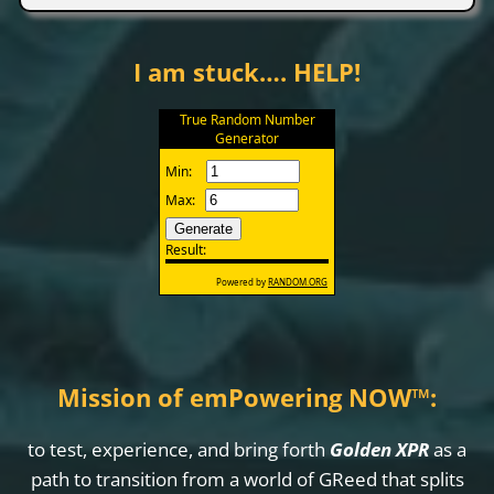
I am stuck…. HELP!
Mission of emPowering NOW
™
:
to test, experience, and bring forth
Golden XPR
as a
path to transition from a world of GReed that splits