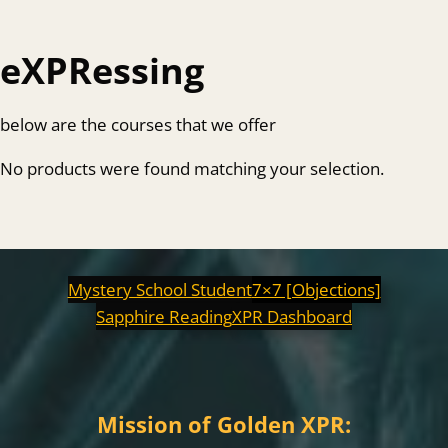
eXPRessing
below are the courses that we offer
No products were found matching your selection.
Mystery School Student
7×7 [Objections]
Sapphire Reading
XPR Dashboard
Mission of Golden XPR: