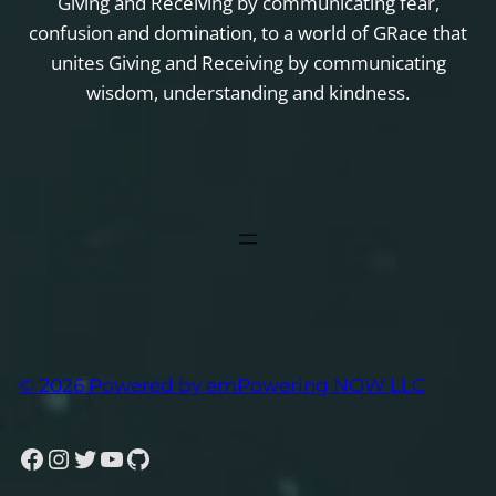
Giving and Receiving by communicating fear,
confusion and domination, to a world of GRace that
unites Giving and Receiving by communicating
wisdom, understanding and kindness.
© 2026 Powered by emPowering NOW LLC