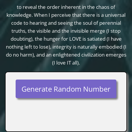
to reveal the order inherent in the chaos of
knowledge. When I perceive that there is a universal
code to hearing and seeing the soul of perennial
truths, the visible and the invisible merge (I stop
doubting), the hunger for LOVE is satiated (I have
nothing left to lose), integrity is naturally embodied (I
do no harm), and an enlightened civilization emerges
(I love IT all).
Generate Random Number