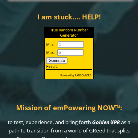
I am stuck…. HELP!
Mission of emPowering NOW
™
:
to test, experience, and bring forth
Golden XPR
as a
path to transition from a world of GReed that splits