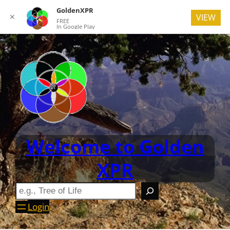
GoldenXPR
✕
VIEW
FREE
In Google Play
Welcome to Golden
XPR
Login