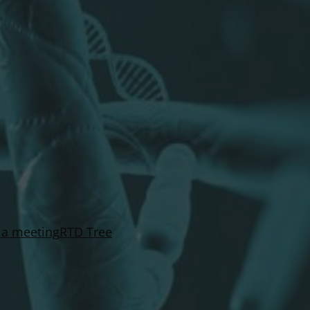
 a meeting
RTD Tree