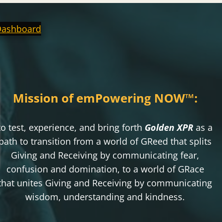
Dashboard
Mission of emPowering NOW
™
:
to test, experience, and bring forth
Golden XPR
as a
path to transition from a world of GReed that splits
Giving and Receiving by communicating fear,
confusion and domination, to a world of GRace
that unites Giving and Receiving by communicating
wisdom, understanding and kindness.