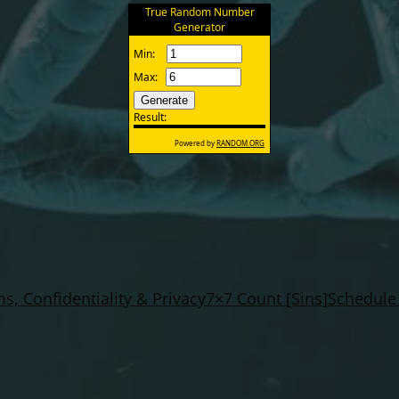
s, Confidentiality & Privacy
7×7 Count [Sins]
Schedule