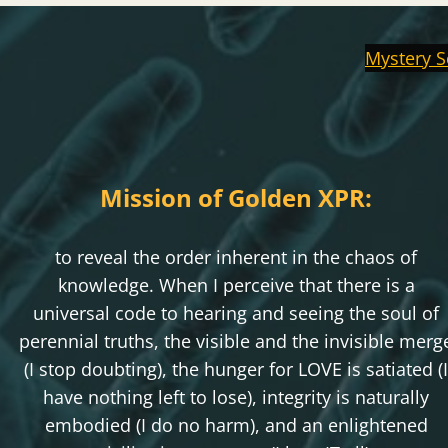
Mystery S
Mission of Golden XPR:
to reveal the order inherent in the chaos of
knowledge. When I perceive that there is a
universal code to hearing and seeing the soul of
perennial truths, the visible and the invisible merg
(I stop doubting), the hunger for LOVE is satiated (I
have nothing left to lose), integrity is naturally
embodied (I do no harm), and an enlightened