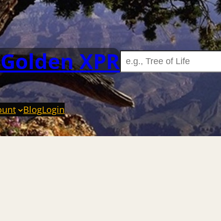
 Golden XPR
ount
Blog
Login