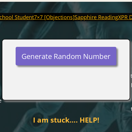
chool Student
7×7 [Objections]
Sapphire Reading
XPR 
Generate Random Number
e
I am stuck…. HELP!