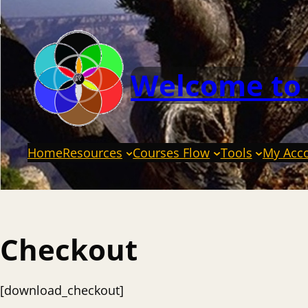
Welcome to
Home
Resources
Courses Flow
Tools
My Acc
Checkout
[download_checkout]