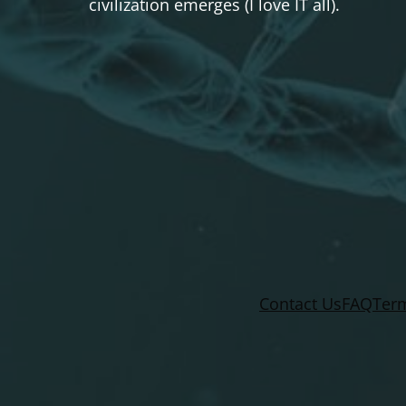
civilization emerges (I love IT all).
Contact Us
FAQ
Term