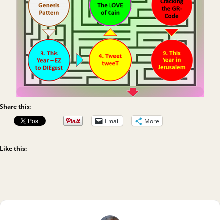
Share this:
Email
More
Like this: