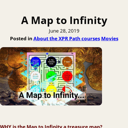
A Map to Infinity
June 28, 2019
Posted in
About the XPR Path courses
Movies
WHY is the Map to Infinity a treasure map?