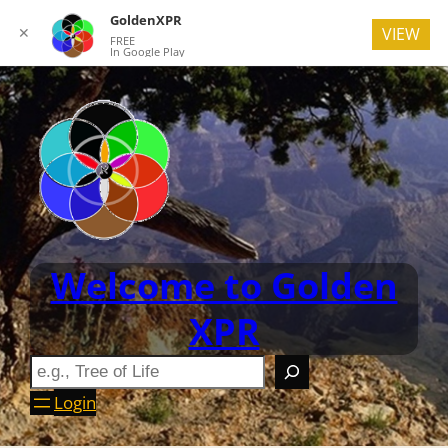
GoldenXPR
✕
VIEW
FREE
In Google Play
Welcome to Golden
XPR
Login