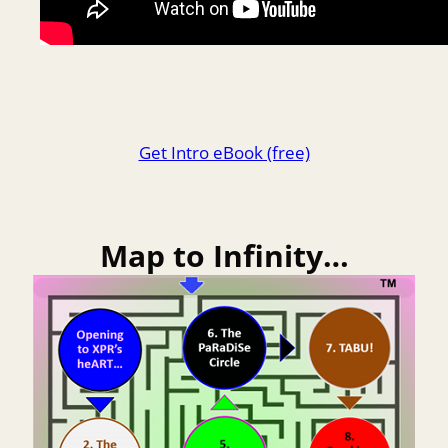
Get Intro eBook (free)
Map to Infinity…