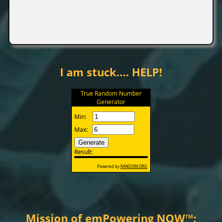
I am stuck…. HELP!
Mission of emPowering NOW
™
: