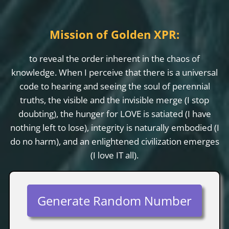
Mission of Golden XPR:
to reveal the order inherent in the chaos of
knowledge. When I perceive that there is a universal
code to hearing and seeing the soul of perennial
truths, the visible and the invisible merge (I stop
doubting), the hunger for LOVE is satiated (I have
nothing left to lose), integrity is naturally embodied (I
do no harm), and an enlightened civilization emerges
(I love IT all).
Generate Random Number