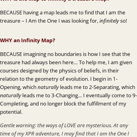
BECAUSE having a map leads me to find that I am the
treasure – I Am the One I was looking for,
infinitely
so!
WHY an Infinity Map?
BECAUSE imagining no boundaries is how I see that the
treasure had always been here… To help me, I am given
courses designed by the physics of beliefs, in their
relation to the geometry of evolution. I begin in 1-
Opening, which
naturally
leads me to 2-Separating, which
naturally
leads me to 3-Changing… I eventually come to 9-
Completing, and no longer block the fulfillment of my
potential.
Gentle warning: the ways of LOVE are mysterious. At any
time of my XPR adventure, I may find that I am the One I