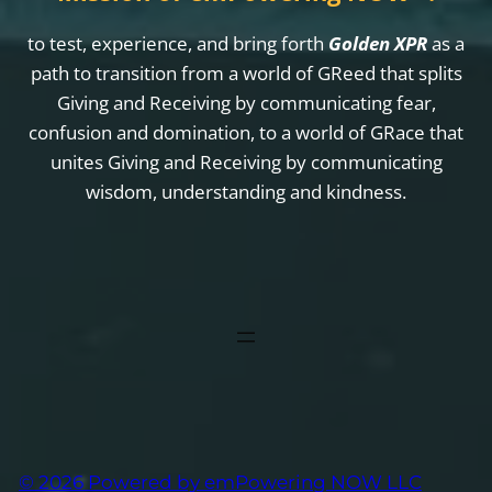
to test, experience, and bring forth
Golden XPR
as a
path to transition from a world of GReed that splits
Giving and Receiving by communicating fear,
confusion and domination, to a world of GRace that
unites Giving and Receiving by communicating
wisdom, understanding and kindness.
© 2026 Powered by emPowering NOW LLC