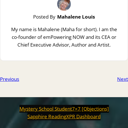
Posted By
Mahalene Louis
My name is Mahalene (Maha for short). I am the
co-founder of emPowering NOW and its CEA or
Chief Executive Advisor, Author and Artist.
Previous
Next
Mystery School Student
7×7 [Objections]
Sapphire Reading
XPR Dashboard