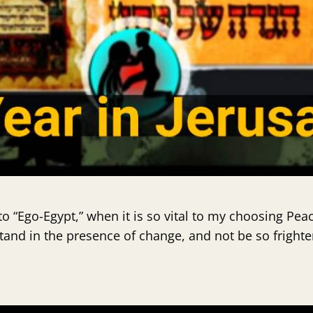
o “Ego-Egypt,” when it is so vital to my choosing Pea
nd in the presence of change, and not be so fright