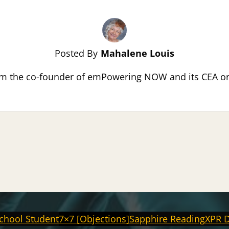
Posted By
Mahalene Louis
m the co-founder of emPowering NOW and its CEA or C
chool Student
7×7 [Objections]
Sapphire Reading
XPR 