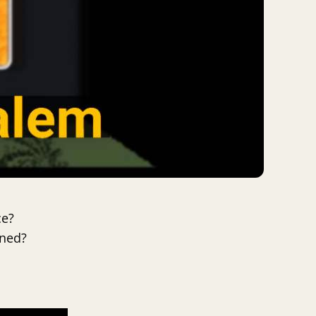
ce?
ened?