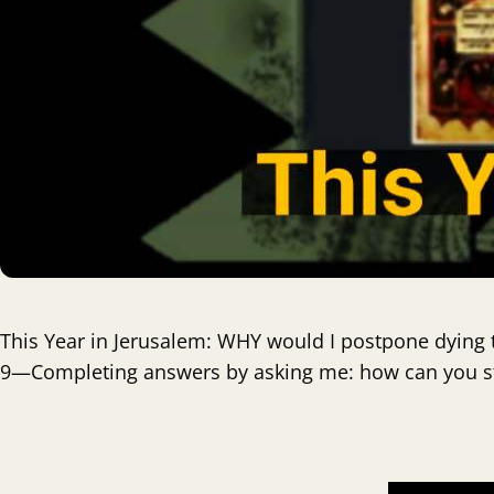
This Year in Jerusalem: WHY would I postpone dying t
9—Completing answers by asking me: how can you sta