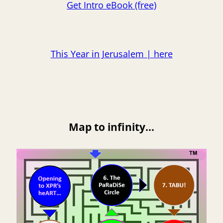
Get Intro eBook (free)
This Year in Jerusalem | here
Map to infinity…