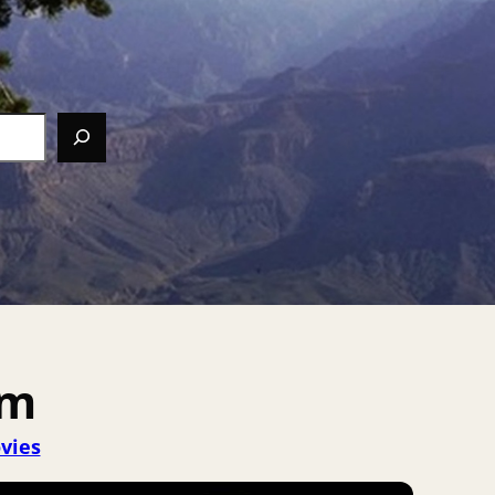
em
vies