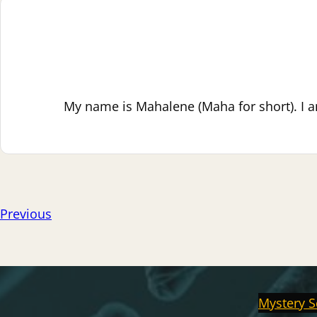
My name is Mahalene (Maha for short). I a
Previous
Mystery S