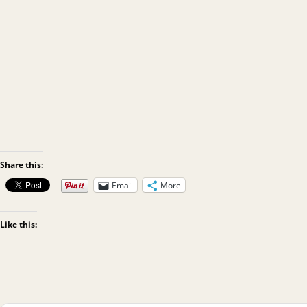
Share this:
Email
More
Like this: