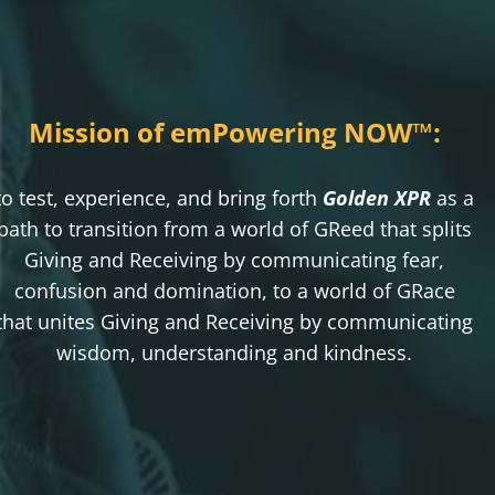
Mission of emPowering NOW
™
:
to test, experience, and bring forth
Golden XPR
as a
path to transition from a world of GReed that splits
Giving and Receiving by communicating fear,
confusion and domination, to a world of GRace
that unites Giving and Receiving by communicating
wisdom, understanding and kindness.