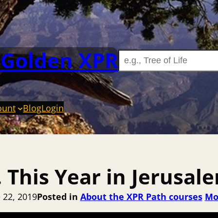
 Golden XPR
ount
Blog
Login
. This Year in Jerusal
 22, 2019
Posted in
About the XPR Path courses
Mo