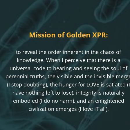
Mission of Golden XPR:
to reveal the order inherent in the chaos of
knowledge. When I perceive that there is a
universal code to hearing and seeing the soul of
perennial truths, the visible and the invisible merg
(I stop doubting), the hunger for LOVE is satiated (I
have nothing left to lose), integrity is naturally
embodied (I do no harm), and an enlightened
civilization emerges (I love IT all).