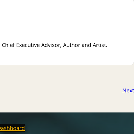
hief Executive Advisor, Author and Artist.
Next
Dashboard