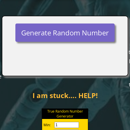
Generate Random Number
e
I am stuck…. HELP!