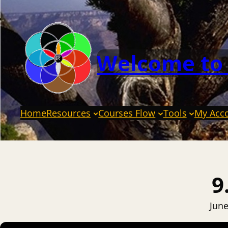
Welcome to
Home
Resources
Courses Flow
Tools
My Acc
9
June