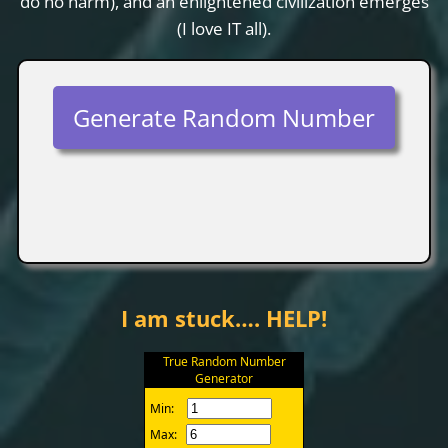
do no harm), and an enlightened civilization emerges
(I love IT all).
Generate Random Number
I am stuck…. HELP!