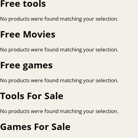
Free tools
No products were found matching your selection.
Free Movies
No products were found matching your selection.
Free games
No products were found matching your selection.
Tools For Sale
No products were found matching your selection.
Games For Sale