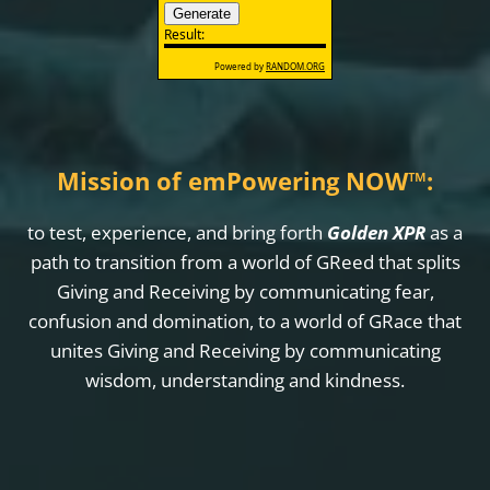
Mission of emPowering NOW
™
:
to test, experience, and bring forth
Golden XPR
as a
path to transition from a world of GReed that splits
Giving and Receiving by communicating fear,
confusion and domination, to a world of GRace that
unites Giving and Receiving by communicating
wisdom, understanding and kindness.