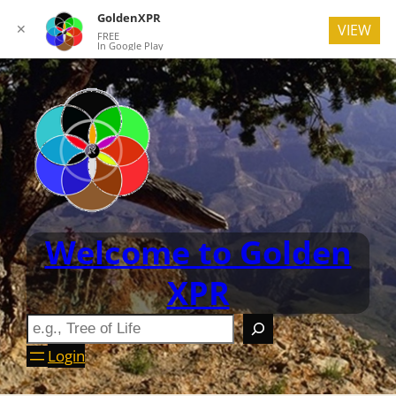
GoldenXPR
✕
VIEW
FREE
In Google Play
Welcome to Golden
XPR
Login