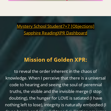
Mystery School Student
7×7 [Objections]
Sapphire Reading
XPR Dashboard
Mission of Golden XPR:
to reveal the order inherent in the chaos of
knowledge. When I perceive that there is a universal
code to hearing and seeing the soul of perennial
truths, the visible and the invisible merge (I stop
doubting), the hunger for LOVE is satiated (I have
nothing left to lose), integrity is naturally embodied (I