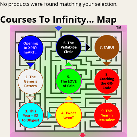
No products were found matching your selection.
Courses To Infinity… Map