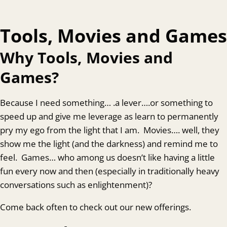
Tools, Movies and Games
Why Tools, Movies and
Games?
Because I need something… .a lever….or something to
speed up and give me leverage as learn to permanently
pry my ego from the light that I am. Movies…. well, they
show me the light (and the darkness) and remind me to
feel. Games… who among us doesn’t like having a little
fun every now and then (especially in traditionally heavy
conversations such as enlightenment)?
Come back often to check out our new offerings.