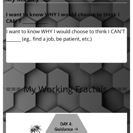
I want to know WHY I would choose to think I
CAN'T ____________
=== My Working Fractals ===