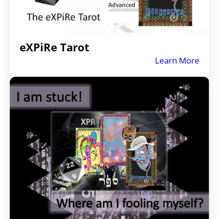
eXPiRe Tarot
Learn More