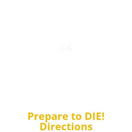
Intending to mark his refusal to accept quantum
probabilities, Einstein stated “I’m convinced that God
does not play dice.” To which Niels Bohr, another
brilliant physicist, replied “Einstein, stop telling God
what to do!”
Prepare to DIE!
Directions