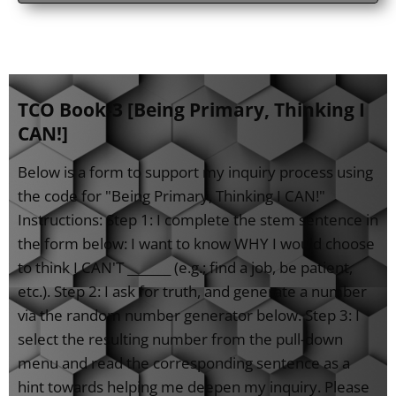
TCO Book-3 [Being Primary, Thinking I
CAN!]
Below is a form to support my inquiry process using
the code for "Being Primary, Thinking I CAN!"
Instructions: Step 1: I complete the stem sentence in
the form below: I want to know WHY I would choose
to think I CAN'T _______ (e.g.; find a job, be patient,
etc.). Step 2: I ask for truth, and generate a number
via the random number generator below. Step 3: I
select the resulting number from the pull-down
menu and read the corresponding sentence as a
hint towards helping me deepen my inquiry. Please