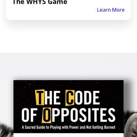
The WHYS Game
Learn More