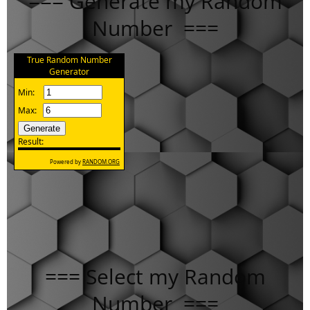
=== Generate my Random
Number ===
=== Select my Random
Number ===