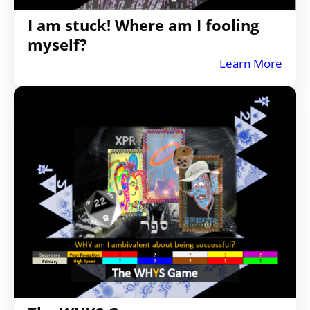
I am stuck! Where am I fooling
myself?
Learn More