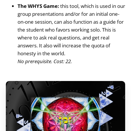
The WHYS Game:
this tool, which is used in our
group presentations and/or for an initial one-
on-one session, can also function as a guide for
the student who favors working solo. This is
where to ask real questions, and get real
answers. It also will increase the quota of
honesty in the world.
No prerequisite. Cost: 22.