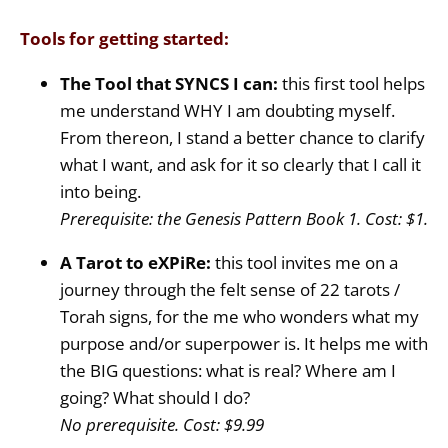
Tools for getting started:
The Tool that SYNCS I can:
this first tool helps
me understand WHY I am doubting myself.
From thereon, I stand a better chance to clarify
what I want, and ask for it so clearly that I call it
into being.
Prerequisite: the Genesis Pattern Book 1. Cost: $1.
A Tarot to eXPiRe:
this tool invites me on a
journey through the felt sense of 22 tarots /
Torah signs, for the me who wonders what my
purpose and/or superpower is. It helps me with
the BIG questions: what is real? Where am I
going? What should I do?
No prerequisite. Cost: $9.99