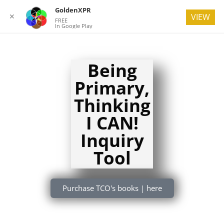
GoldenXPR
✕
VIEW
FREE
In Google Play
Being
Primary,
Thinking
I CAN!
Inquiry
Tool
Purchase TCO's books | here