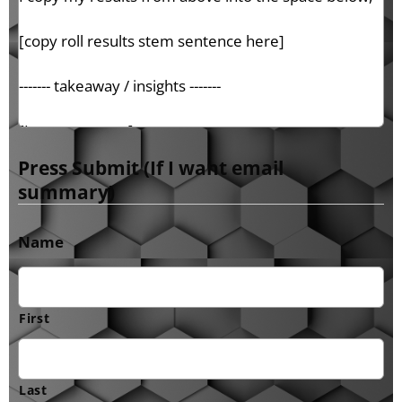
Press Submit (If I want email
summary)
Name
First
Last