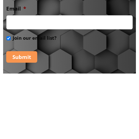
Email
*
Join our email list?
Submit
The PaRaDiSe Mystery
School -
Additional
Tools