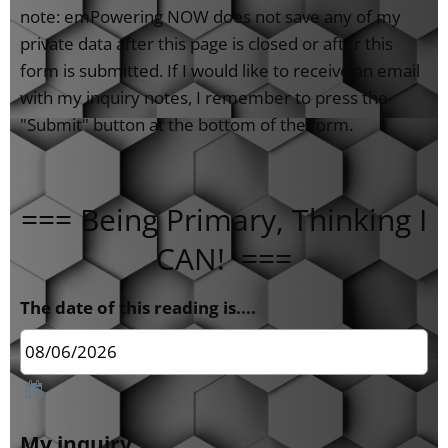
note: emPowering NOW does not save any of my
private data after this page is closed or after this
form is submitted. If I would like to receive an email
with my inquiry notes, I remember to press the
"Submit" button at the bottom of the form.
=== Being Primary, Thinking I
CAN! ===
The date of this reading is....
My inquiry