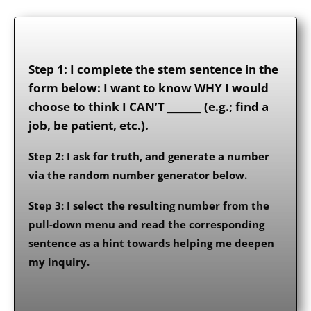
Step 1: I complete the stem sentence in the
form below: I want to know WHY I would
choose to think I CAN’T _______ (e.g.; find a
job, be patient, etc.).
Step 2: I ask for truth, and generate a number
via the random number generator below.
Step 3: I select the resulting number from the
pull-down menu and read the corresponding
sentence as a hint towards helping me deepen
my inquiry.