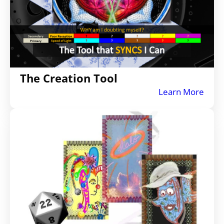
The Creation Tool
Learn More