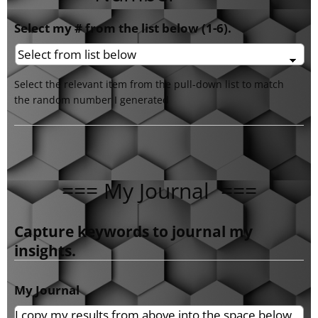
Select my # from the list below (1-6).
Select the relevant item from the pull-down list to match
the random number I generated
=== My Journal ===
Capture keywords to journal my
insights.
My Journal