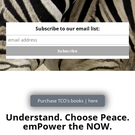
Subscribe to our email list:
Purchase TCO's books | here
Understand. Choose Peace.
emPower the NOW.