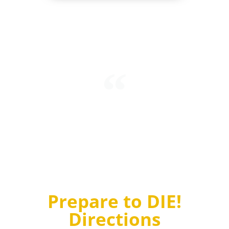
Intending to mark his refusal to accept quantum
probabilities, Einstein stated “I’m convinced that God
does not play dice.” To which Niels Bohr, another
brilliant physicist, replied “Einstein, stop telling God
what to do!”
Prepare to DIE!
Directions