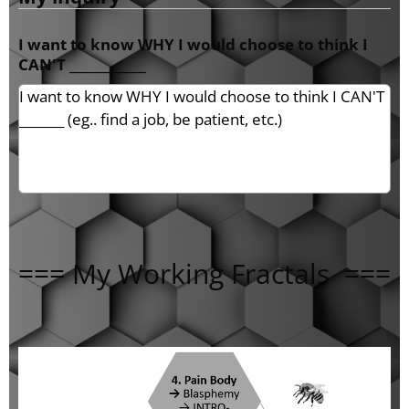
I want to know WHY I would choose to think I
CAN'T ____________
=== My Working Fractals ===