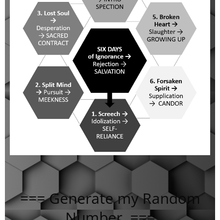
=== Generate my Random
Number ===