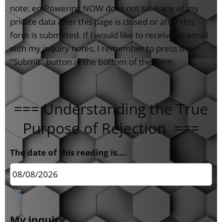
note: emPowering NOW does not save any of my
private data after this page is closed or after this
form is submitted. If I would like to receive an email
with my inquiry notes, I remember to press the
"Submit" button at the bottom of the form.
=== Understanding the True
Purpose of Rejection ===
The date of this reading is....
My inquiry