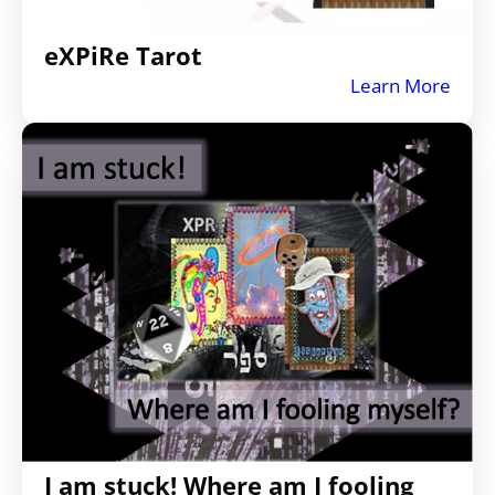
eXPiRe Tarot
Learn More
I am stuck! Where am I fooling