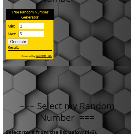
=== Select my Random
Number ===
Select my # from the list below (1-6).