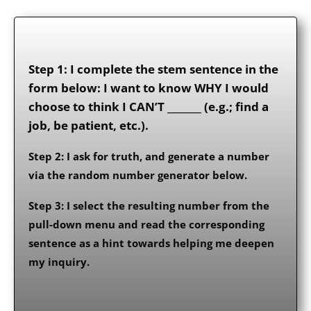
Step 1: I complete the stem sentence in the
form below: I want to know WHY I would
choose to think I CAN’T _______ (e.g.; find a
job, be patient, etc.).
Step 2: I ask for truth, and generate a number
via the random number generator below.
Step 3: I select the resulting number from the
pull-down menu and read the corresponding
sentence as a hint towards helping me deepen
my inquiry.