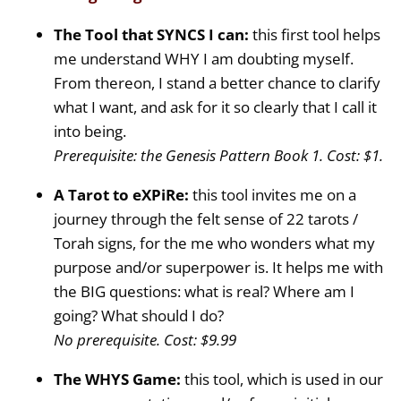
The Tool that SYNCS I can:
this first tool helps
me understand WHY I am doubting myself.
From thereon, I stand a better chance to clarify
what I want, and ask for it so clearly that I call it
into being.
Prerequisite: the Genesis Pattern Book 1. Cost: $1.
A Tarot to eXPiRe:
this tool invites me on a
journey through the felt sense of 22 tarots /
Torah signs, for the me who wonders what my
purpose and/or superpower is. It helps me with
the BIG questions: what is real? Where am I
going? What should I do?
No prerequisite. Cost: $9.99
The WHYS Game:
this tool, which is used in our