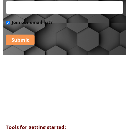
Join our email list?
Submit
The PaRaDiSe Mystery
School -
Additional
Tools
Tools for getting started: