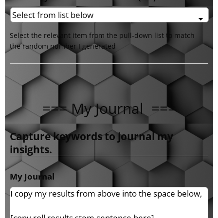
Select the relevant item from the pull-down list to match
the random number I generated
=== My Journal ===
Capture keywords to journal my
insights.
My Journal