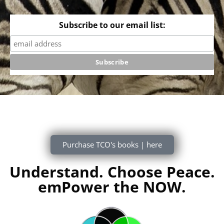
Subscribe to our email list:
Purchase TCO's books | here
Understand. Choose Peace.
emPower the NOW.