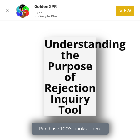
GoldenXPR
✕
VIEW
FREE
In Google Play
Understanding
the
Purpose
of
Rejection
Inquiry
Tool
Purchase TCO's books | here