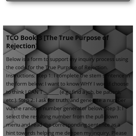
TCO Book-3 [The True Purpose of
Rejection]
Below is a form to support my inquiry process using
the code for the True Purpose of Rejection.
Instructions: Step 1: I complete the stem sentence in
the form below: I want to know WHY I would choose
to think I CAN'T _______ (e.g.; find a job, be patient,
etc.). Step 2: I ask for truth, and generate a number
via the random number generator below. Step 3: I
select the resulting number from the pull-down
menu and read the corresponding sentence as a
hint towards helping me deepen my inquiry. Please