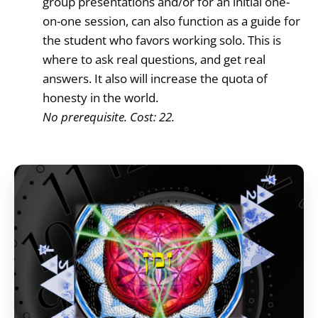
group presentations and/or for an initial one-
on-one session, can also function as a guide for
the student who favors working solo. This is
where to ask real questions, and get real
answers. It also will increase the quota of
honesty in the world.
No prerequisite. Cost: 22.