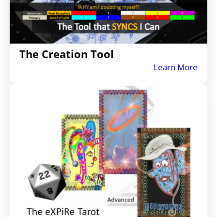
The Creation Tool
Learn More