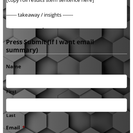
Press Submit (If I want email
summary)
Name
First
Last
Email
*