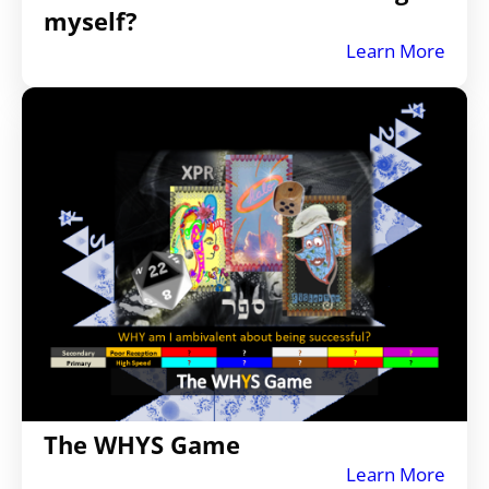
myself?
Learn More
The WHYS Game
Learn More