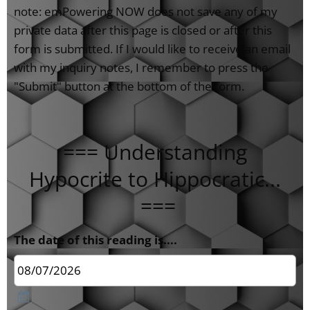
note: emPowering NOW does not save any of my
private data after this page is closed or after this
form is submitted. If I would like to receive an email
with my inquiry notes, I remember to press the
"Submit" button at the bottom of the form.
=== Understanding
Hypocrite to Hippocratic...
===
The date of this reading is....