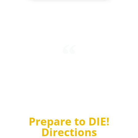
Intending to mark his refusal to accept quantum
probabilities, Einstein stated “I’m convinced that God
does not play dice.” To which Niels Bohr, another
brilliant physicist, replied “Einstein, stop telling God
what to do!”
Prepare to DIE!
Directions