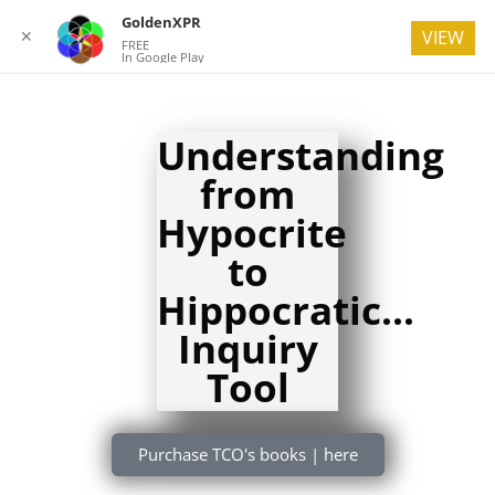
GoldenXPR
✕
VIEW
FREE
In Google Play
Understanding
from
Hypocrite
to
Hippocratic...
Inquiry
Tool
Purchase TCO's books | here