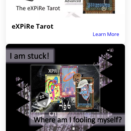
eXPiRe Tarot
Learn More