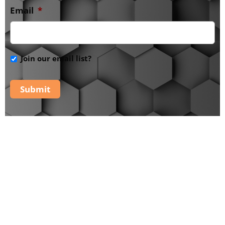
Email
*
Join our email list?
Submit
The PaRaDiSe Mystery
School -
Additional
Tools