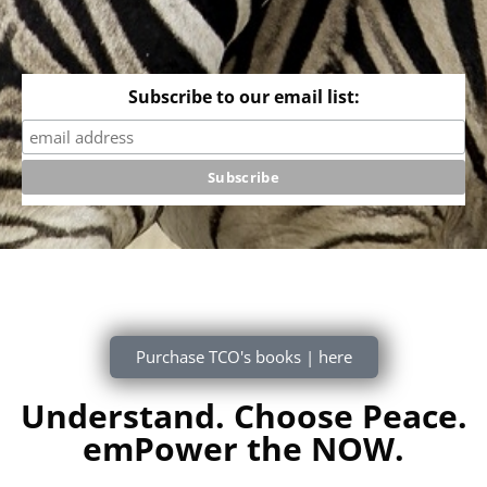
Subscribe to our email list:
Purchase TCO's books | here
Understand. Choose Peace.
emPower the NOW.