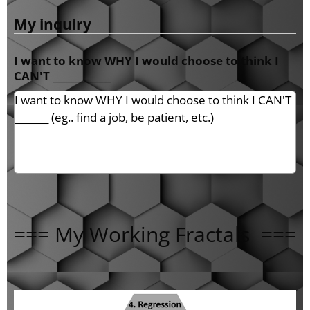
My inquiry
I want to know WHY I would choose to think I
CAN'T ____________
=== My Working Fractals ===