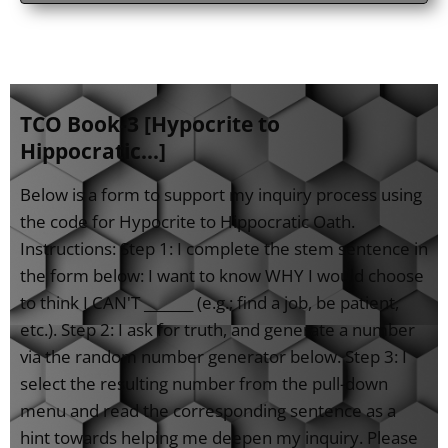
TCO Book-3 [Hypocrite to
Hippocratic...]
Below is a form to support my inquiry process using
the code for Hypocrite to Hippocratic Oath.
Instructions: Step 1: I complete the stem sentence in
the form below: I want to know WHY I would choose
to think I CAN'T _______ (e.g.; find a job, be patient,
etc.). Step 2: I ask for truth, and generate a number
via the random number generator below. Step 3: I
select the resulting number from the pull-down
menu and read the corresponding sentence as a
hint towards helping me deepen my inquiry. Please