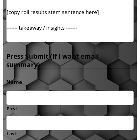
Press Submit (If I want email
summary)
Name
First
Last