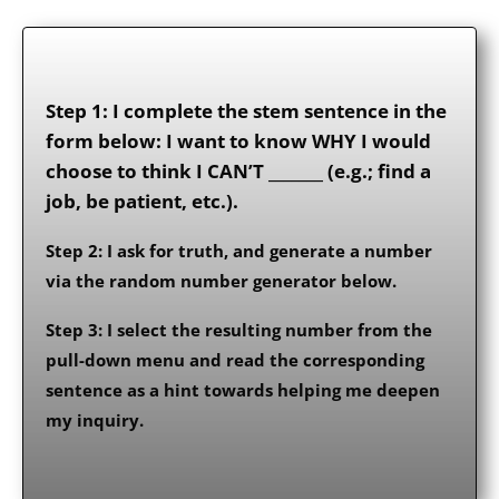
Step 1: I complete the stem sentence in the
form below: I want to know WHY I would
choose to think I CAN’T _______ (e.g.; find a
job, be patient, etc.).
Step 2: I ask for truth, and generate a number
via the random number generator below.
Step 3: I select the resulting number from the
pull-down menu and read the corresponding
sentence as a hint towards helping me deepen
my inquiry.