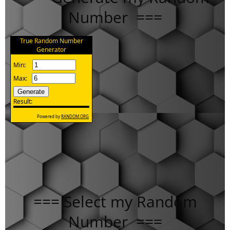
Number ===
=== Select my Random
Number ===