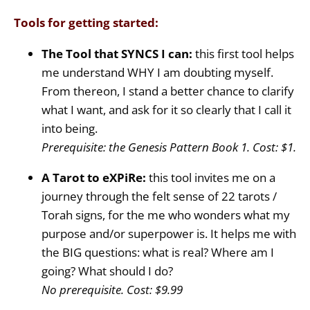
Tools for getting started:
The Tool that SYNCS I can:
this first tool helps
me understand WHY I am doubting myself.
From thereon, I stand a better chance to clarify
what I want, and ask for it so clearly that I call it
into being.
Prerequisite: the Genesis Pattern Book 1. Cost: $1.
A Tarot to eXPiRe:
this tool invites me on a
journey through the felt sense of 22 tarots /
Torah signs, for the me who wonders what my
purpose and/or superpower is. It helps me with
the BIG questions: what is real? Where am I
going? What should I do?
No prerequisite. Cost: $9.99