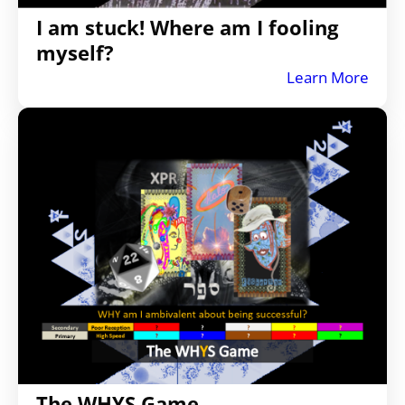
I am stuck! Where am I fooling
myself?
Learn More
The WHYS Game