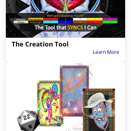
The Creation Tool
Learn More