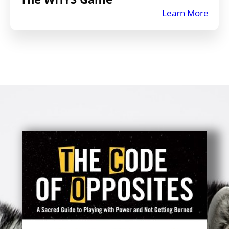
Learn More