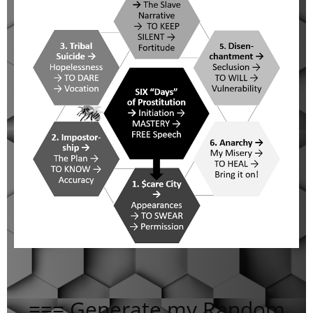
=== Generate my Random