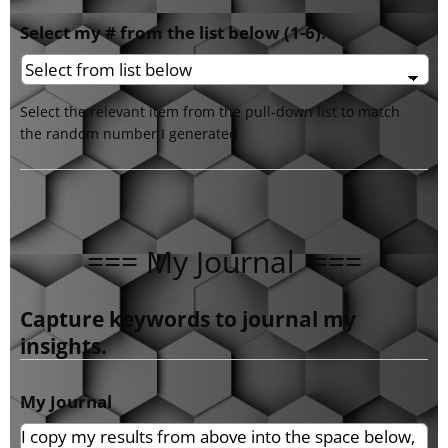
Select my # from the list below (1-6).
Select the relevant item from the pull-down list to match
the random number I generated
=== My Journal ===
Capture keywords to journal my
insights.
My Journal