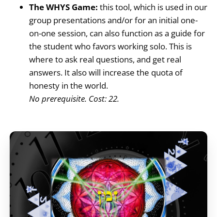
The WHYS Game:
this tool, which is used in our
group presentations and/or for an initial one-
on-one session, can also function as a guide for
the student who favors working solo. This is
where to ask real questions, and get real
answers. It also will increase the quota of
honesty in the world.
No prerequisite. Cost: 22.