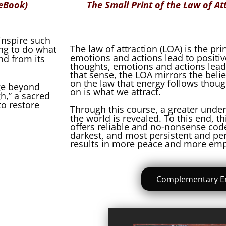
 eBook)
The Small Print of the Law of At
 inspire such
The law of attraction (LOA) is the pri
ing to do what
emotions and actions lead to positi
nd from its
thoughts, emotions and actions lead
that sense, the LOA mirrors the beli
on the law that energy follows thoug
age beyond
on is what we attract.
h,” a sacred
o restore
Through this course, a greater under
the world is revealed. To this end, t
offers reliable and no-nonsense code
darkest, and most persistent and per
results in more peace and more e
Complementary E