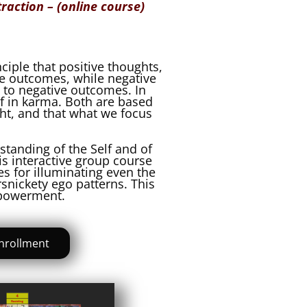
traction – (online course)
nciple that positive thoughts,
ve outcomes, while negative
 to negative outcomes. In
ef in karma. Both are based
ht, and that what we focus
standing of the Self and of
his interactive group course
s for illuminating even the
snickety ego patterns. This
mpowerment.
nrollment