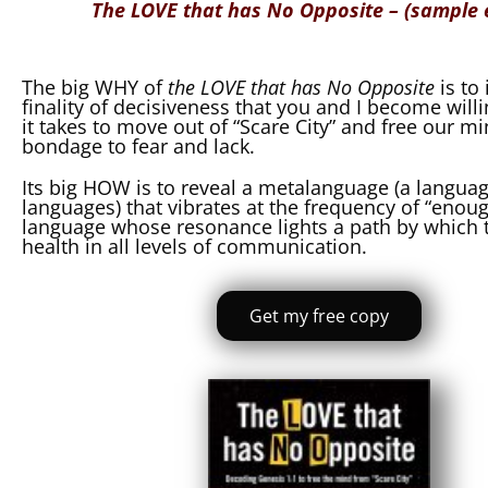
The LOVE that has No Opposite – (sample
The big WHY of
the LOVE that has No Opposite
is to
finality of decisiveness that you and I become will
it takes to move out of “Scare City” and free our mi
bondage to fear and lack.
Its big HOW is to reveal a metalanguage (a langu
languages) that vibrates at the frequency of “enoug
language whose resonance lights a path by which t
health in all levels of communication.
Get my free copy