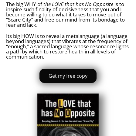
The big WHY of
the LOVE that has No Opposite
is to
inspire such finality of decisiveness that you and I
become willing to do what it takes to move out of
“Scare City” and free our mind from its bondage to
fear and lack.
Its big HOW is to reveal a metalanguage (a language
beyond languages) that vibrates at the frequency of
“enough,” a sacred language whose resonance lights
a path by which to restore health in all levels of
communication.
Get my free copy