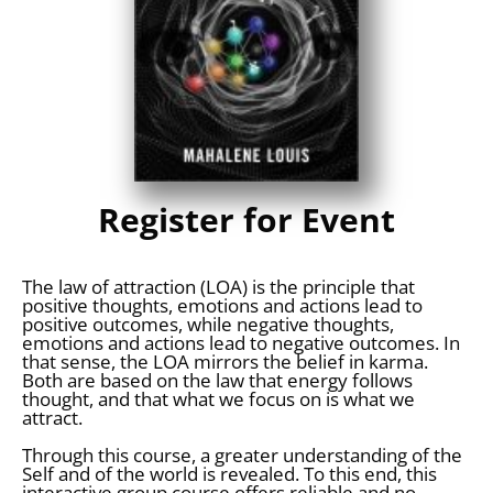
Register for Event
The law of attraction (LOA) is the principle that
positive thoughts, emotions and actions lead to
positive outcomes, while negative thoughts,
emotions and actions lead to negative outcomes. In
that sense, the LOA mirrors the belief in karma.
Both are based on the law that energy follows
thought, and that what we focus on is what we
attract.
Through this course, a greater understanding of the
Self and of the world is revealed. To this end, this
interactive group course offers reliable and no-