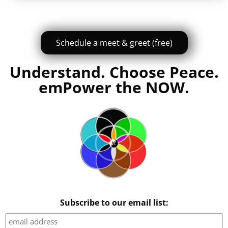
Schedule a meet & greet (free)
Understand. Choose Peace.
emPower the NOW.
Subscribe to our email list: