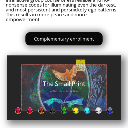
nonsense codes for illuminating even the darkest,
and most persistent and persnickety ego patterns.
This results in more peace and more
empowerment.
Complementary enrollment