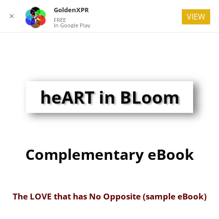
GoldenXPR
✕
VIEW
FREE
In Google Play
heART in BLoom
Complementary eBook
The LOVE that has No Opposite (sample eBook)