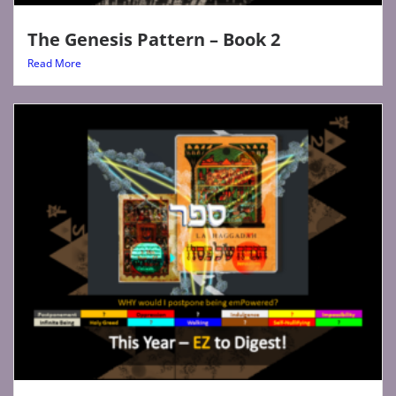
The Genesis Pattern – Book 2
Read More