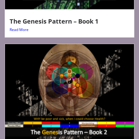
The Genesis Pattern – Book 1
Read More