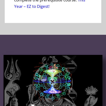
Year – EZ to Digest!