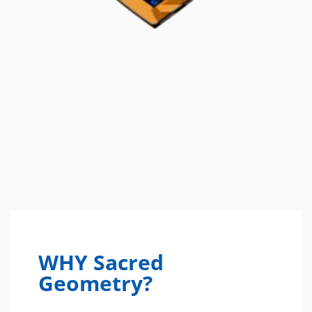
WHY Sacred
Geometry?