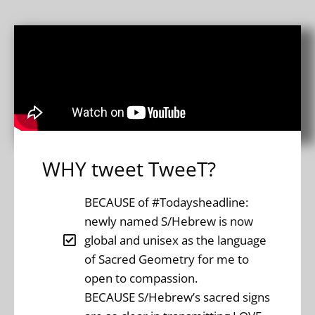
WHY tweet TweeT?
BECAUSE of #Todaysheadline:
newly named S/Hebrew is now
global and unisex as the language
of Sacred Geometry for me to
open to compassion.
BECAUSE S/Hebrew’s sacred signs