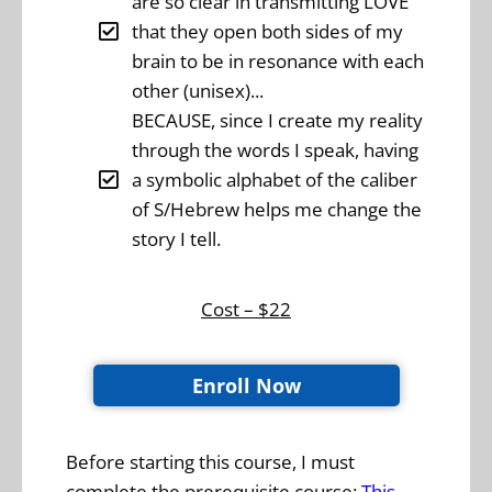
are so clear in transmitting LOVE
that they open both sides of my
brain to be in resonance with each
other (unisex)...
BECAUSE, since I create my reality
through the words I speak, having
a symbolic alphabet of the caliber
of S/Hebrew helps me change the
story I tell.
Cost – $22
Enroll Now
Before starting this course, I must
complete the prerequisite course:
This