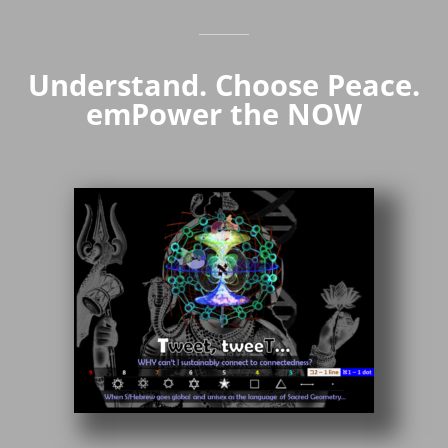
Understand. Choose Peace.
emPower the NOW