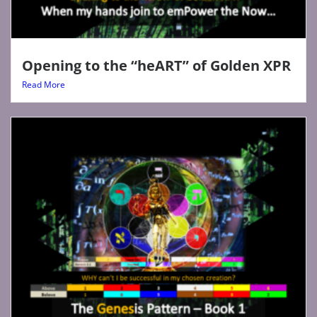
Opening to the “heART” of Golden XPR
Read More