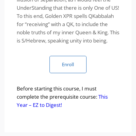
UnderStanding that there is only One of US!
To this end, Golden XPR spells QKabbalah
for “receiving” with a QK, to include the
noble truths of my inner Queen & King. This
is S/Hebrew, speaking unity into being.
Enroll
Before starting this course, I must
complete the prerequisite course:
This
Year – EZ to Digest!