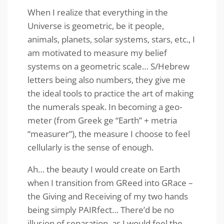
When I realize that everything in the
Universe is geometric, be it people,
animals, planets, solar systems, stars, etc., I
am motivated to measure my belief
systems on a geometric scale… S/Hebrew
letters being also numbers, they give me
the ideal tools to practice the art of making
the numerals speak. In becoming a geo-
meter (from Greek ge “Earth” + metria
“measurer”), the measure I choose to feel
cellularly is the sense of enough.
Ah… the beauty I would create on Earth
when I transition from GReed into GRace –
the Giving and Receiving of my two hands
being simply PAIRfect… There’d be no
illusion of separation, as I would feel the