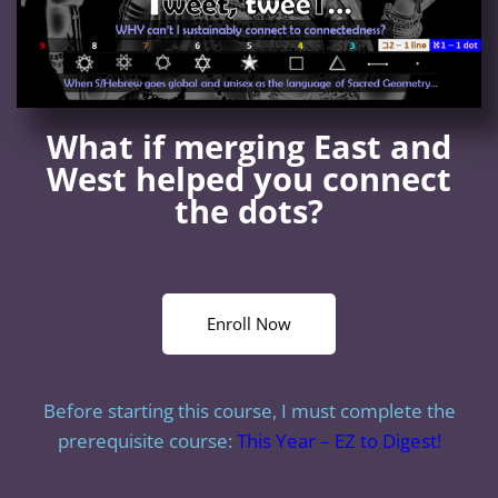
What if merging East and
West helped you connect
the dots?
Enroll Now
Before starting this course, I must complete the
prerequisite course:
This Year – EZ to Digest!