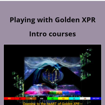
Playing with Golden XPR
Intro courses