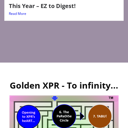
This Year – EZ to Digest!
Read More
Golden XPR - To infinity...