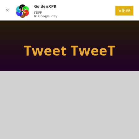
GoldenXPR
✕
VIEW
FREE
In Google Play
Tweet TweeT