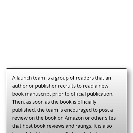
What is the TCO
Launch Team?
A launch team is a group of readers that an
author or publisher recruits to read a new
book manuscript prior to official publication.
Then, as soon as the book is officially
published, the team is encouraged to post a
review on the book on Amazon or other sites
that host book reviews and ratings. It is also