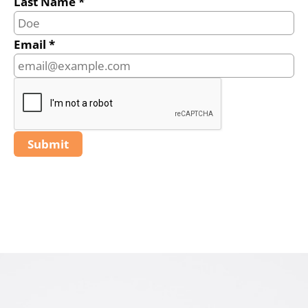
Last Name *
Email *
Submit