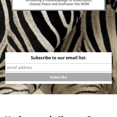
Subscribe to our email list: