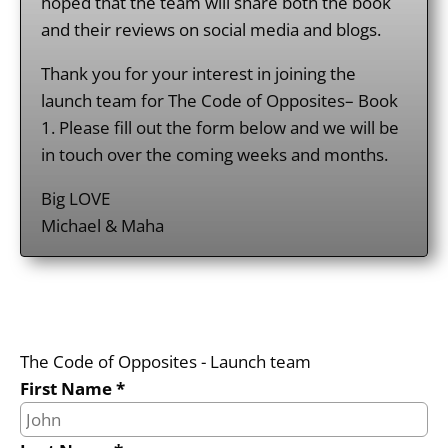
hoped that the team will share both the book
and their reviews on social media and blogs.
Thank you for your interest in joining the
launch team for The Code of Opposites– Book
1. Please fill out the form below and we will be
in touch over the coming weeks and months.
Big LOVE
Michael & Maha
The Code of Opposites - Launch team
First Name *