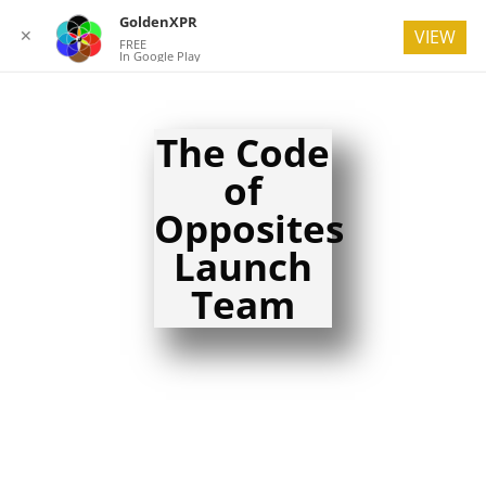
GoldenXPR
✕
VIEW
FREE
In Google Play
The Code
of
Opposites
Launch
Team