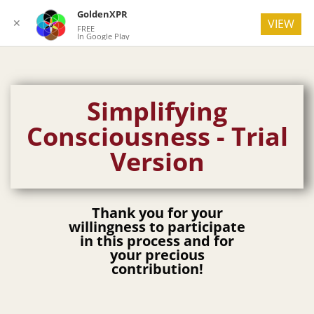
GoldenXPR
✕
VIEW
FREE
In Google Play
Simplifying
Consciousness - Trial
Version
Thank you for your
willingness to participate
in this process and for
your precious
contribution!​