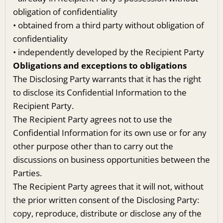
obligation of confidentiality
• obtained from a third party without obligation of
confidentiality
• independently developed by the Recipient Party
Obligations and exceptions to obligations
The Disclosing Party warrants that it has the right
to disclose its Confidential Information to the
Recipient Party.
The Recipient Party agrees not to use the
Confidential Information for its own use or for any
other purpose other than to carry out the
discussions on business opportunities between the
Parties.
The Recipient Party agrees that it will not, without
the prior written consent of the Disclosing Party:
copy, reproduce, distribute or disclose any of the