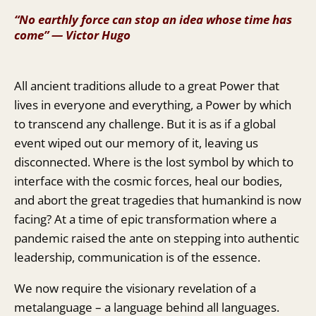
“No earthly force can stop an idea whose time has
come” ― Victor Hugo
All ancient traditions allude to a great Power that
lives in everyone and everything, a Power by which
to transcend any challenge. But it is as if a global
event wiped out our memory of it, leaving us
disconnected. Where is the lost symbol by which to
interface with the cosmic forces, heal our bodies,
and abort the great tragedies that humankind is now
facing? At a time of epic transformation where a
pandemic raised the ante on stepping into authentic
leadership, communication is of the essence.
We now require the visionary revelation of a
metalanguage – a language behind all languages.