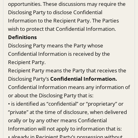
opportunities. These discussions may require the
Disclosing Party to disclose Confidential
Information to the Recipient Party. The Parties
wish to protect that Confidential Information.
Definitions
Disclosing Party means the Party whose
Confidential Information is received by the
Recipient Party.
Recipient Party means the Party that receives the
Disclosing Party’s
Confidential Information.
Confidential Information means any information of
or about the Disclosing Party that is:
• is identified as “confidential” or “proprietary” or
“private” at the time of disclosure, when delivered
orally or by any other means Confidential
Information will not apply to information that is:
• already in Recipient Party’s possession without