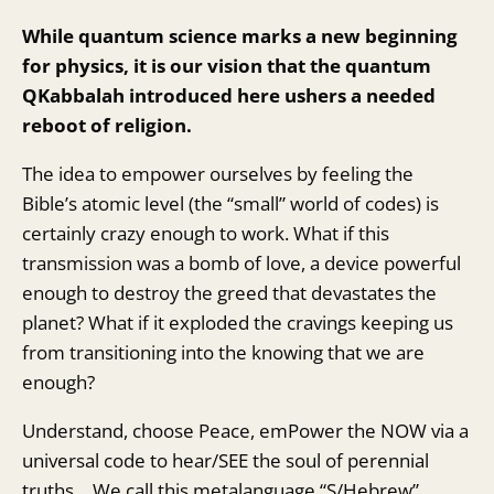
While quantum science marks a new beginning
for physics, it is our vision that the quantum
QKabbalah introduced here ushers a needed
reboot of religion.
The idea to empower ourselves by feeling the
Bible’s atomic level (the “small” world of codes) is
certainly crazy enough to work. What if this
transmission was a bomb of love, a device powerful
enough to destroy the greed that devastates the
planet? What if it exploded the cravings keeping us
from transitioning into the knowing that we are
enough?
Understand, choose Peace, emPower the NOW via a
universal code to hear/SEE the soul of perennial
truths… We call this metalanguage “S/Hebrew”