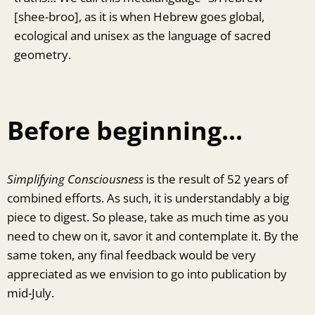
[shee-broo], as it is when Hebrew goes global,
ecological and unisex as the language of sacred
geometry.
Before beginning...
Simplifying Consciousness
is the result of 52 years of
combined efforts. As such, it is understandably a big
piece to digest. So please, take as much time as you
need to chew on it, savor it and contemplate it. By the
same token, any final feedback would be very
appreciated as we envision to go into publication by
mid-July.