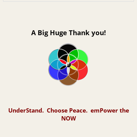
A Big Huge Thank you!
UnderStand. Choose Peace. emPower the
NOW