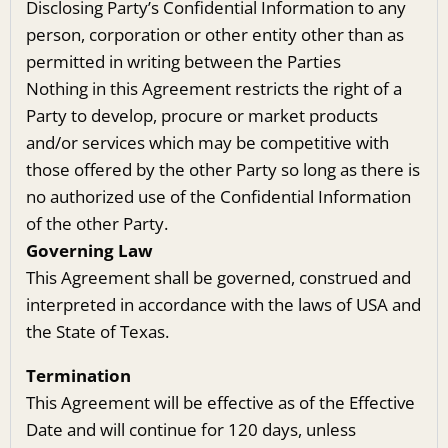
Disclosing Party’s Confidential Information to any
person, corporation or other entity other than as
permitted in writing between the Parties
Nothing in this Agreement restricts the right of a
Party to develop, procure or market products
and/or services which may be competitive with
those offered by the other Party so long as there is
no authorized use of the Confidential Information
of the other Party.
Governing Law
This Agreement shall be governed, construed and
interpreted in accordance with the laws of USA and
the State of Texas.
Termination
This Agreement will be effective as of the Effective
Date and will continue for 120 days, unless