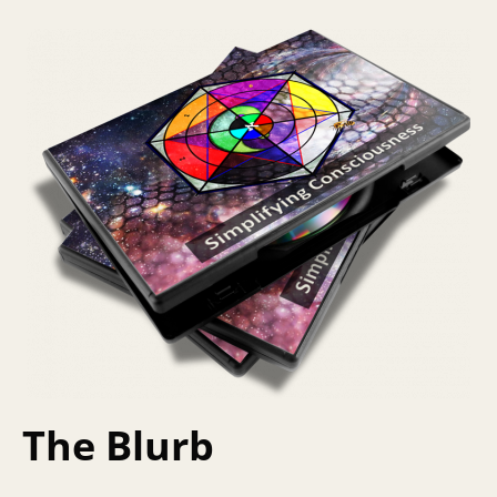
The Blurb