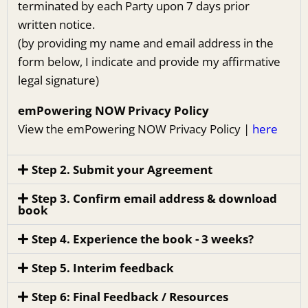
terminated by each Party upon 7 days prior
written notice.
(by providing my name and email address in the
form below, I indicate and provide my affirmative
legal signature)
emPowering NOW Privacy Policy
View the emPowering NOW Privacy Policy |
here
Step 2. Submit your Agreement
Step 3. Confirm email address & download
book
Step 4. Experience the book - 3 weeks?
Step 5. Interim feedback
Step 6: Final Feedback / Resources