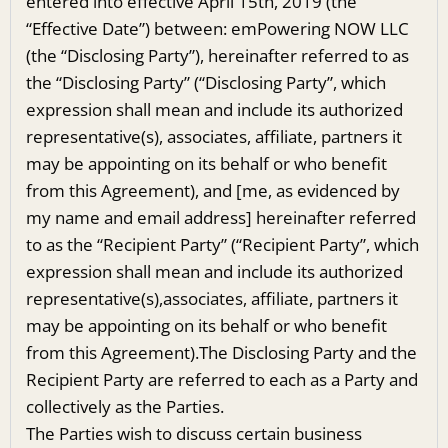
entered into effective April 15th, 2019 (the
“Effective Date”) between: emPowering NOW LLC
(the “Disclosing Party”), hereinafter referred to as
the “Disclosing Party” (“Disclosing Party”, which
expression shall mean and include its authorized
representative(s), associates, affiliate, partners it
may be appointing on its behalf or who benefit
from this Agreement), and [me, as evidenced by
my name and email address] hereinafter referred
to as the “Recipient Party” (“Recipient Party”, which
expression shall mean and include its authorized
representative(s),associates, affiliate, partners it
may be appointing on its behalf or who benefit
from this Agreement).The Disclosing Party and the
Recipient Party are referred to each as a Party and
collectively as the Parties.
The Parties wish to discuss certain business