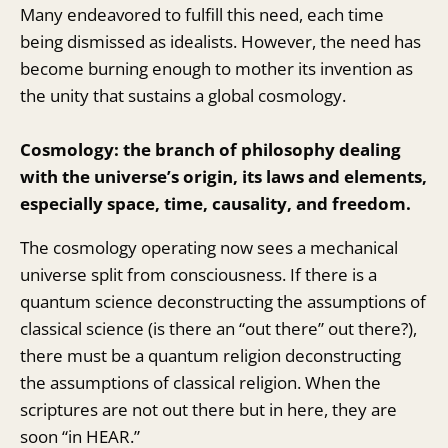
Many endeavored to fulfill this need, each time
being dismissed as idealists. However, the need has
become burning enough to mother its invention as
the unity that sustains a global cosmology.
Cosmology: the branch of philosophy dealing
with the universe’s origin, its laws and elements,
especially space, time, causality, and freedom.
The cosmology operating now sees a mechanical
universe split from consciousness. If there is a
quantum science deconstructing the assumptions of
classical science (is there an “out there” out there?),
there must be a quantum religion deconstructing
the assumptions of classical religion. When the
scriptures are not out there but in here, they are
soon “in HEAR.”