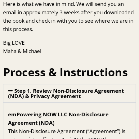
Here is what we have in mind. We will send you an
email in approximately 3 weeks after you downloaded
the book and check in with you to see where we are in
this process.
Big LOVE
Maha & Michael
Process & Instructions
Step 1. Review Non-Disclosure Agreement
(NDA) & Privacy Agreement
emPowering NOW LLC Non­-Disclosure
Agreement (NDA)
This Non-Disclosure Agreement (“Agreement”) is