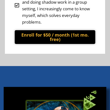
and doing shadow work in a group
setting, I increasingly come to know
myself, which solves everyday
problems.
Enroll for $50 / month (1st mo.
free)