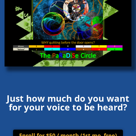
Just how much do you want
for your voice to be heard?
Enroll for $50 / month (1st mo. free)