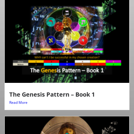
The Genesis Pattern – Book 1
Read More