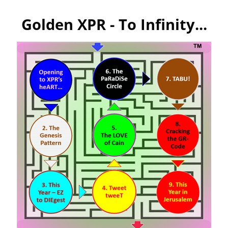
Golden XPR - To Infinity...