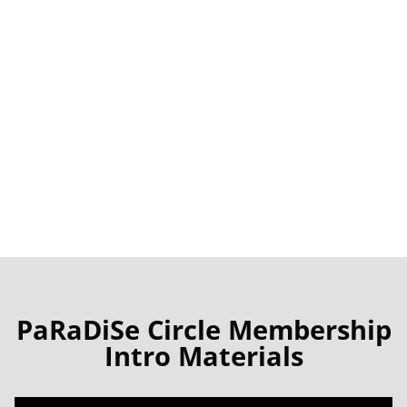
Membership
to the PaRaDiSe Circle allows
you to participate in any circles – as many
as you like.
This is a beginning. Other time options will
be forthcoming
PaRaDiSe Circle Membership
Intro Materials