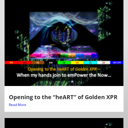
Opening to the “heART” of Golden XPR
Read More