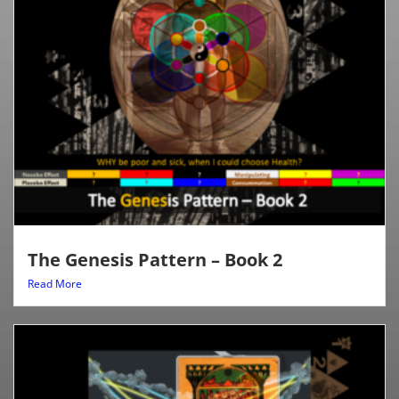
The Genesis Pattern – Book 2
Read More