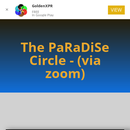
GoldenXPR
✕
VIEW
FREE
In Google Play
The PaRaDiSe
Circle - (via
zoom)