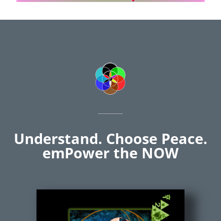
Understand. Choose Peace.
emPower the NOW