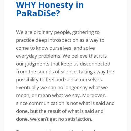
WHY Honesty in
PaRaDiSe?
We are ordinary people, gathering to
practice deep introspection as a way to
come to know ourselves, and solve
everyday problems. We believe that it is
our judgments that keep us disconnected
from the sounds of silence, taking away the
possibility to feel and sense ourselves.
Eventually we can no longer say what we
mean, or mean what we say. Moreover,
since communication is not what is said and
done, but the result of what is said and
done, we can’t get no satisfaction.