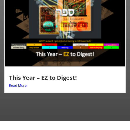
This Year – EZ to Digest!
Read More