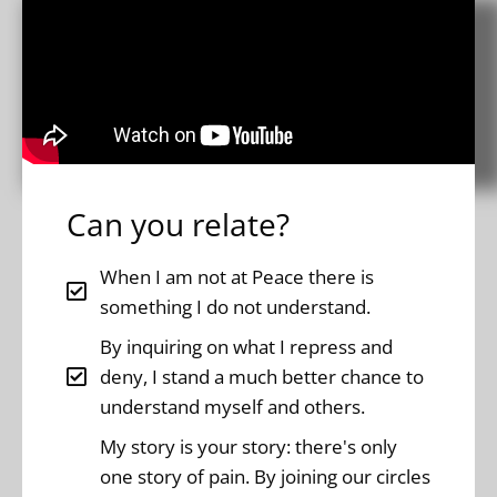
Can you relate?
When I am not at Peace there is
something I do not understand.
By inquiring on what I repress and
deny, I stand a much better chance to
understand myself and others.
My story is your story: there's only
one story of pain. By joining our circles