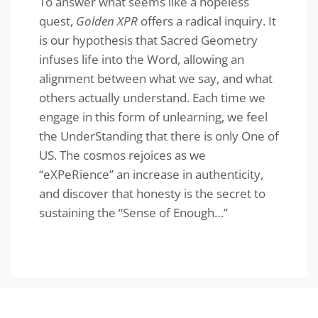
To answer what seems like a hopeless
quest,
Golden XPR
offers a radical inquiry. It
is our hypothesis that Sacred Geometry
infuses life into the Word, allowing an
alignment between what we say, and what
others actually understand. Each time we
engage in this form of unlearning, we feel
the UnderStanding that there is only One of
US. The cosmos rejoices as we
“eXPeRience” an increase in authenticity,
and discover that honesty is the secret to
sustaining the “Sense of Enough…”