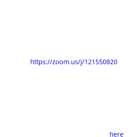
Current meetings:
Topic: PaRaDiSe Circle Online :: Mondays
Date: Every week on Monday
Time: 07:00 PM Central Time (US and
Canada)
Join Zoom
Meeting
https://zoom.us/j/121550820
Meeting ID: 121 550 820
One tap mobile
+13462487799,,121550820# US (Houston)
+16699009128,,121550820# US (San Jose)
Find your local number:
https://zoom.us/u/acbjrqqAcD
Recommendation
:
watch the 12 minute
movie titled
The Genesis Movement
|
here
.