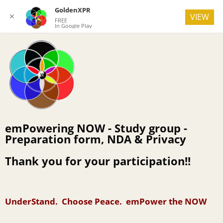
GoldenXPR
✕
VIEW
FREE
In Google Play
emPowering NOW - Study group -
Preparation form, NDA & Privacy
Thank you for your participation!!
UnderStand. Choose Peace. emPower the NOW