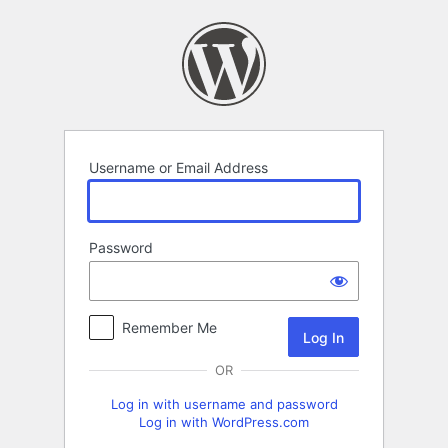
Log
In
Username or Email Address
Password
Remember Me
OR
Log in with username and password
Log in with WordPress.com