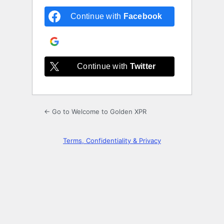
Continue with
Facebook
Continue with
Google
Continue with
Twitter
← Go to Welcome to Golden XPR
Terms, Confidentiality & Privacy