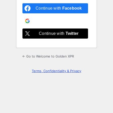
Continue with
Facebook
Continue with
Google
Continue with
Twitter
← Go to Welcome to Golden XPR
Terms, Confidentiality & Privacy