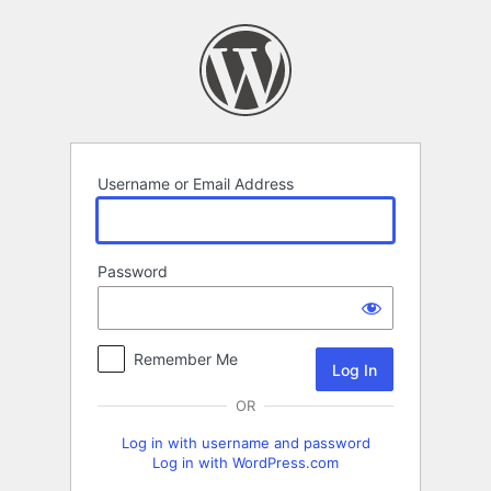
Log
In
Username or Email Address
Password
Remember Me
OR
Log in with username and password
Log in with WordPress.com