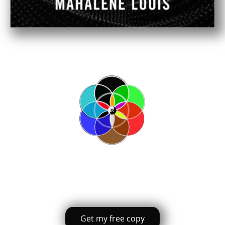
Get my free copy