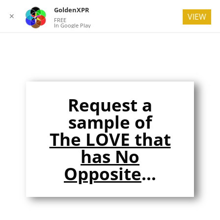
GoldenXPR
✕
VIEW
FREE
In Google Play
Request a
sample of
The LOVE that
has No
Opposite
...