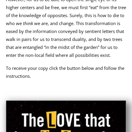
higher centers and be free, we must first “eat” from the tree
of the knowledge of opposites. Surely, this is how to die to
who we
think
we are, and change. This transformation is
eased by the information conveyed by sentient letters that
walk in pairs for us to transcend duality, and by two trees
that are entangled “in the midst of the garden” for us to
enter the non-local field where all possibilities exist.
To receive your copy click the button below and follow the
instructions.