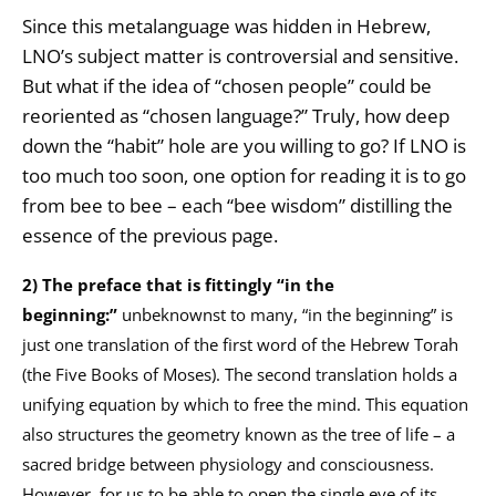
Since this metalanguage was hidden in Hebrew,
LNO’s subject matter is controversial and sensitive.
But what if the idea of “chosen people” could be
reoriented as “chosen language?” Truly, how deep
down the “habit” hole are you willing to go? If LNO is
too much too soon, one option for reading it is to go
from bee to bee – each “bee wisdom” distilling the
essence of the previous page.
2) The preface
that is fittingly “in the
beginning:”
unbeknownst to many, “in the beginning” is
just one translation of the first word of the Hebrew Torah
(the Five Books of Moses). The second translation holds a
unifying equation by which to free the mind. This equation
also structures the geometry known as the tree of life – a
sacred bridge between physiology and consciousness.
However, for us to be able to open the single eye of its