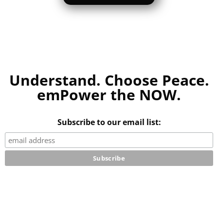
Understand. Choose Peace.
emPower the NOW.
Subscribe to our email list: