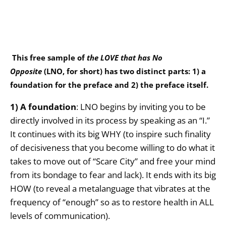
This free sample of
the LOVE that has No
Opposite
(LNO, for short) has two distinct parts: 1) a
foundation for the preface and 2) the preface itself.
1) A foundation
: LNO begins by inviting you to be
directly involved in its process by speaking as an “I.”
It continues with its big WHY (to inspire such finality
of decisiveness that you become willing to do what it
takes to move out of “Scare City” and free your mind
from its bondage to fear and lack). It ends with its big
HOW (to reveal a metalanguage that vibrates at the
frequency of “enough” so as to restore health in ALL
levels of communication).