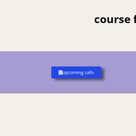
course 
upcoming calls