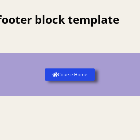
footer block template
Course Home