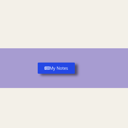
My Notes